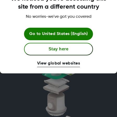
More Effective
site from a different country
No worries-we've got you covered
Go to
United States (English)
Try Dexcom ONE+ for free
Stay here
View global websites