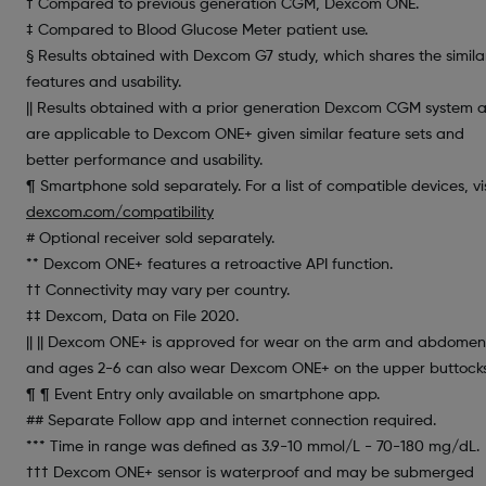
† Compared to previous generation CGM, Dexcom ONE.
‡ Compared to Blood Glucose Meter patient use.
§ Results obtained with Dexcom G7 study, which shares the simila
features and usability.
|| Results obtained with a prior generation Dexcom CGM system 
are applicable to Dexcom ONE+ given similar feature sets and
better performance and usability.
¶ Smartphone sold separately. For a list of compatible devices, vis
dexcom.com/compatibility
# Optional receiver sold separately.
** Dexcom ONE+ features a retroactive API function.
†† Connectivity may vary per country.
‡‡ Dexcom, Data on File 2020.
|| || Dexcom ONE+ is approved for wear on the arm and abdomen
and ages 2-6 can also wear Dexcom ONE+ on the upper buttocks
¶ ¶ Event Entry only available on smartphone app.
## Separate Follow app and internet connection required.
*** Time in range was defined as 3.9-10 mmol/L - 70-180 mg/dL.
††† Dexcom ONE+ sensor is waterproof and may be submerged