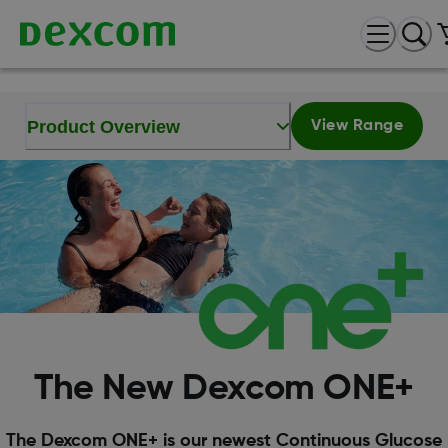
Product Overview
View Range
The New Dexcom ONE+
The Dexcom ONE+ is our newest Continuous Glucose