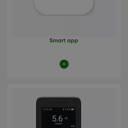
Smart app