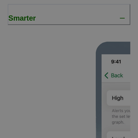
Smarter