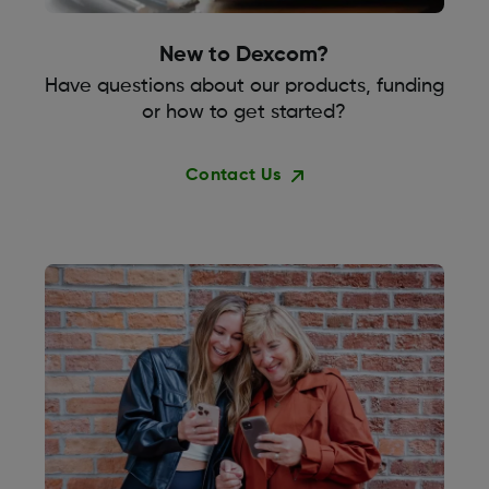
New to Dexcom?
Have questions about our products, funding
or how to get started?
Contact Us