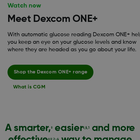
Watch now
Meet Dexcom ONE+
With automatic glucose reading Dexcom ONE+ hel
you keep an eye on your glucose levels and know
where they are headed as you go about your life.
Shop the Dexcom ONE+ range
What is CGM
A smarter,
easier
and more
‡
‡,§,1
effective
way to manage
‡,||,2-4