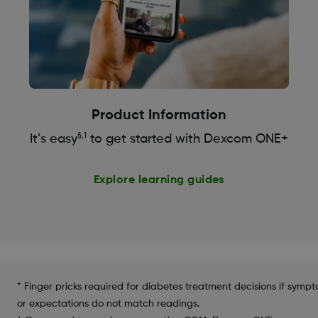
Product Information
§,1
It’s easy
to get started with Dexcom ONE+
Explore learning guides
* Finger pricks required for diabetes treatment decisions if symp
or expectations do not match readings.