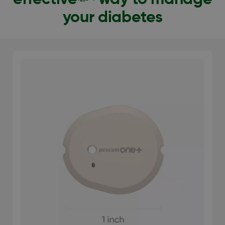
your diabetes