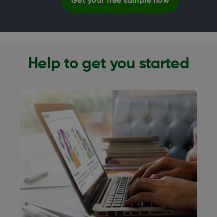
Get your free sample now
Help to get you started