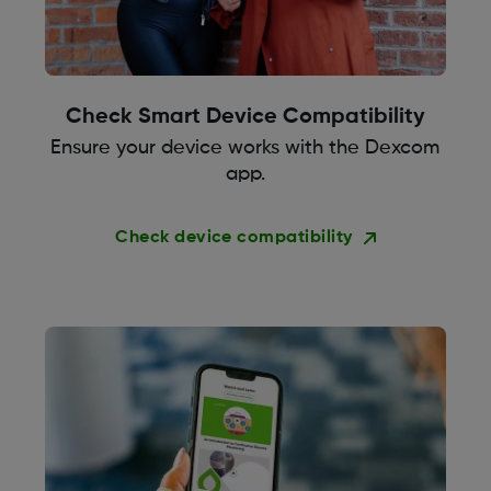
Check Smart Device Compatibility
Ensure your device works with the Dexcom
app.
Check device compatibility