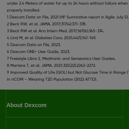
under 2.4 Meters of water for up to 24 hours without failure when
properly installed.
1 Dexcom Data on File, 2021 (HF Summative report in Agile July 5).
2 Beck RW, et al. JAMA. 2017;317(4):371-378.
3 Beck RW et al. Ann Intern Med. 2017;167(6):365-374.
4 Lind M, et al. Diabetes Care. 2021;44(1):141-149.
5 Dexcom Data on File, 2023.
6 Dexcom ONE+ User Guide, 2023.
7 Freestyle Libre 2, Medtronic and Senseonics User Guides.
8 Martens T, et al. JAMA. 2021;325(22):2262-2272.
9 Improved Quality of Life (QOL) but Not Glucose Time in Range (
in rtCGM – Wearing T2D Population (2022 ATTD).
About Dexcom