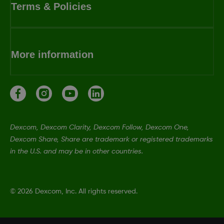
Terms & Policies
More information
Dexcom, Dexcom Clarity, Dexcom Follow, Dexcom One,
Dexcom Share, Share are trademark or registered trademarks
in the U.S. and may be in other countries.
©
2026 Dexcom, Inc. All rights reserved.