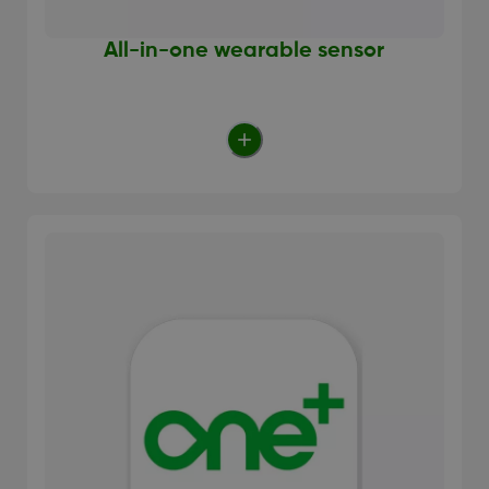
All-in-one wearable sensor