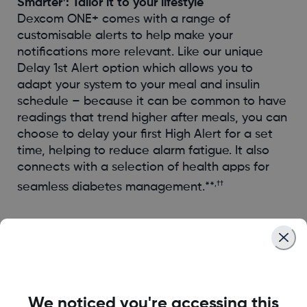
Smarter
: Tailor it to your lifestyle
Dexcom ONE+ comes with a range of
customisable alerts to help make your
notifications more relevant. Like our unique
Delay 1st Alert option which allows you to
adapt your system to your meal and insulin
schedule – because it can be common to have
readings that trend higher after meals, you can
choose to delay your first High Alert for a set
time, helping to reduce alarm fatigue. It also
connects with a selection of health apps for
,††
seamless diabetes management.**
Easier
We noticed you're accessing this