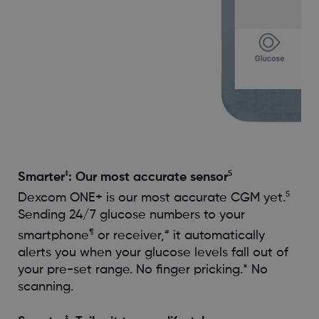
‡
5
Smarter
: Our most accurate sensor
5
Dexcom ONE+ is our most accurate CGM yet.
Sending 24/7 glucose numbers to your
¶
#
smartphone
or receiver,
it automatically
alerts you when your glucose levels fall out of
your pre-set range. No finger pricking.* No
scanning.
‡