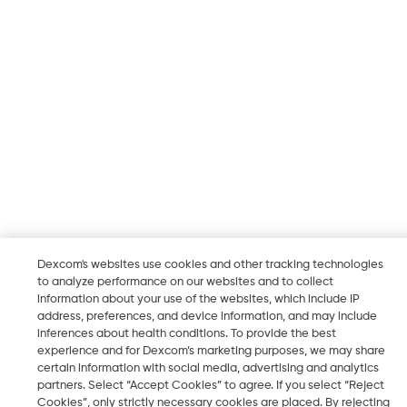
Dexcom's websites use cookies and other tracking technologies
to analyze performance on our websites and to collect
information about your use of the websites, which include IP
address, preferences, and device information, and may include
inferences about health conditions. To provide the best
experience and for Dexcom’s marketing purposes, we may share
certain information with social media, advertising and analytics
partners. Select “Accept Cookies” to agree. If you select “Reject
Cookies”, only strictly necessary cookies are placed. By rejecting