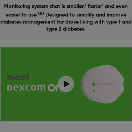
†
†
Monitoring system that is smaller,
faster
and even
†,§,1
easier to use.
Designed to simplify and improve
diabetes management for those living with type 1 and
type 2 diabetes.