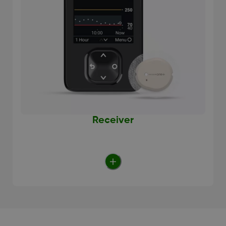
Receiver