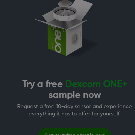
Try a free
Dexcom ONE+
sample now
Request a free 10-day sensor and experience
everything it has to offer for yourself.