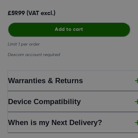
£59.99 (VAT excl.)
Add to cart
Limit 1 per order
Dexcom account required
Warranties & Returns
Device Compatibility
When is my Next Delivery?