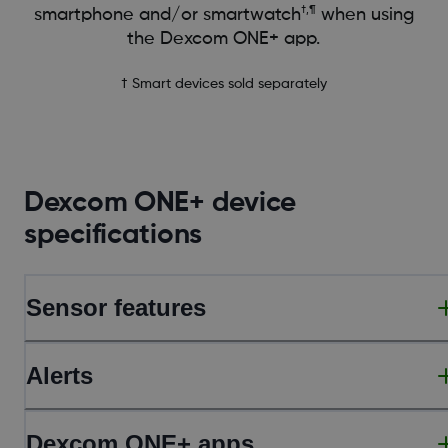
†,¶
smartphone and/or smartwatch
when using
the Dexcom ONE+ app.
† Smart devices sold separately
Dexcom ONE+ device
specifications
Sensor features
Alerts
Dexcom ONE+ apps