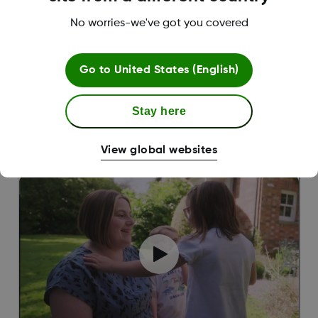
No worries-we've got you covered
Go to
United States (English)
Stay here
||
Jake,
Dexcom Warrior living with T2D
‘’It’s very rewarding to track my progress
View global websites
through the Dexcom ONE+ app!”