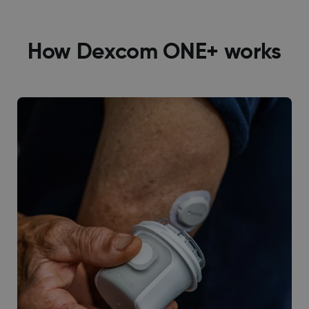
How Dexcom ONE+ works