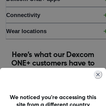
Connectivity
Wear locations
Here’s what our Dexcom
ONE+ customers have to
say
We noticed you're accessing this
site from a different country