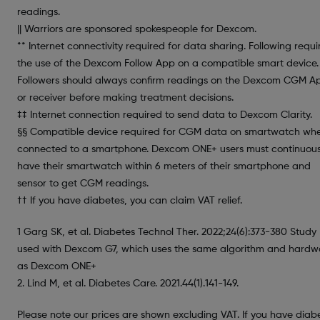
readings.
|| Warriors are sponsored spokespeople for Dexcom.
** Internet connectivity required for data sharing. Following requi
the use of the Dexcom Follow App on a compatible smart device.
Followers should always confirm readings on the Dexcom CGM A
or receiver before making treatment decisions.
‡‡ Internet connection required to send data to Dexcom Clarity.
§§ Compatible device required for CGM data on smartwatch wh
connected to a smartphone. Dexcom ONE+ users must continuous
have their smartwatch within 6 meters of their smartphone and
sensor to get CGM readings.
†† If you have diabetes, you can claim VAT relief.
1 Garg SK, et al. Diabetes Technol Ther. 2022;24(6):373-380 Study
used with Dexcom G7, which uses the same algorithm and hardw
as Dexcom ONE+
2. Lind M, et al. Diabetes Care. 2021.44(1).141-149.
Please note our prices are shown excluding VAT. If you have diab