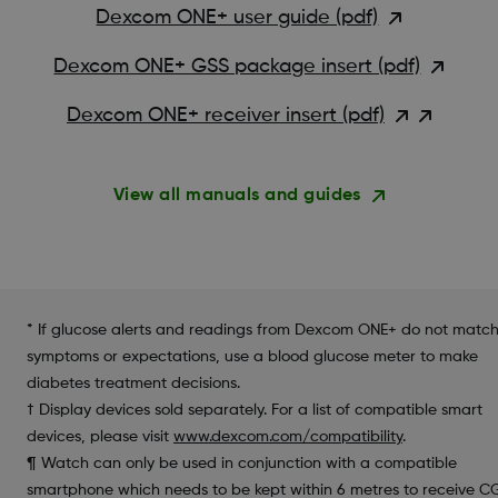
Dexcom ONE+ user guide (pdf)
Dexcom ONE+ GSS package insert (pdf)
Dexcom ONE+ receiver insert (pdf)
View all manuals and guides
* If glucose alerts and readings from Dexcom ONE+ do not matc
symptoms or expectations, use a blood glucose meter to make
diabetes treatment decisions.
† Display devices sold separately. For a list of compatible smart
devices, please visit
www.dexcom.com/compatibility
.
¶ Watch can only be used in conjunction with a compatible
smartphone which needs to be kept within 6 metres to receive 