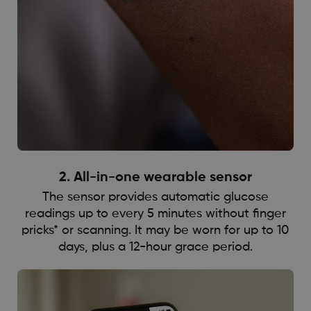
2. All-in-one wearable sensor
The sensor provides automatic glucose
readings up to every 5 minutes without finger
pricks* or scanning. It may be worn for up to 10
days, plus a 12-hour grace period.