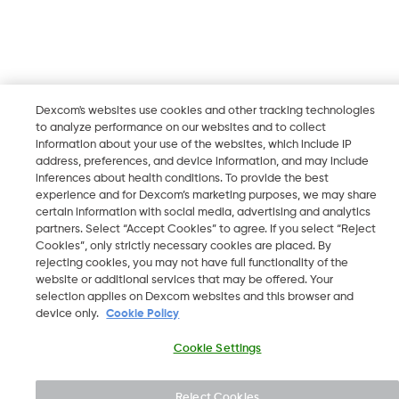
Dexcom's websites use cookies and other tracking technologies
to analyze performance on our websites and to collect
information about your use of the websites, which include IP
address, preferences, and device information, and may include
inferences about health conditions. To provide the best
experience and for Dexcom’s marketing purposes, we may share
certain information with social media, advertising and analytics
partners. Select “Accept Cookies” to agree. If you select “Reject
Cookies”, only strictly necessary cookies are placed. By
rejecting cookies, you may not have full functionality of the
website or additional services that may be offered. Your
selection applies on Dexcom websites and this browser and
device only.
Cookie Policy
Cookie Settings
Reject Cookies