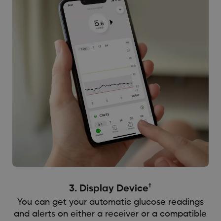
†
3. Display Device
You can get your automatic glucose readings
and alerts on either a receiver or a compatible