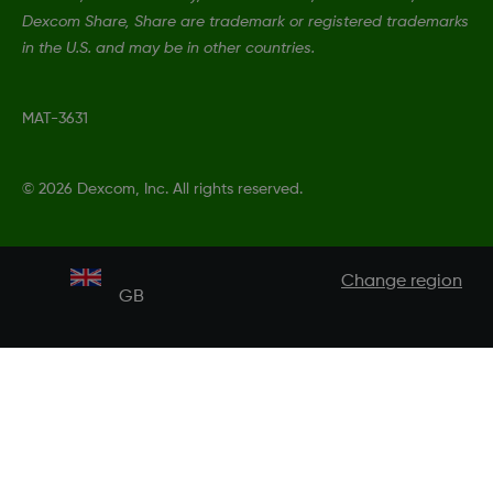
Dexcom Share, Share are trademark or registered trademarks
in the U.S. and may be in other countries.
MAT-3631
©
2026 Dexcom, Inc. All rights reserved.
Change region
GB