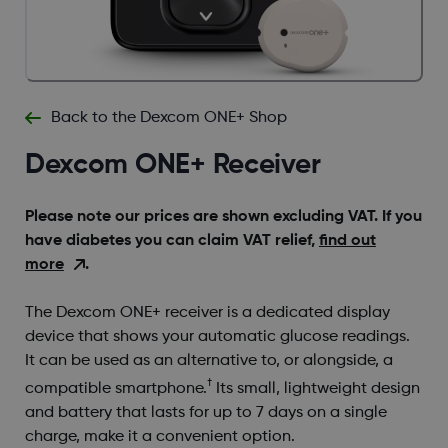
Back to the Dexcom ONE+ Shop
Dexcom ONE+ Receiver
Please note our prices are shown excluding VAT. If you
have diabetes you can claim VAT relief,
find out
more
.
The Dexcom ONE+ receiver is a dedicated display
device that shows your automatic glucose readings.
It can be used as an alternative to, or alongside, a
†
compatible smartphone.
Its small, lightweight design
and battery that lasts for up to 7 days on a single
charge, make it a convenient option.