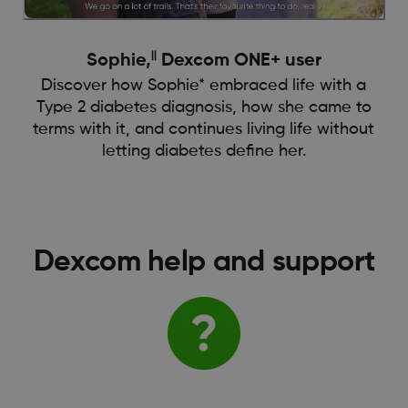
||
Sophie,
Dexcom ONE+ user
Discover how Sophie* embraced life with a
Type 2 diabetes diagnosis, how she came to
terms with it, and continues living life without
letting diabetes define her.
Dexcom help and support