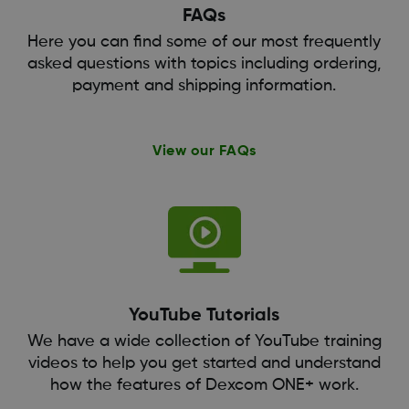
FAQs
Here you can find some of our most frequently
asked questions with topics including ordering,
payment and shipping information.
View our FAQs
YouTube Tutorials
We have a wide collection of YouTube training
videos to help you get started and understand
how the features of Dexcom ONE+ work.