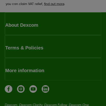
you can claim VAT relief,
find out more
.
About Dexcom
Terms & Policies
More information
Dexcom, Dexcom Clarity, Dexcom Follow, Dexcom One,