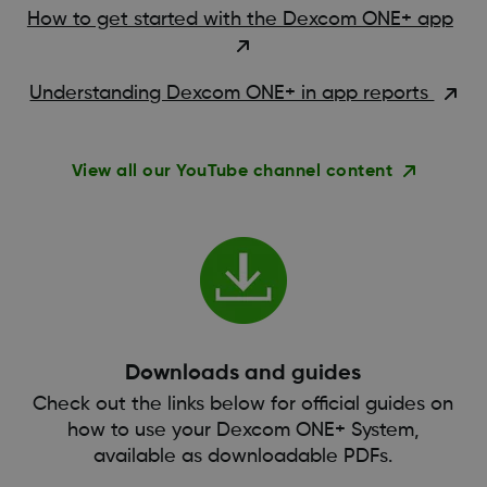
How to get started with the Dexcom ONE+ app
Understanding Dexcom ONE+ in app reports
View all our YouTube channel content
Downloads and guides
Check out the links below for official guides on
how to use your Dexcom ONE+ System,
available as downloadable PDFs.