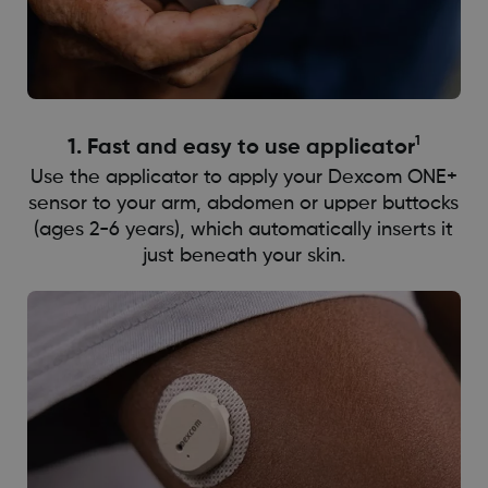
1
1. ​​​Fast and easy to use applicator
Use the applicator to apply your Dexcom ONE+
sensor to your arm, abdomen or upper buttocks
(ages 2-6 years), which automatically inserts it
just beneath your skin.