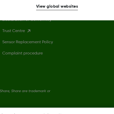
View global websites
Safety Information
U
Declaration of Conformity
Trust Centre
Sensor Replacement Policy
Complaint procedure
hare, Share are trademark or