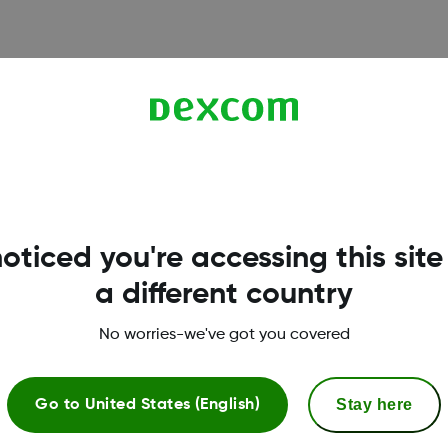
d your username, fix login
il.
oticed you're accessing this site
a different country
Terms & Policies
No worries-we've got you covered
Privacy Policy
T
Stay here
Go to
United States (English)
Terms of Use
R