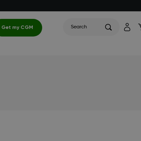
Search
Get my CGM