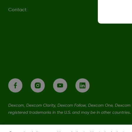
Contact
Dexcom, Dexcom Clarity, Dexcom Follow, Dexcom One, Dexcom S
registered trademarks in the U.S. and may be in other countries.