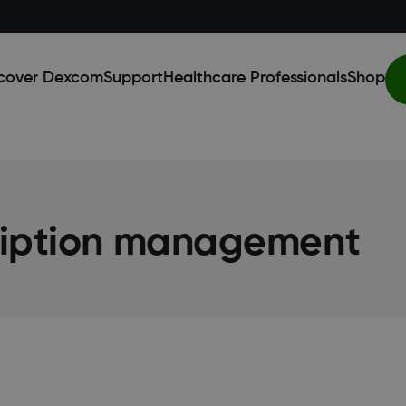
cover Dexcom
Support
Healthcare Professionals
Shop
ription management