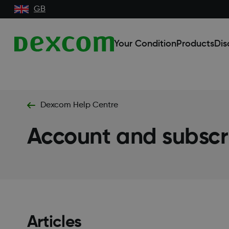
GB
Your Condition
Products
Dis
Dexcom Help Centre
Account and subsc
Articles