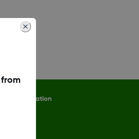
 from
More information
ax Strategy
eturn Policy