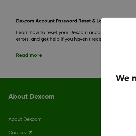
Dexcom Account Password Reset & Login Help
Learn how to reset your Dexcom account password, fin
errors, and get help if you haven’t received a reset ema
Read more
We n
About Dexcom
About Dexcom
Careers