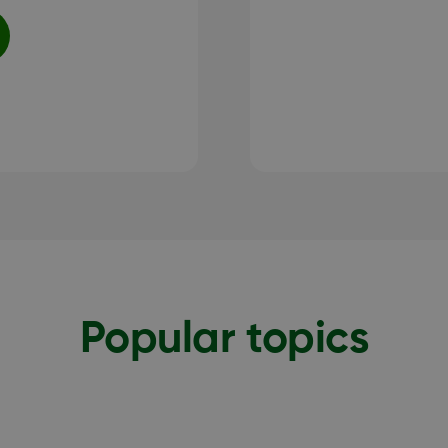
Popular topics