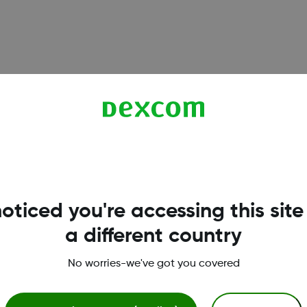
6, and G7 sensors. Understand when calibration is optional,
oticed you're accessing this site
a different country
works reliably on iPhone. Learn which iOS settings to enable
No worries-we've got you covered