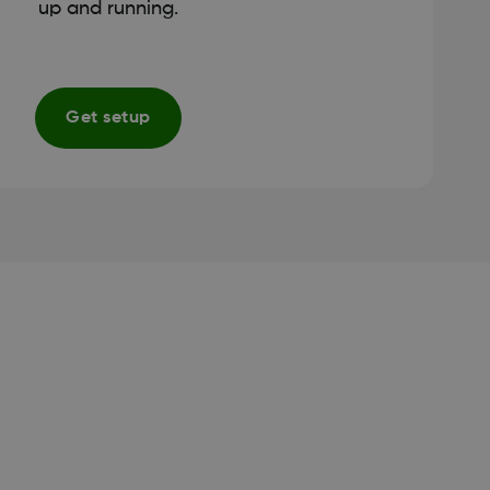
up and running.
Get setup