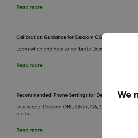
Read more
Calibration Guidance for Dexcom CGM Systems
Learn when and how to calibrate Dexcom ONE, ONE+, G
Read more
We n
Recommended iPhone Settings for Dexcom Apps
Ensure your Dexcom ONE, ONE+, G6, G7, or Follow app 
alerts.
Read more