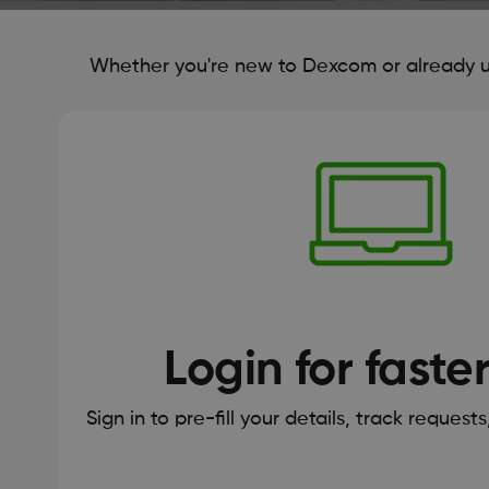
Whether you're new to Dexcom or already us
Login for faste
Sign in to pre-fill your details, track request