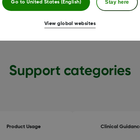
Stay here
Go to
United States (English)
View global websites
Support categories
Product Usage
Clinical Guidanc