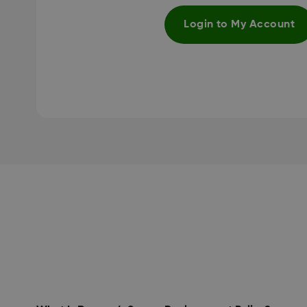
Login to My Account