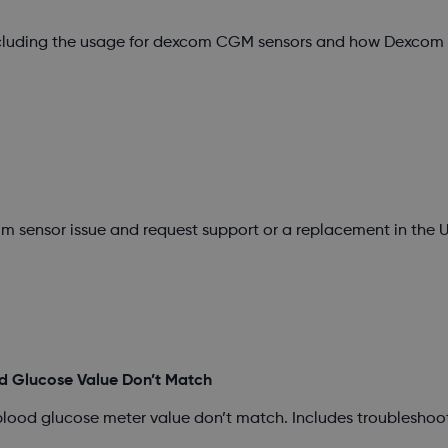
ncluding the usage for dexcom CGM sensors and how Dexcom s
m sensor issue and request support or a replacement in the U
d Glucose Value Don’t Match
blood glucose meter value don’t match. Includes troubleshoo