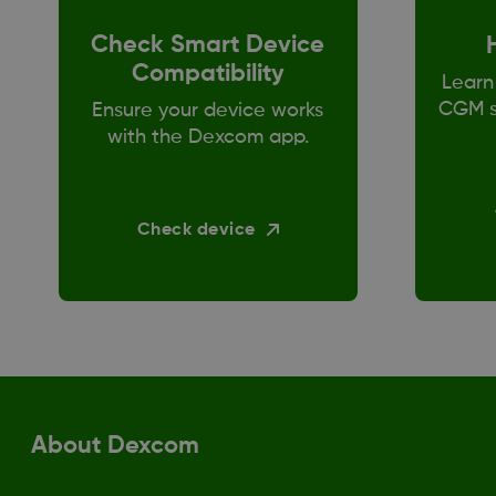
Check Smart Device
Compatibility
Learn
CGM s
Ensure your device works
with the Dexcom app.
Check device
About Dexcom