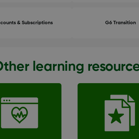
counts & Subscriptions
G6 Transition
ther learning resourc