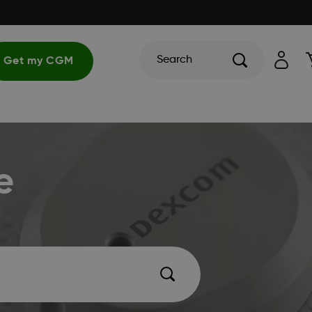
Search
Get my CGM
e