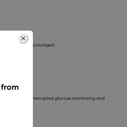
 required, or discouraged.
 from
 or avoid for uninterrupted glucose monitoring and