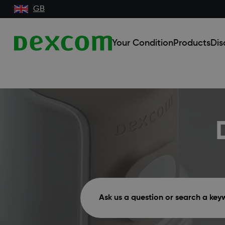
GB
Your Condition
Products
Dis
Ask us a question or search a ke