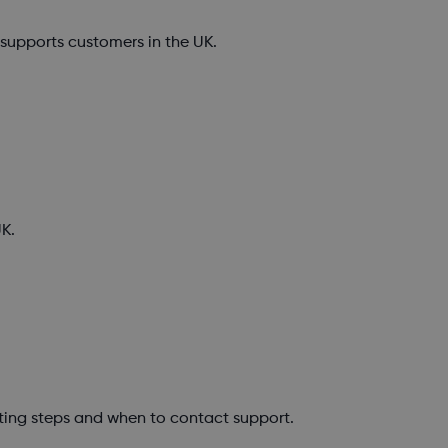
upports customers in the UK.
K.
ting steps and when to contact support.