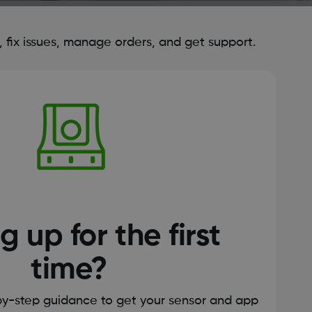
fix issues, manage orders, and get support.
g up for the first
time?
by-step guidance to get your sensor and app