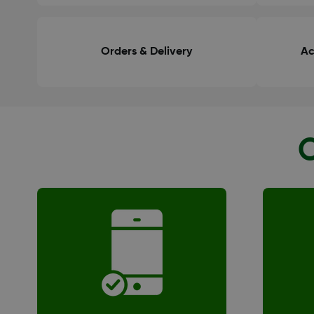
Orders & Delivery
Ac
O