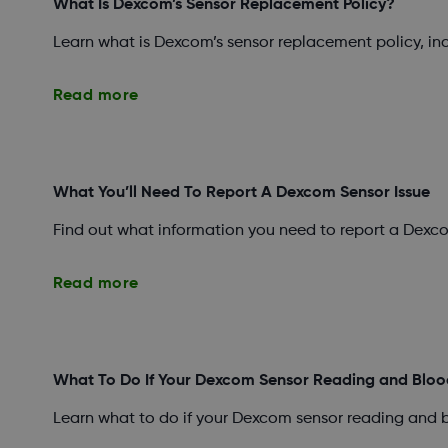
What Is Dexcom’s Sensor Replacement Policy?
Learn what is Dexcom’s sensor replacement policy, i
Read more
What You’ll Need To Report A Dexcom Sensor Issue
Find out what information you need to report a Dexco
Read more
What To Do If Your Dexcom Sensor Reading and Bloo
Learn what to do if your Dexcom sensor reading and 