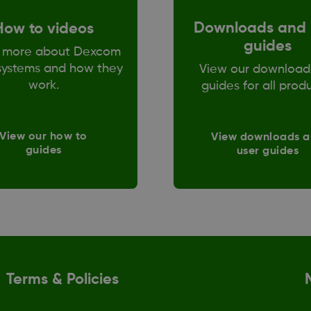
Downloads and 
How to videos
guides
 more about Dexcom
ystems and how they
View our download
work.
guides for all prod
View our how to
View downloads 
guides
user guides
Terms & Policies