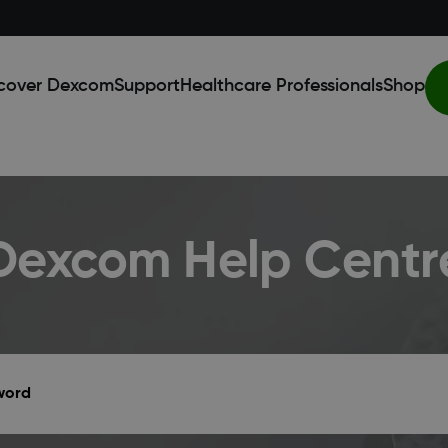
cover Dexcom
Support
Healthcare Professionals
Shop
Dexcom Help Centr
yword