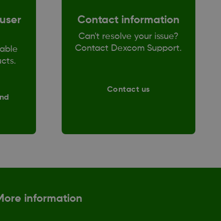
user
Contact information
Can't resolve your issue?
Contact Dexcom Support.
able
ucts.
Contact us
and
More information