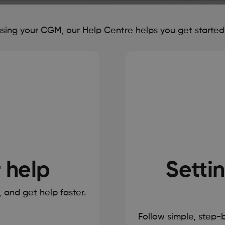
ing your CGM, our Help Centre helps you get started, 
r help
Settin
s, and get help faster.
Follow simple, step-