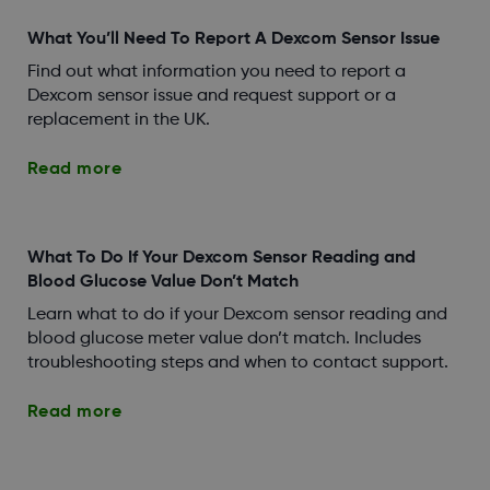
What You’ll Need To Report A Dexcom Sensor Issue
Find out what information you need to report a
Dexcom sensor issue and request support or a
replacement in the UK.
Read more
What To Do If Your Dexcom Sensor Reading and
Blood Glucose Value Don’t Match
Learn what to do if your Dexcom sensor reading and
blood glucose meter value don’t match. Includes
troubleshooting steps and when to contact support.
Read more