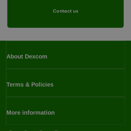
Contact us
About Dexcom
Terms & Policies
More information