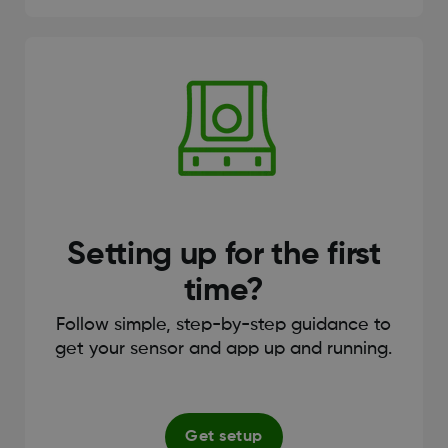
Setting up for the first
time?
Follow simple, step-by-step guidance to
get your sensor and app up and running.
Get setup