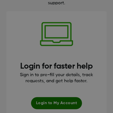
support.
Login for faster help
Sign in to pre-fill your details, track
requests, and get help faster.
Login to My Account