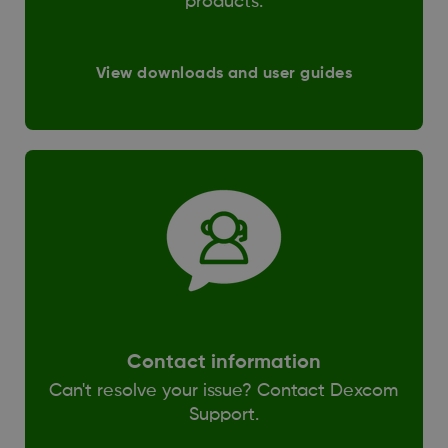
products.
View downloads and user guides
Contact information
Can't resolve your issue? Contact Dexcom
Support.