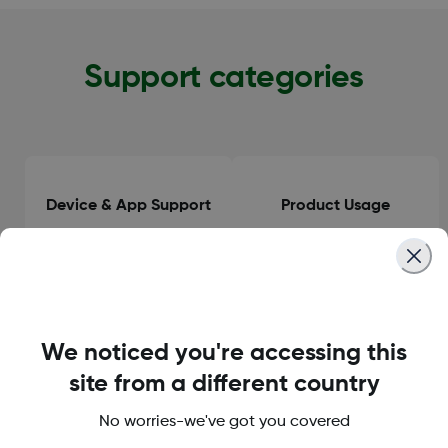
Support categories
Device & App Support
Product Usage
Clinical Guidance
General Information
We noticed you're accessing this
site from a different country
No worries-we've got you covered
Orders & Delivery
Accounts & Subscriptions