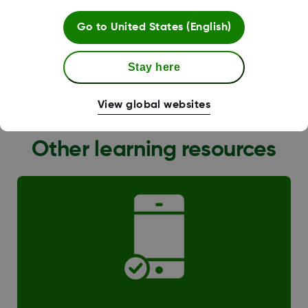
Go to
United States (English)
Stay here
G6 Transition
View global websites
Other learning resources