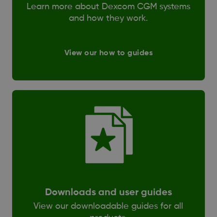
Learn more about Dexcom CGM systems
and how they work.
View our how to guides
Downloads and user guides
View our downloadable guides for all