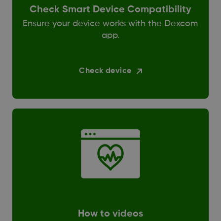
Check Smart Device Compatibility
Ensure your device works with the Dexcom
app.
Check device
How to videos