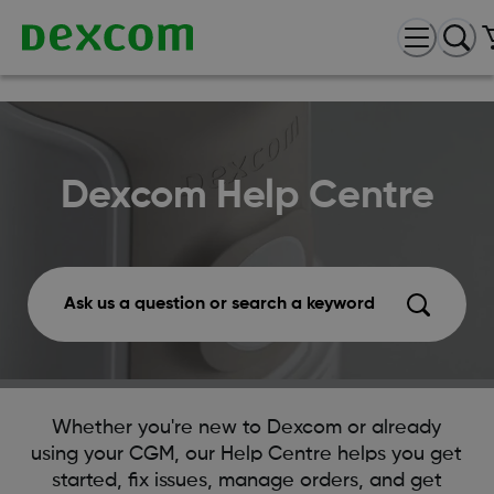
Dexcom Help Centre
Ask us a question or search a keyword
Whether you're new to Dexcom or already
using your CGM, our Help Centre helps you get
started, fix issues, manage orders, and get