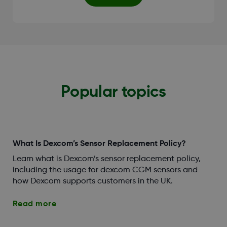
Popular topics
What Is Dexcom’s Sensor Replacement Policy?
Learn what is Dexcom’s sensor replacement policy,
including the usage for dexcom CGM sensors and
how Dexcom supports customers in the UK.
Read more