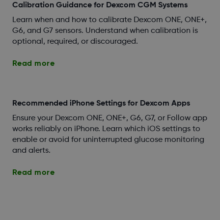
Calibration Guidance for Dexcom CGM Systems
Learn when and how to calibrate Dexcom ONE, ONE+,
G6, and G7 sensors. Understand when calibration is
optional, required, or discouraged.
Read more
Recommended iPhone Settings for Dexcom Apps
Ensure your Dexcom ONE, ONE+, G6, G7, or Follow app
works reliably on iPhone. Learn which iOS settings to
enable or avoid for uninterrupted glucose monitoring
and alerts.
Read more