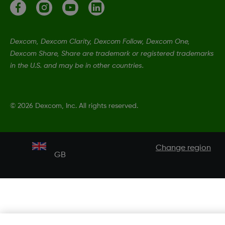
Dexcom, Dexcom Clarity, Dexcom Follow, Dexcom One,
Dexcom Share, Share are trademark or registered trademarks
in the U.S. and may be in other countries.
©
2026 Dexcom, Inc. All rights reserved.
Change region
GB