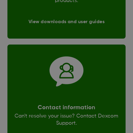
products.
View downloads and user guides
Contact information
Can't resolve your issue? Contact Dexcom
Support.