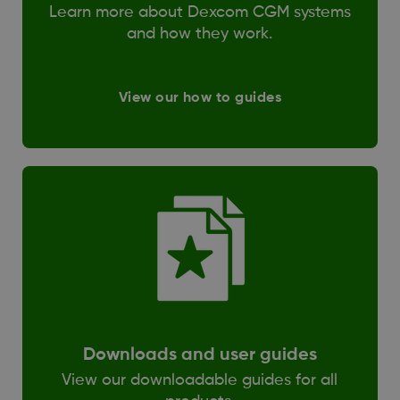
Learn more about Dexcom CGM systems
and how they work.
View our how to guides
Downloads and user guides
View our downloadable guides for all