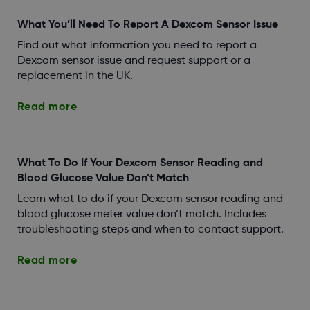
What You’ll Need To Report A Dexcom Sensor Issue
Find out what information you need to report a
Dexcom sensor issue and request support or a
replacement in the UK.
Read more
What To Do If Your Dexcom Sensor Reading and
Blood Glucose Value Don’t Match
Learn what to do if your Dexcom sensor reading and
blood glucose meter value don’t match. Includes
troubleshooting steps and when to contact support.
Read more