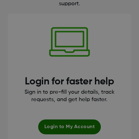
support.
Login for faster help
Sign in to pre-fill your details, track
requests, and get help faster.
Login to My Account