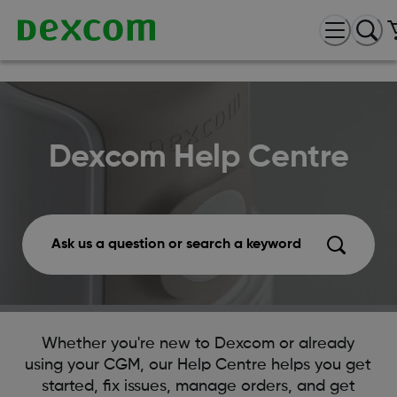
Dexcom Help Centre
Ask us a question or search a keyword
Whether you're new to Dexcom or already
using your CGM, our Help Centre helps you get
started, fix issues, manage orders, and get