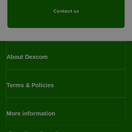
Contact us
About Dexcom
Terms & Policies
More information