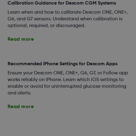
Calibration Guidance for Dexcom CGM Systems
Learn when and how to calibrate Dexcom ONE, ONE+,
G6, and G7 sensors. Understand when calibration is
optional, required, or discouraged.
Read more
Recommended iPhone Settings for Dexcom Apps
Ensure your Dexcom ONE, ONE+, G6, G7, or Follow app
works reliably on iPhone. Learn which iOS settings to
enable or avoid for uninterrupted glucose monitoring
and alerts.
Read more