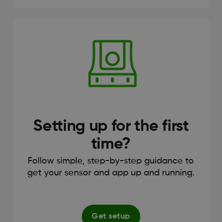
Setting up for the first
time?
Follow simple, step-by-step guidance to
get your sensor and app up and running.
Get setup