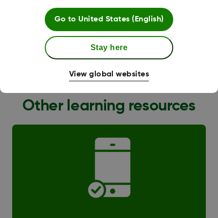
Go to
United States (English)
Stay here
G6 Transition
View global websites
Other learning resources