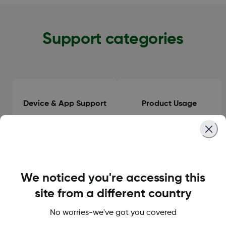
Support categories
Device & App Support
Product Usage
Clinical Guidance
General Information
We noticed you're accessing this
site from a different country
No worries-we've got you covered
Orders & Delivery
Accounts & Subscriptions