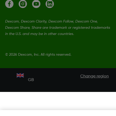
Dexcom, Dexcom Clarity, Dexcom Follow, Dexcom One,
Dexcom Share, Share are trademark or registered trademarks
in the U.S. and may be in other countries.
©
2026 Dexcom, Inc. All rights reserved.
Change region
GB