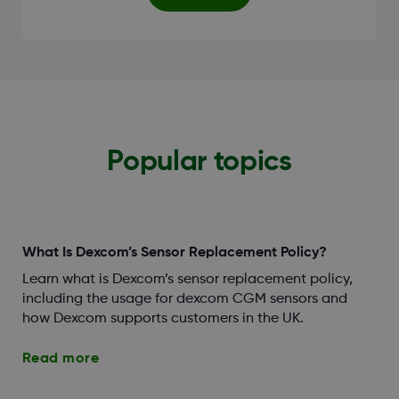
Popular topics
What Is Dexcom’s Sensor Replacement Policy?
Learn what is Dexcom’s sensor replacement policy,
including the usage for dexcom CGM sensors and
how Dexcom supports customers in the UK.
Read more