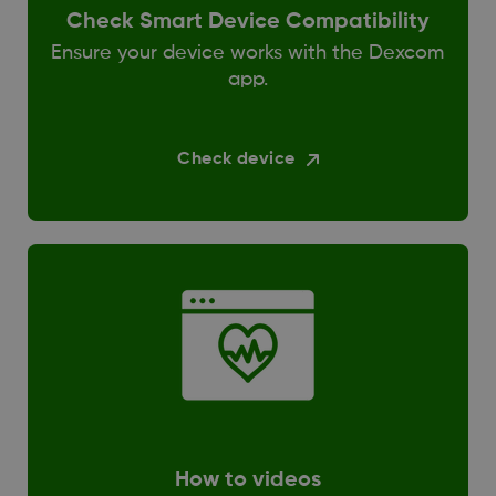
Check Smart Device Compatibility
Ensure your device works with the Dexcom
app.
Check device
How to videos