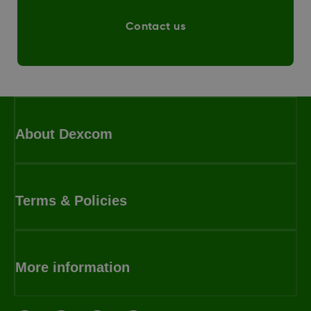
Contact us
About Dexcom
Terms & Policies
More information