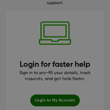
support.
Login for faster help
Sign in to pre-fill your details, track
requests, and get help faster.
Login to My Account