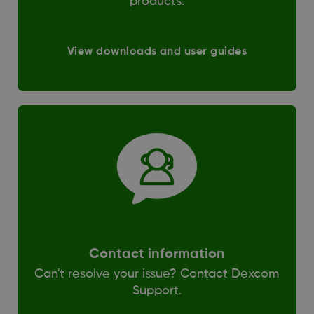
products.
View downloads and user guides
Contact information
Can't resolve your issue? Contact Dexcom
Support.