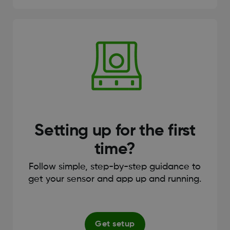
Setting up for the first
time?
Follow simple, step-by-step guidance to
get your sensor and app up and running.
Get setup