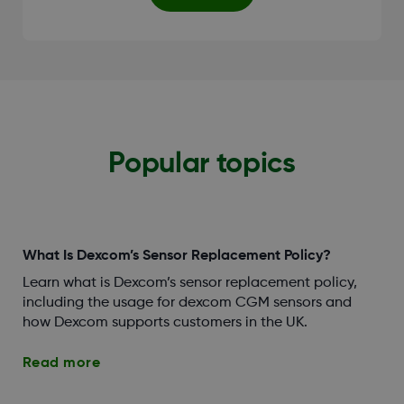
Popular topics
What Is Dexcom’s Sensor Replacement Policy?
Learn what is Dexcom’s sensor replacement policy,
including the usage for dexcom CGM sensors and
how Dexcom supports customers in the UK.
Read more