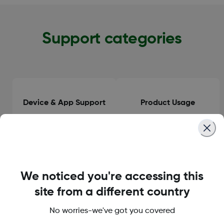
Support categories
Device & App Support
Product Usage
Clinical Guidance
General Information
We noticed you're accessing this
site from a different country
No worries-we've got you covered
Orders & Delivery
Accounts & Subscriptions