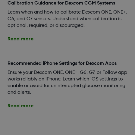
Calibration Guidance for Dexcom CGM Systems
Learn when and how to calibrate Dexcom ONE, ONE+,
G6, and G7 sensors. Understand when calibration is
optional, required, or discouraged.
Read more
Recommended iPhone Settings for Dexcom Apps
Ensure your Dexcom ONE, ONE+, G6, G7, or Follow app
works reliably on iPhone. Learn which iOS settings to
enable or avoid for uninterrupted glucose monitoring
and alerts.
Read more