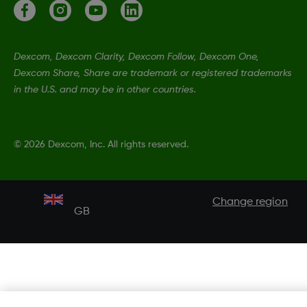
Dexcom, Dexcom Clarity, Dexcom Follow, Dexcom One,
Dexcom Share, Share are trademark or registered trademarks
in the U.S. and may be in other countries.
©
2026 Dexcom, Inc. All rights reserved.
Change region
GB