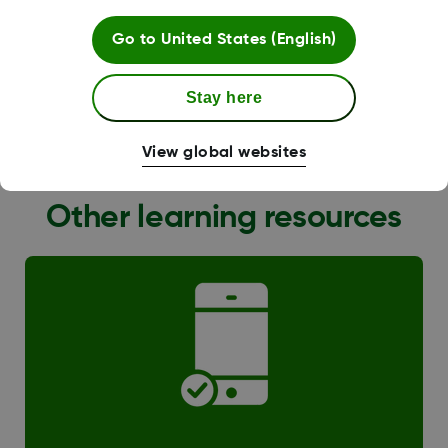
Go to
United States (English)
Stay here
G6 Transition
View global websites
Other learning resources