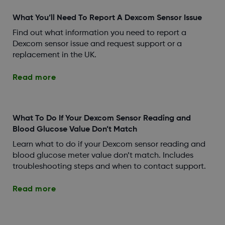
What You’ll Need To Report A Dexcom Sensor Issue
Find out what information you need to report a
Dexcom sensor issue and request support or a
replacement in the UK.
Read more
What To Do If Your Dexcom Sensor Reading and
Blood Glucose Value Don’t Match
Learn what to do if your Dexcom sensor reading and
blood glucose meter value don’t match. Includes
troubleshooting steps and when to contact support.
Read more