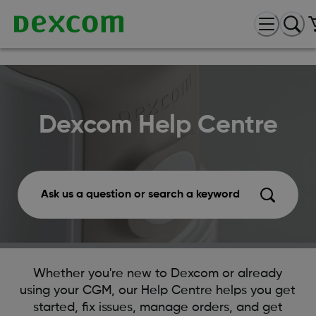
Dexcom Help Centre
Ask us a question or search a keyword
Whether you're new to Dexcom or already
using your CGM, our Help Centre helps you get
started, fix issues, manage orders, and get