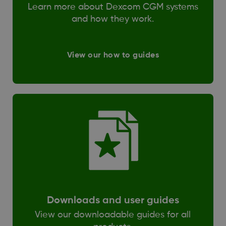
Learn more about Dexcom CGM systems
and how they work.
View our how to guides
Downloads and user guides
View our downloadable guides for all