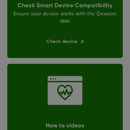
Check Smart Device Compatibility
Ensure your device works with the Dexcom
app.
Check device
How to videos