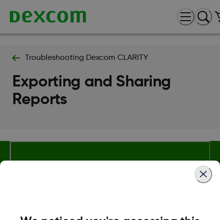
Troubleshooting Dexcom CLARITY
Exporting and Sharing
Reports
About Dexcom
Terms & Policies