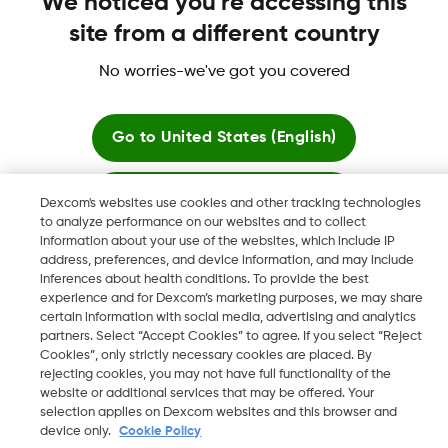
We noticed you're accessing this
site from a different country
No worries-we've got you covered
More information
Go to
United States (English)
Stay here
Dexcom's websites use cookies and other tracking technologies
to analyze performance on our websites and to collect
Dexcom, Dexcom Clarity, Dexcom Follow, Dexcom One,
information about your use of the websites, which include IP
View global websites
Dexcom Share, Share are trademark or registered trademarks
address, preferences, and device information, and may include
in the U.S. and may be in other countries.
inferences about health conditions. To provide the best
experience and for Dexcom’s marketing purposes, we may share
certain information with social media, advertising and analytics
partners. Select “Accept Cookies” to agree. If you select “Reject
Cookies”, only strictly necessary cookies are placed. By
©
2026 Dexcom, Inc. All rights reserved.
rejecting cookies, you may not have full functionality of the
website or additional services that may be offered. Your
selection applies on Dexcom websites and this browser and
device only.
Cookie Policy
Change region