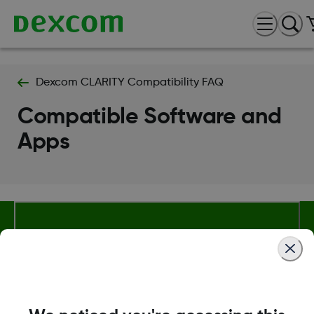
Dexcom CLARITY Compatibility FAQ
Compatible Software and
Apps
About Dexcom
Terms & Policies