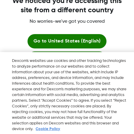
We noticed you're accessing this
site from a different country
No worries-we've got you covered
More information
Go to
United States (English)
Stay here
Dexcom's websites use cookies and other tracking technologies
to analyze performance on our websites and to collect
Dexcom, Dexcom Clarity, Dexcom Follow, Dexcom One,
information about your use of the websites, which include IP
View global websites
Dexcom Share, Share are trademark or registered trademarks
address, preferences, and device information, and may include
in the U.S. and may be in other countries.
inferences about health conditions. To provide the best
experience and for Dexcom’s marketing purposes, we may share
certain information with social media, advertising and analytics
partners. Select “Accept Cookies” to agree. If you select “Reject
Cookies”, only strictly necessary cookies are placed. By
©
2026 Dexcom, Inc. All rights reserved.
rejecting cookies, you may not have full functionality of the
website or additional services that may be offered. Your
selection applies on Dexcom websites and this browser and
device only.
Cookie Policy
Change region