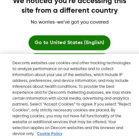
We noticed you're accessing this
site from a different country
No worries-we've got you covered
More information
Go to
United States (English)
Stay here
Dexcom's websites use cookies and other tracking technologies
to analyze performance on our websites and to collect
Dexcom, Dexcom Clarity, Dexcom Follow, Dexcom One,
information about your use of the websites, which include IP
View global websites
Dexcom Share, Share are trademark or registered trademarks
address, preferences, and device information, and may include
in the U.S. and may be in other countries.
inferences about health conditions. To provide the best
experience and for Dexcom’s marketing purposes, we may share
certain information with social media, advertising and analytics
partners. Select “Accept Cookies” to agree. If you select “Reject
Cookies”, only strictly necessary cookies are placed. By
©
2026 Dexcom, Inc. All rights reserved.
rejecting cookies, you may not have full functionality of the
website or additional services that may be offered. Your
selection applies on Dexcom websites and this browser and
device only.
Cookie Policy
Change region