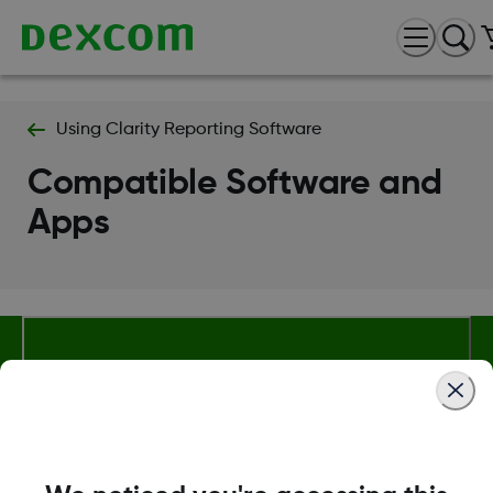
Using Clarity Reporting Software
Compatible Software and
Apps
About Dexcom
Terms & Policies