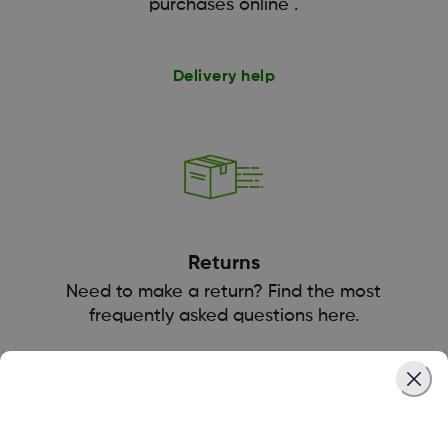
purchases online .
Delivery help
Returns
Need to make a return? Find the most
frequently asked questions here.
Returns help