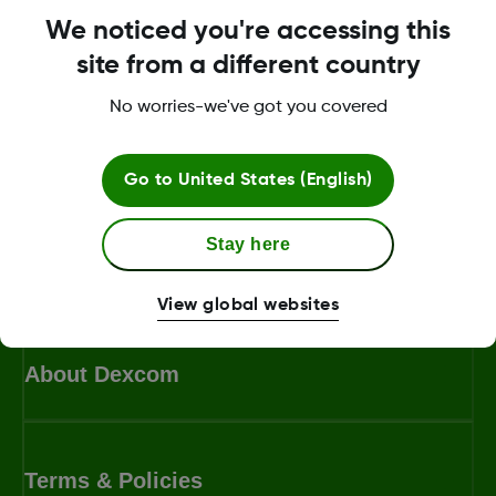
We noticed you're accessing this
site from a different country
No worries-we've got you covered
Search for more topics
Go to
United States (English)
Ask us a question or search a keyword
Stay here
View global websites
About Dexcom
Terms & Policies