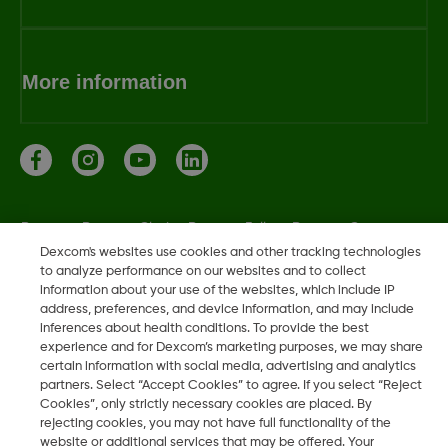
More information
Dexcom, Dexcom Clarity, Dexcom Follow, Dexcom One,
Dexcom Share, Share are trademark or registered trademarks
Dexcom's websites use cookies and other tracking technologies
to analyze performance on our websites and to collect
in the U.S. and may be in other countries.
information about your use of the websites, which include IP
address, preferences, and device information, and may include
inferences about health conditions. To provide the best
experience and for Dexcom’s marketing purposes, we may share
©
2026 Dexcom, Inc. All rights reserved.
certain information with social media, advertising and analytics
partners. Select “Accept Cookies” to agree. If you select “Reject
Cookies”, only strictly necessary cookies are placed. By
rejecting cookies, you may not have full functionality of the
Change region
website or additional services that may be offered. Your