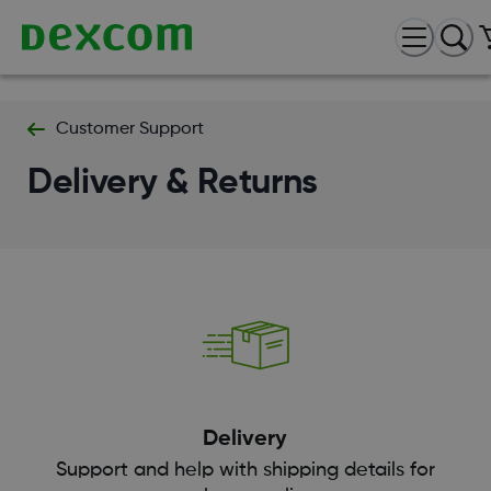
Customer Support
Delivery & Returns
Delivery
Support and help with shipping details for