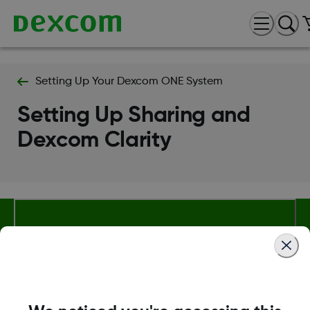
Setting Up Your Dexcom ONE System
Setting Up Sharing and
Dexcom Clarity
About Dexcom
Terms & Policies