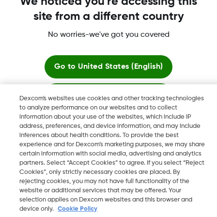
We noticed you're accessing this
site from a different country
No worries-we've got you covered
More information
Go to
United States (English)
Stay here
Dexcom's websites use cookies and other tracking technologies
to analyze performance on our websites and to collect
Dexcom, Dexcom Clarity, Dexcom Follow, Dexcom One,
information about your use of the websites, which include IP
View global websites
Dexcom Share, Share are trademark or registered trademarks
address, preferences, and device information, and may include
in the U.S. and may be in other countries.
inferences about health conditions. To provide the best
experience and for Dexcom’s marketing purposes, we may share
certain information with social media, advertising and analytics
partners. Select “Accept Cookies” to agree. If you select “Reject
Cookies”, only strictly necessary cookies are placed. By
©
2026 Dexcom, Inc. All rights reserved.
rejecting cookies, you may not have full functionality of the
website or additional services that may be offered. Your
selection applies on Dexcom websites and this browser and
device only.
Cookie Policy
Change region