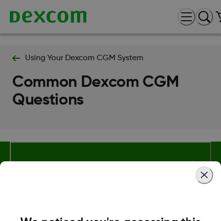
Using Your Dexcom CGM System
Common Dexcom CGM
Questions
About Dexcom
Terms & Policies