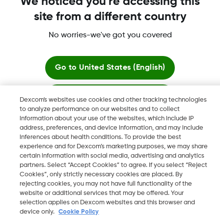
We noticed you're accessing this
site from a different country
No worries-we've got you covered
More information
Go to
United States (English)
Stay here
Dexcom's websites use cookies and other tracking technologies
to analyze performance on our websites and to collect
Dexcom, Dexcom Clarity, Dexcom Follow, Dexcom One,
information about your use of the websites, which include IP
View global websites
Dexcom Share, Share are trademark or registered trademarks
address, preferences, and device information, and may include
in the U.S. and may be in other countries.
inferences about health conditions. To provide the best
experience and for Dexcom’s marketing purposes, we may share
certain information with social media, advertising and analytics
partners. Select “Accept Cookies” to agree. If you select “Reject
Cookies”, only strictly necessary cookies are placed. By
©
2026 Dexcom, Inc. All rights reserved.
rejecting cookies, you may not have full functionality of the
website or additional services that may be offered. Your
selection applies on Dexcom websites and this browser and
device only.
Cookie Policy
Change region