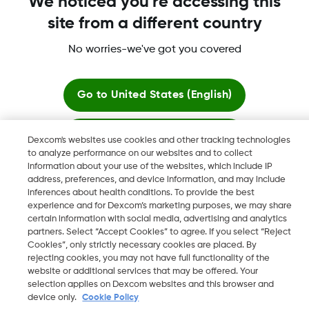
We noticed you're accessing this
site from a different country
No worries-we've got you covered
More information
Go to
United States (English)
Stay here
Dexcom's websites use cookies and other tracking technologies
to analyze performance on our websites and to collect
Dexcom, Dexcom Clarity, Dexcom Follow, Dexcom One,
information about your use of the websites, which include IP
View global websites
Dexcom Share, Share are trademark or registered trademarks
address, preferences, and device information, and may include
in the U.S. and may be in other countries.
inferences about health conditions. To provide the best
experience and for Dexcom’s marketing purposes, we may share
certain information with social media, advertising and analytics
partners. Select “Accept Cookies” to agree. If you select “Reject
Cookies”, only strictly necessary cookies are placed. By
©
2026 Dexcom, Inc. All rights reserved.
rejecting cookies, you may not have full functionality of the
website or additional services that may be offered. Your
selection applies on Dexcom websites and this browser and
device only.
Cookie Policy
Change region