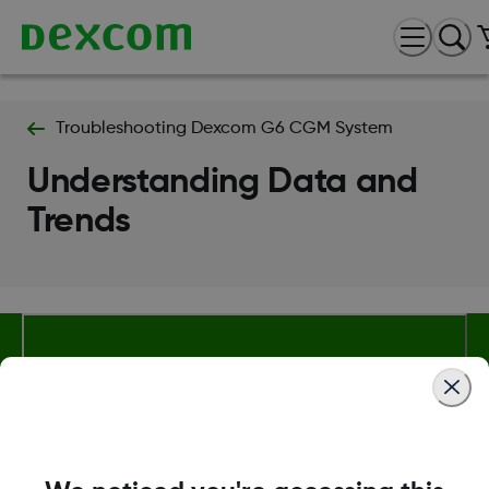
Troubleshooting Dexcom G6 CGM System
Understanding Data and
Trends
About Dexcom
Terms & Policies