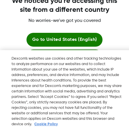
We noticed you're accessing this
site from a different country
No worries-we've got you covered
More information
Go to
United States (English)
Stay here
Dexcom's websites use cookies and other tracking technologies
to analyze performance on our websites and to collect
Dexcom, Dexcom Clarity, Dexcom Follow, Dexcom One,
information about your use of the websites, which include IP
View global websites
Dexcom Share, Share are trademark or registered trademarks
address, preferences, and device information, and may include
in the U.S. and may be in other countries.
inferences about health conditions. To provide the best
experience and for Dexcom’s marketing purposes, we may share
certain information with social media, advertising and analytics
partners. Select “Accept Cookies” to agree. If you select “Reject
Cookies”, only strictly necessary cookies are placed. By
©
2026 Dexcom, Inc. All rights reserved.
rejecting cookies, you may not have full functionality of the
website or additional services that may be offered. Your
selection applies on Dexcom websites and this browser and
device only.
Cookie Policy
Change region