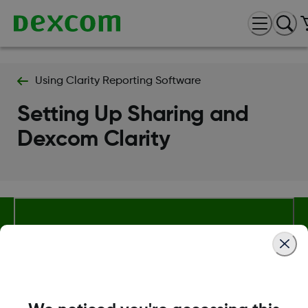
Using Clarity Reporting Software
Setting Up Sharing and
Dexcom Clarity
About Dexcom
Terms & Policies