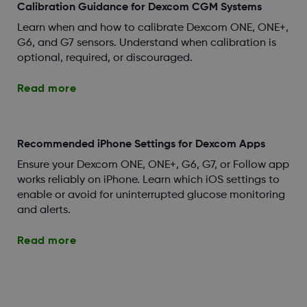
Calibration Guidance for Dexcom CGM Systems
Learn when and how to calibrate Dexcom ONE, ONE+,
G6, and G7 sensors. Understand when calibration is
optional, required, or discouraged.
Read more
Recommended iPhone Settings for Dexcom Apps
Ensure your Dexcom ONE, ONE+, G6, G7, or Follow app
works reliably on iPhone. Learn which iOS settings to
enable or avoid for uninterrupted glucose monitoring
and alerts.
Read more