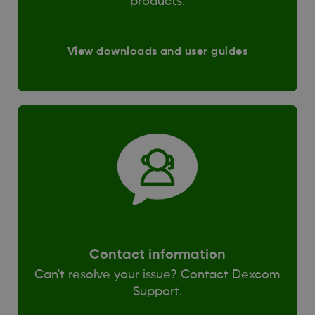
products.
View downloads and user guides
Contact information
Can't resolve your issue? Contact Dexcom
Support.