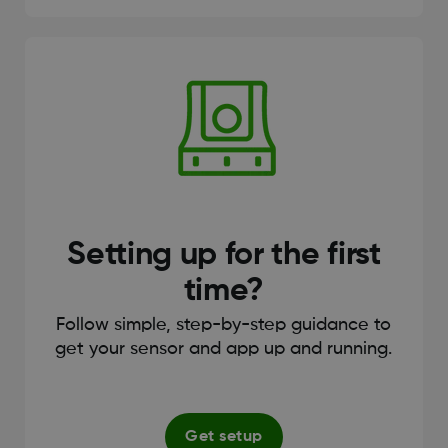
Setting up for the first
time?
Follow simple, step-by-step guidance to
get your sensor and app up and running.
Get setup