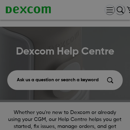
Dexcom Help Centre
Ask us a question or search a keyword
Whether you're new to Dexcom or already
using your CGM, our Help Centre helps you get
started, fix issues, manage orders, and get