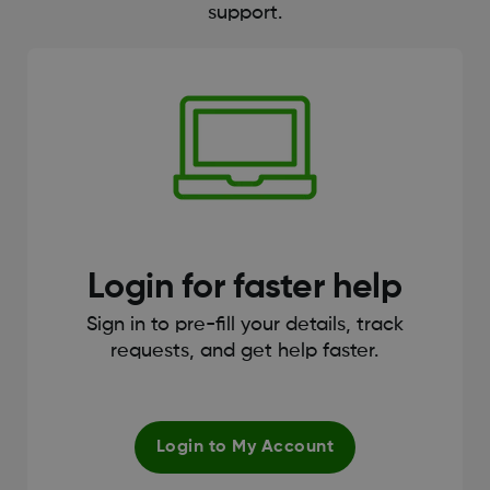
support.
Login for faster help
Sign in to pre-fill your details, track
requests, and get help faster.
Login to My Account