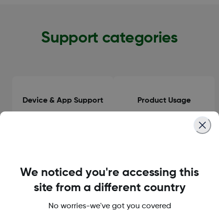
Support categories
Device & App Support
Product Usage
Clinical Guidance
General Information
We noticed you're accessing this
site from a different country
No worries-we've got you covered
Orders & Delivery
Accounts & Subscriptions