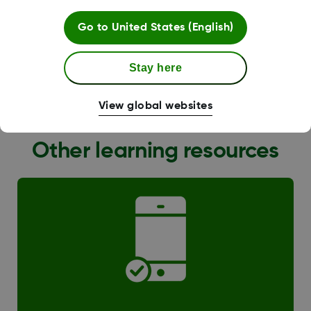
Go to
United States (English)
Stay here
G6 Transition
View global websites
Other learning resources