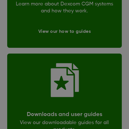
Learn more about Dexcom CGM systems
and how they work.
View our how to guides
Downloads and user guides
View our downloadable guides for all