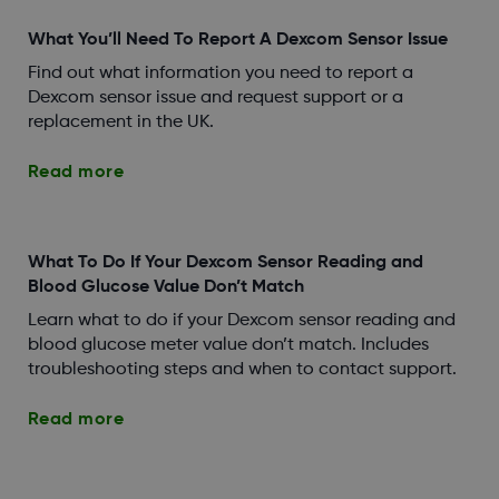
What You’ll Need To Report A Dexcom Sensor Issue
Find out what information you need to report a
Dexcom sensor issue and request support or a
replacement in the UK.
Read more
What To Do If Your Dexcom Sensor Reading and
Blood Glucose Value Don’t Match
Learn what to do if your Dexcom sensor reading and
blood glucose meter value don’t match. Includes
troubleshooting steps and when to contact support.
Read more