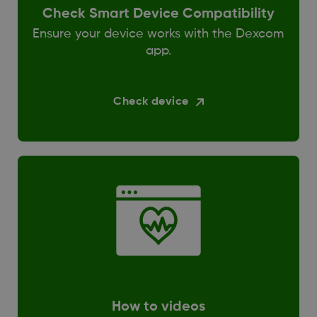
Check Smart Device Compatibility
Ensure your device works with the Dexcom
app.
Check device
How to videos