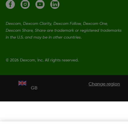
Dexcom, Dexcom Clarity, Dexcom Follow, Dexcom One,
Dexcom Share, Share are trademark or registered trademarks
in the U.S. and may be in other countries.
©
2026 Dexcom, Inc. All rights reserved.
Change region
GB