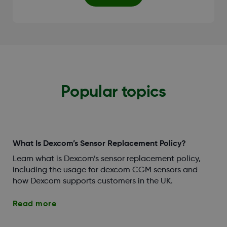
Popular topics
What Is Dexcom’s Sensor Replacement Policy?
Learn what is Dexcom’s sensor replacement policy,
including the usage for dexcom CGM sensors and
how Dexcom supports customers in the UK.
Read more