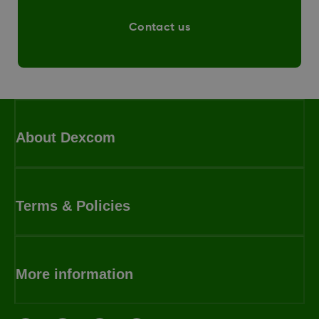
Contact us
About Dexcom
Terms & Policies
More information