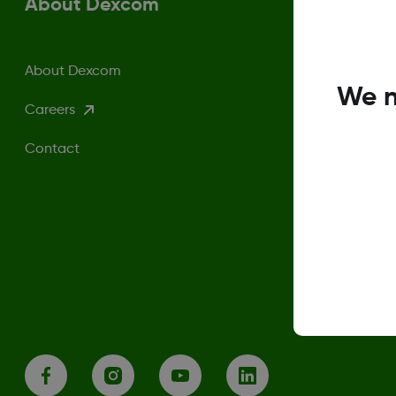
About Dexcom
About Dexcom
We n
Careers
Contact