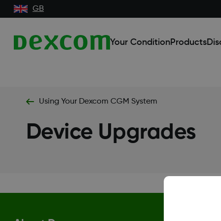
GB
Your Condition
Products
Dis
Using Your Dexcom CGM System
Device Upgrades