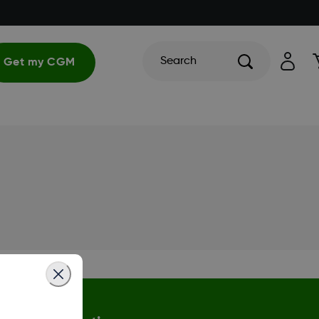
Search
Get my CGM