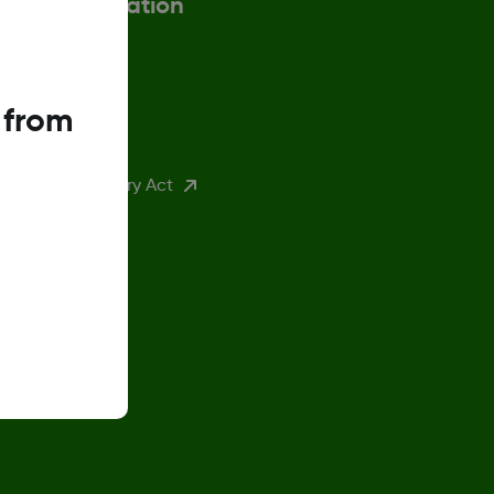
More information
ax Strategy
 from
eturn Policy
K Modern Slavery Act