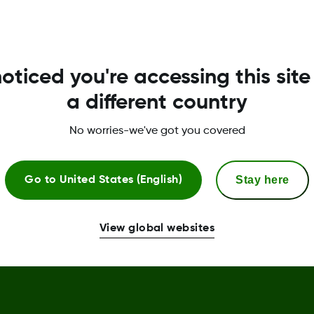
Terms & Policies
Privacy Policy
T
oticed you're accessing this site
Terms of Use
R
a different country
Safety Information
U
No worries-we've got you covered
Declaration of Conformity
Stay here
Trust Centre
Go to
United States (English)
Sensor Replacement Policy
View global websites
Complaint procedure