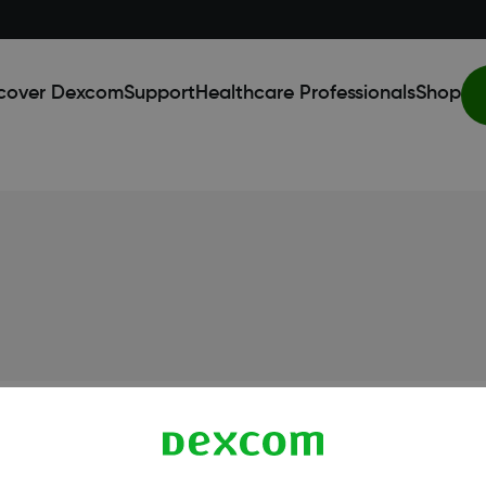
cover Dexcom
Support
Healthcare Professionals
Shop