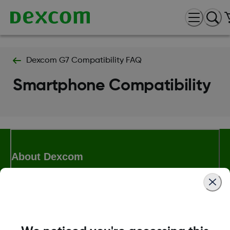
Dexcom G7 Compatibility FAQ
Smartphone Compatibility
About Dexcom
Terms & Policies