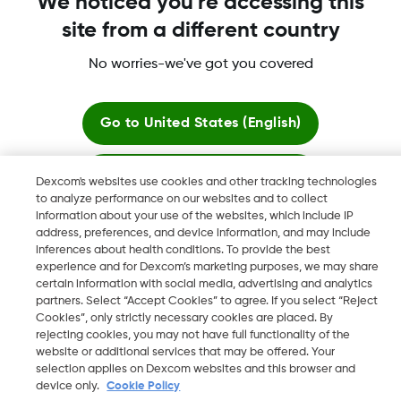
We noticed you're accessing this
site from a different country
More information
No worries-we've got you covered
Go to
United States (English)
Stay here
Dexcom, Dexcom Clarity, Dexcom Follow, Dexcom One,
Dexcom's websites use cookies and other tracking technologies
Dexcom Share, Share are trademark or registered trademarks
to analyze performance on our websites and to collect
information about your use of the websites, which include IP
in the U.S. and may be in other countries.
View global websites
address, preferences, and device information, and may include
inferences about health conditions. To provide the best
experience and for Dexcom’s marketing purposes, we may share
certain information with social media, advertising and analytics
©
2026 Dexcom, Inc. All rights reserved.
partners. Select “Accept Cookies” to agree. If you select “Reject
Cookies”, only strictly necessary cookies are placed. By
rejecting cookies, you may not have full functionality of the
website or additional services that may be offered. Your
Change region
selection applies on Dexcom websites and this browser and
GB
device only.
Cookie Policy