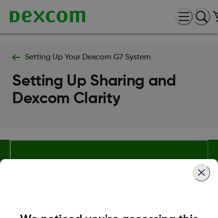
Setting Up Your Dexcom G7 System
Setting Up Sharing and
Dexcom Clarity
About Dexcom
Terms & Policies