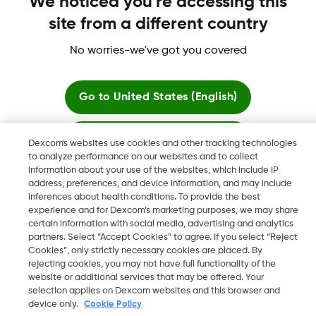
We noticed you're accessing this
site from a different country
No worries-we've got you covered
More information
Go to
United States (English)
Stay here
Dexcom's websites use cookies and other tracking technologies
to analyze performance on our websites and to collect
Dexcom, Dexcom Clarity, Dexcom Follow, Dexcom One,
information about your use of the websites, which include IP
View global websites
Dexcom Share, Share are trademark or registered trademarks
address, preferences, and device information, and may include
in the U.S. and may be in other countries.
inferences about health conditions. To provide the best
experience and for Dexcom’s marketing purposes, we may share
certain information with social media, advertising and analytics
partners. Select “Accept Cookies” to agree. If you select “Reject
Cookies”, only strictly necessary cookies are placed. By
©
2026 Dexcom, Inc. All rights reserved.
rejecting cookies, you may not have full functionality of the
website or additional services that may be offered. Your
selection applies on Dexcom websites and this browser and
device only.
Cookie Policy
Change region