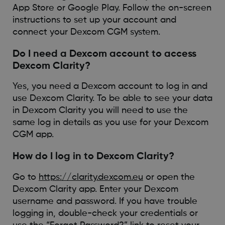
App Store or Google Play. Follow the on-screen
instructions to set up your account and
connect your Dexcom CGM system.
Do I need a Dexcom account to access
Dexcom Clarity?
Yes, you need a Dexcom account to log in and
use Dexcom Clarity. To be able to see your data
in Dexcom Clarity you will need to use the
same log in details as you use for your Dexcom
CGM app.
How do I log in to Dexcom Clarity?
Go to
https://clarity.dexcom.eu
or open the
Dexcom Clarity app. Enter your Dexcom
username and password. If you have trouble
logging in, double-check your credentials or