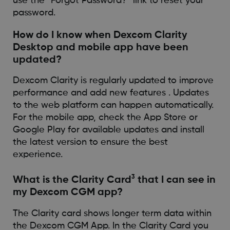
use the “Forgot Password?” link to reset your
password.
How do I know when Dexcom Clarity
Desktop and mobile app have been
updated?
Dexcom Clarity is regularly updated to improve
performance and add new features . Updates
to the web platform can happen automatically.
For the mobile app, check the App Store or
Google Play for available updates and install
the latest version to ensure the best
experience.
3
What is the Clarity Card
that I can see in
my Dexcom CGM app?
The Clarity card shows longer term data within
the Dexcom CGM App. In the Clarity Card you