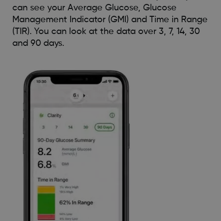
can see your Average Glucose, Glucose
Management Indicator (GMI) and Time in Range
(TIR). You can look at the data over 3, 7, 14, 30
and 90 days.