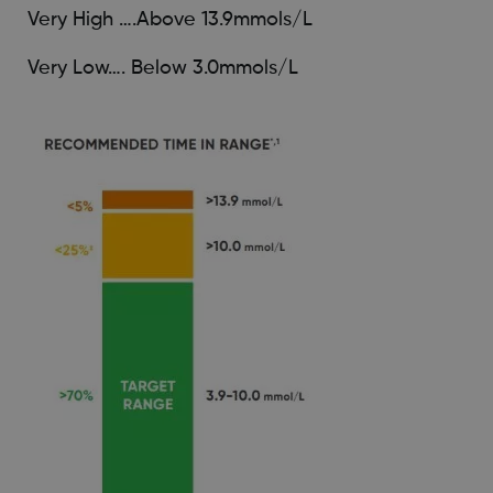
Very High ….Above 13.9mmols/L
Very Low…. Below 3.0mmols/L