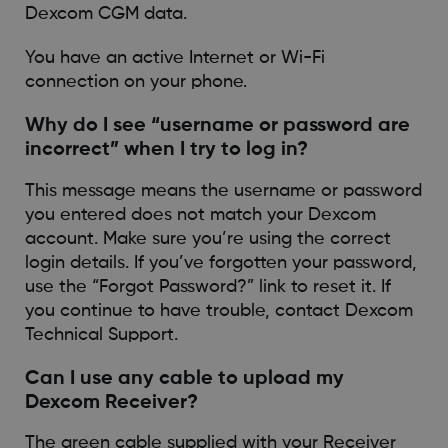
Dexcom CGM data.
You have an active Internet or Wi-Fi
connection on your phone.
Why do I see “username or password are
incorrect” when I try to log in?
This message means the username or password
you entered does not match your Dexcom
account. Make sure you’re using the correct
login details. If you’ve forgotten your password,
use the “Forgot Password?” link to reset it. If
you continue to have trouble, contact Dexcom
Technical Support.
Can I use any cable to upload my
Dexcom Receiver?
The green cable supplied with your Receiver