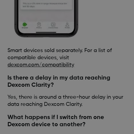
Smart devices sold separately. For a list of
compatible devices, visit
dexcom.com/compatibility
Is there a delay in my data reaching
Dexcom Clarity?
Yes, there is around a three-hour delay in your
data reaching Dexcom Clarity.
What happens if I switch from one
Dexcom device to another?