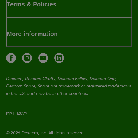
Terms & Policies
More information
Dexcom, Dexcom Clarity, Dexcom Follow, Dexcom One,
Dexcom Share, Share are trademark or registered trademarks
in the U.S. and may be in other countries.
MAT-12899
©
2026 Dexcom, Inc. All rights reserved.