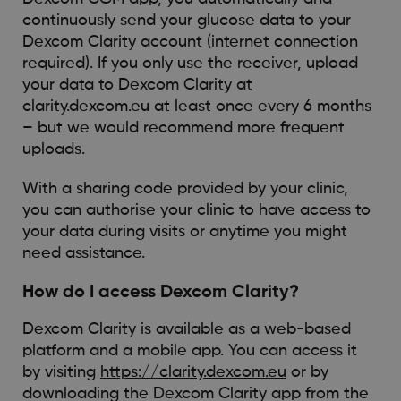
continuously send your glucose data to your
Dexcom Clarity account (internet connection
required). If you only use the receiver, upload
your data to Dexcom Clarity at
clarity.dexcom.eu at least once every 6 months
– but we would recommend more frequent
uploads.
With a sharing code provided by your clinic,
you can authorise your clinic to have access to
your data during visits or anytime you might
need assistance.
How do I access Dexcom Clarity?
Dexcom Clarity is available as a web-based
platform and a mobile app. You can access it
by visiting
https://clarity.dexcom.eu
or by
downloading the Dexcom Clarity app from the