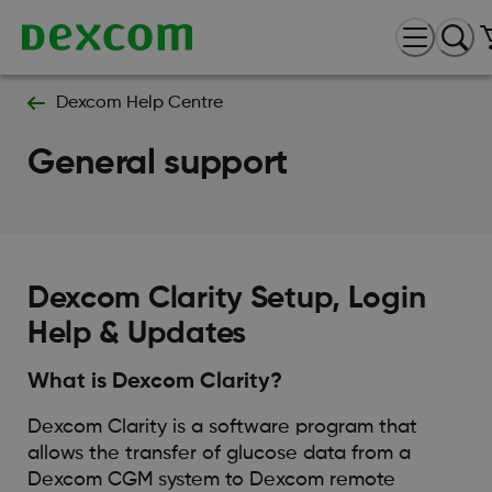
Dexcom Help Centre
General support
Dexcom Clarity Setup, Login
Help & Updates
What is Dexcom Clarity?
Dexcom Clarity is a software program that
allows the transfer of glucose data from a
Dexcom CGM system to Dexcom remote