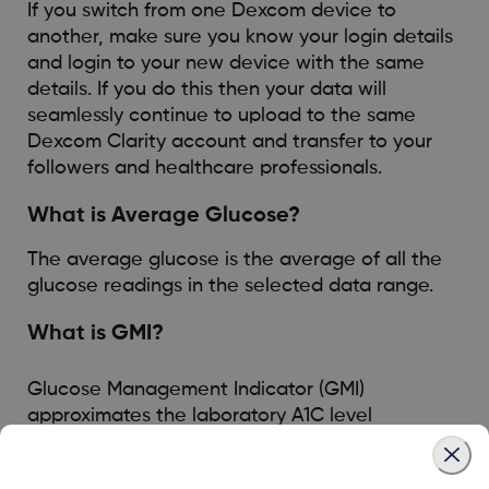
If you switch from one Dexcom device to
another, make sure you know your login details
and login to your new device with the same
details. If you do this then your data will
seamlessly continue to upload to the same
Dexcom Clarity account and transfer to your
followers and healthcare professionals.
What is Average Glucose?
The average glucose is the average of all the
glucose readings in the selected data range.
What is GMI?
Glucose Management Indicator (GMI)
approximates the laboratory A1C level
expected based on average glucose measured
using continuous glucose monitoring (CGM)