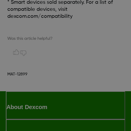
* Smart devices sold separately. For a list of
compatible devices, visit
dexcom.com/compatibility
Was this article helpful?
MAT-12899
About Dexcom