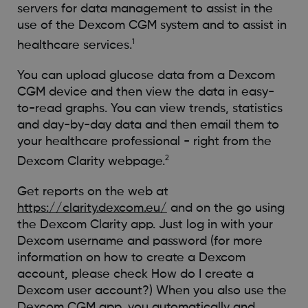
servers for data management to assist in the
use of the Dexcom CGM system and to assist in
1
healthcare services.
You can upload glucose data from a Dexcom
CGM device and then view the data in easy-
to-read graphs. You can view trends, statistics
and day-by-day data and then email them to
your healthcare professional - right from the
2
Dexcom Clarity webpage.
Get reports on the web at
https://clarity.dexcom.eu/
and on the go using
the Dexcom Clarity app. Just log in with your
Dexcom username and password (for more
information on how to create a Dexcom
account, please check How do I create a
Dexcom user account?) When you also use the
Dexcom CGM app, you automatically and