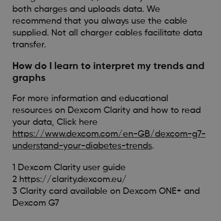
both charges and uploads data. We
recommend that you always use the cable
supplied. Not all charger cables facilitate data
transfer.
How do I learn to interpret my trends and
graphs
For more information and educational
resources on Dexcom Clarity and how to read
your data, Click here
https://www.dexcom.com/en-GB/dexcom-g7-
understand-your-diabetes-trends
.
1 Dexcom Clarity user guide
2 https://clarity.dexcom.eu/
3 Clarity card available on Dexcom ONE+ and
Dexcom G7