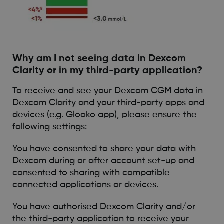
Why am I not seeing data in Dexcom
Clarity or in my third-party application?
To receive and see your Dexcom CGM data in
Dexcom Clarity and your third-party apps and
devices (e.g. Glooko app), please ensure the
following settings:
You have consented to share your data with
Dexcom during or after account set-up and
consented to sharing with compatible
connected applications or devices.
You have authorised Dexcom Clarity and/or
the third-party application to receive your