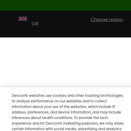
Change region
GB
Dexcom's websites use cookies and other tracking technologies
to analyze performance on our websites and to collect
information about your use of the websites, which include IP
address, preferences, and device information, and may include
inferences about health conditions. To provide the best
experience and for Dexcom’s marketing purposes, we may share
certain information with social media, advertising and analytics