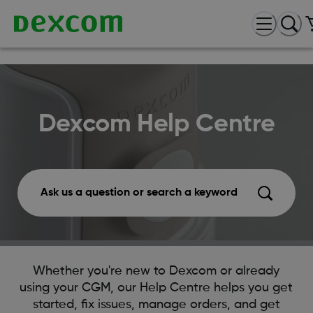
Dexcom Help Centre
Ask us a question or search a keyword
Whether you're new to Dexcom or already
using your CGM, our Help Centre helps you get
started, fix issues, manage orders, and get