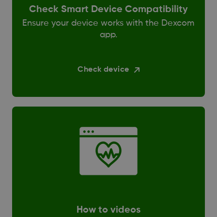
Check Smart Device Compatibility
Ensure your device works with the Dexcom
app.
Check device
How to videos