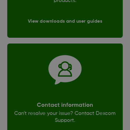
products.
View downloads and user guides
Contact information
Can't resolve your issue? Contact Dexcom
Support.