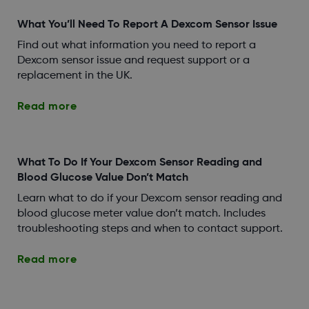
What You’ll Need To Report A Dexcom Sensor Issue
Find out what information you need to report a
Dexcom sensor issue and request support or a
replacement in the UK.
Read more
What To Do If Your Dexcom Sensor Reading and
Blood Glucose Value Don’t Match
Learn what to do if your Dexcom sensor reading and
blood glucose meter value don’t match. Includes
troubleshooting steps and when to contact support.
Read more