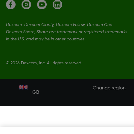
Dexcom, Dexcom Clarity, Dexcom Follow, Dexcom One,
Dexcom Share, Share are trademark or registered trademarks
in the U.S. and may be in other countries.
©
2026 Dexcom, Inc. All rights reserved.
Change region
GB