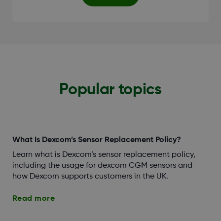
Popular topics
What Is Dexcom’s Sensor Replacement Policy?
Learn what is Dexcom’s sensor replacement policy,
including the usage for dexcom CGM sensors and
how Dexcom supports customers in the UK.
Read more