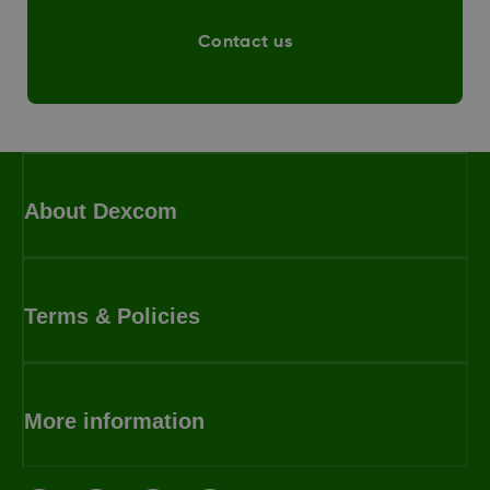
Contact us
About Dexcom
Terms & Policies
More information