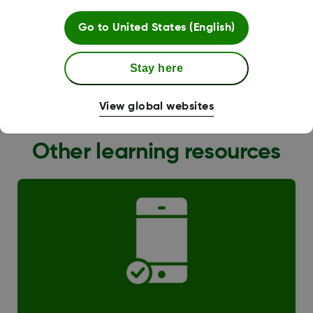
Go to
United States (English)
Stay here
G6 Transition
View global websites
Other learning resources