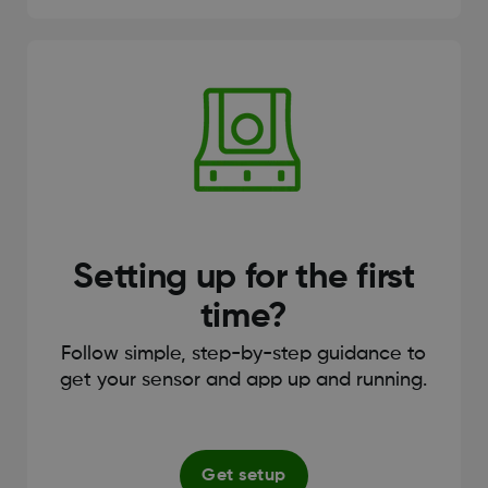
Setting up for the first
time?
Follow simple, step-by-step guidance to
get your sensor and app up and running.
Get setup