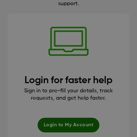
support.
Login for faster help
Sign in to pre-fill your details, track
requests, and get help faster.
Login to My Account