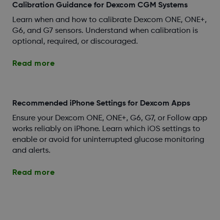
Calibration Guidance for Dexcom CGM Systems
Learn when and how to calibrate Dexcom ONE, ONE+,
G6, and G7 sensors. Understand when calibration is
optional, required, or discouraged.
Read more
Recommended iPhone Settings for Dexcom Apps
Ensure your Dexcom ONE, ONE+, G6, G7, or Follow app
works reliably on iPhone. Learn which iOS settings to
enable or avoid for uninterrupted glucose monitoring
and alerts.
Read more