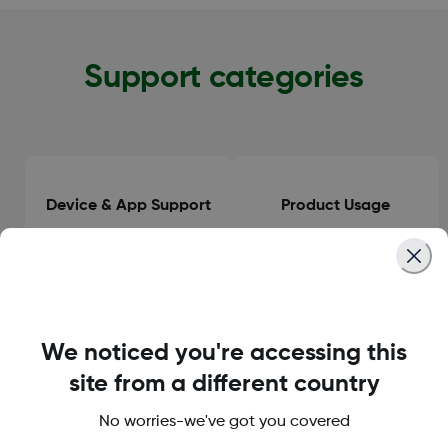
Support categories
Device & App Support
Product Usage
Clinical Guidance
General Information
We noticed you're accessing this
site from a different country
No worries-we've got you covered
Orders & Delivery
Accounts & Subscriptions