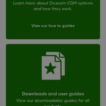
Learn more about Dexcom CGM systems
and how they work.
View our how to guides
Downloads and user guides
View our downloadable guides for all