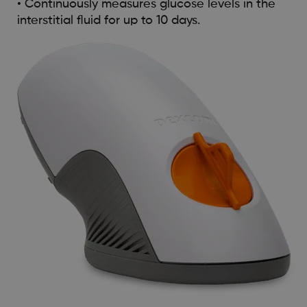
• Continuously measures glucose levels in the
interstitial fluid for up to 10 days.