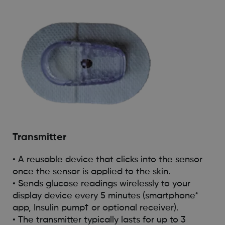
Transmitter
• A reusable device that clicks into the sensor
once the sensor is applied to the skin.
• Sends glucose readings wirelessly to your
display device every 5 minutes (smartphone*
app, Insulin pump† or optional receiver).
• The transmitter typically lasts for up to 3