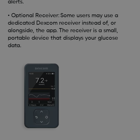
alerts.
• Optional Receiver: Some users may use a
dedicated Dexcom receiver instead of, or
alongside, the app. The receiver is a small,
portable device that displays your glucose
data.