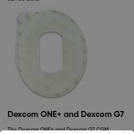
Dexcom ONE+ and Dexcom G7
The Dexcom ONE+ and Dexcom G7 CGM