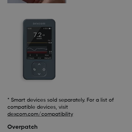
* Smart devices sold separately. For a list of
compatible devices, visit
dexcom.com/compatibility
Overpatch