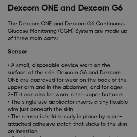
Dexcom ONE and Dexcom G6
The Dexcom ONE and Dexcom G6 Continuous
Glucose Monitoring (CGM) System are made up
of three main parts:
Sensor
• A small, disposable device worn on the
surface of the skin. Dexcom G6 and Dexcom
ONE are approved for wear on the back of the
upper arm and in the abdomen, and for ages
2-17 it can also be worn in the upper buttocks
• The single use applicator inserts a tiny flexible
wire just beneath the skin
• The sensor is held securly in place by a pre-
attached adhesive patch that sticks to the skin
on insertion