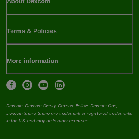
About Dexcom
Terms & Policies
More information
Dexcom, Dexcom Clarity, Dexcom Follow, Dexcom One,
Dexcom Share, Share are trademark or registered trademarks
in the U.S. and may be in other countries.