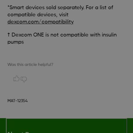
*Smart devices sold separately. For a list of
compatible devices, visit
dexcom.com/compatibility
† Dexcom ONE is not compatible with insulin
pumps
Was this article helpful?
MAT-12354