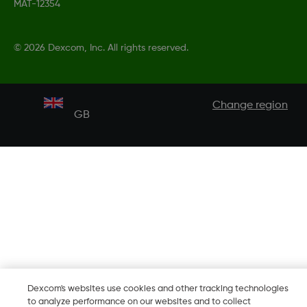
MAT-12354
©
2026 Dexcom, Inc. All rights reserved.
Change region
GB
Dexcom's websites use cookies and other tracking technologies
to analyze performance on our websites and to collect