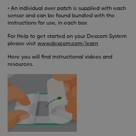
• An individual over patch is supplied with each
sensor and can be found bundled with the
instructions for use, in each box
For Help to get started on your Dexcom System
please visit
www.dexcom.com/learn
Here you will find instructional videos and
resources.