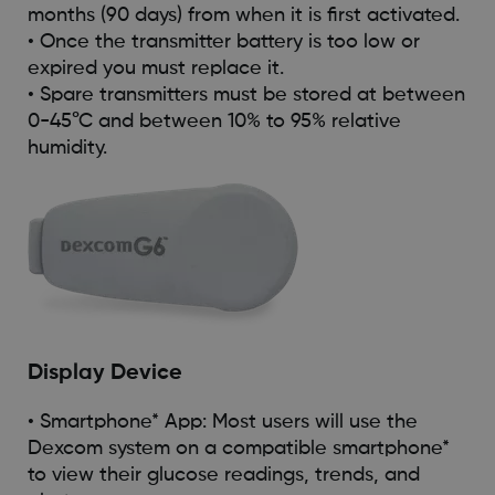
months (90 days) from when it is first activated.
• Once the transmitter battery is too low or
expired you must replace it.
• Spare transmitters must be stored at between
0-45°C and between 10% to 95% relative
humidity.
Display Device
• Smartphone* App: Most users will use the
Dexcom system on a compatible smartphone*
to view their glucose readings, trends, and