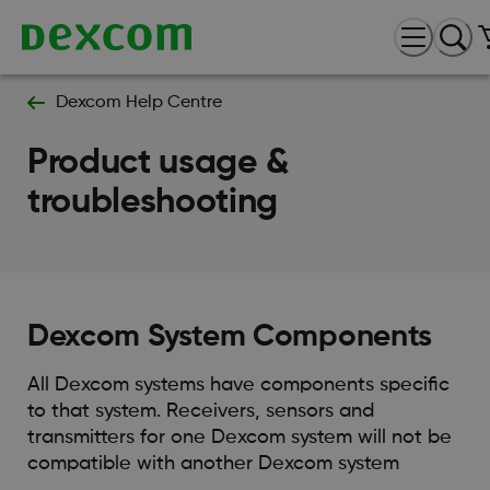
Dexcom Help Centre
Product usage &
troubleshooting
Dexcom System Components
All Dexcom systems have components specific
to that system. Receivers, sensors and
transmitters for one Dexcom system will not be
compatible with another Dexcom system