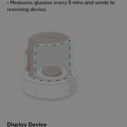
• Measures glucose every 5 mins and sends to
receiving device.
Display Device