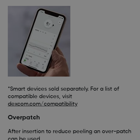
*Smart devices sold separately. For a list of
compatible devices, visit
dexcom.com/compatibility
Overpatch
After insertion to reduce peeling an over-patch
can be used.