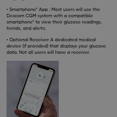
• Smartphone* App : Most users will use the
Dexcom CGM system with a compatible
smartphone* to view their glucose readings,
trends, and alerts.
• Optional Receiver: A dedicated medical
device (if provided) that displays your glucose
data. Not all users will have a receiver.