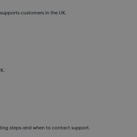
upports customers in the UK.
K.
ting steps and when to contact support.