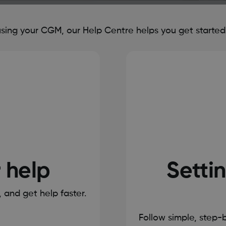
ing your CGM, our Help Centre helps you get started, 
r help
Settin
s, and get help faster.
Follow simple, step-