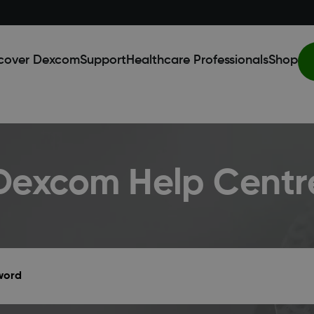
cover Dexcom
Support
Healthcare Professionals
Shop
Dexcom Help Centr
yword