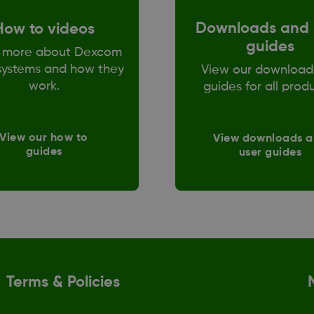
Downloads and 
How to videos
guides
 more about Dexcom
ystems and how they
View our download
work.
guides for all prod
View our how to
View downloads 
guides
user guides
Terms & Policies