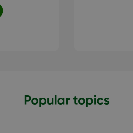
Popular topics