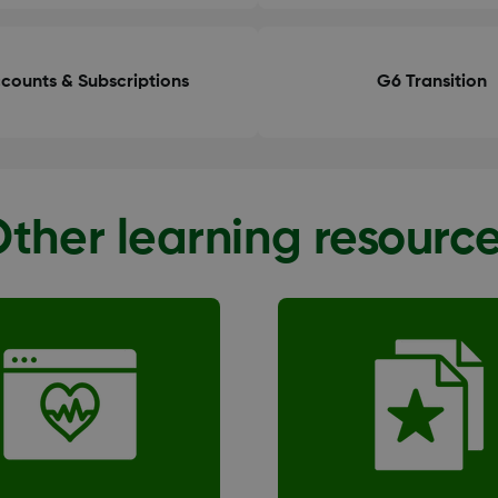
counts & Subscriptions
G6 Transition
ther learning resourc