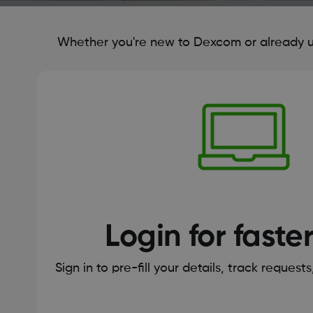
Whether you're new to Dexcom or already us
Login for faste
Sign in to pre-fill your details, track request