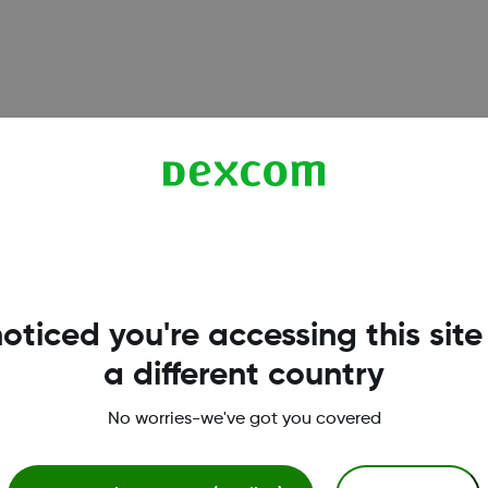
6, and G7 sensors. Understand when calibration is optional,
oticed you're accessing this site
a different country
works reliably on iPhone. Learn which iOS settings to enable
No worries-we've got you covered