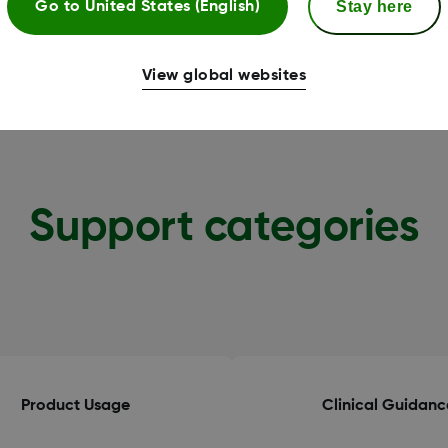
Stay here
Go to
United States (English)
View global websites
Support categories
Product Usage
Clinical Guidanc