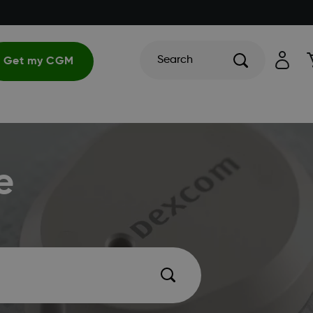
Search
Get my CGM
e