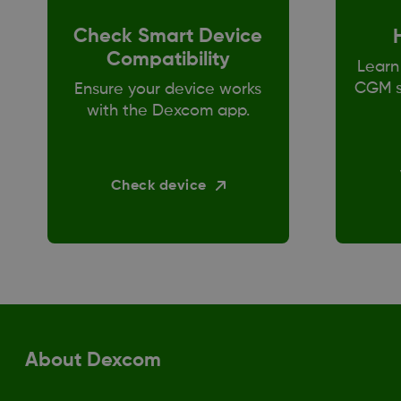
Check Smart Device
Compatibility
Learn
CGM s
Ensure your device works
with the Dexcom app.
Check device
About Dexcom