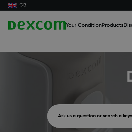
GB
Your Condition
Products
Dis
Ask us a question or search a ke