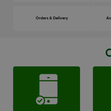
Orders & Delivery
Ac
O