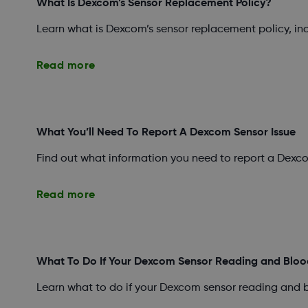
What Is Dexcom’s Sensor Replacement Policy?
Learn what is Dexcom’s sensor replacement policy, i
Read more
What You’ll Need To Report A Dexcom Sensor Issue
Find out what information you need to report a Dexco
Read more
What To Do If Your Dexcom Sensor Reading and Bloo
Learn what to do if your Dexcom sensor reading and 