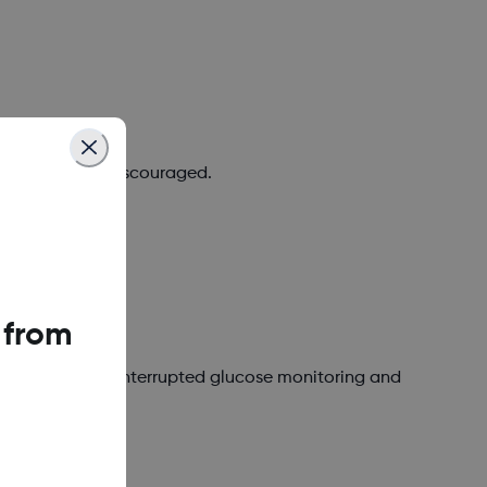
 required, or discouraged.
 from
 or avoid for uninterrupted glucose monitoring and