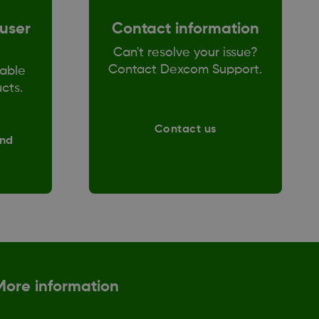
user
Contact information
Can't resolve your issue?
Contact Dexcom Support.
able
ucts.
Contact us
and
More information