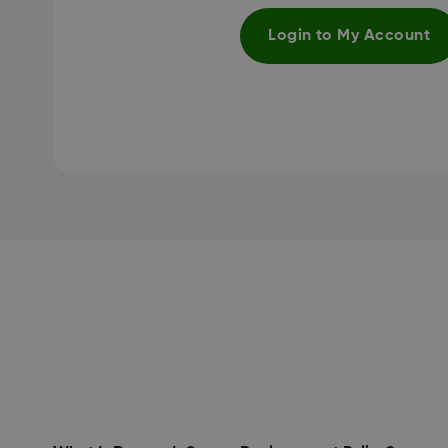
Login to My Account