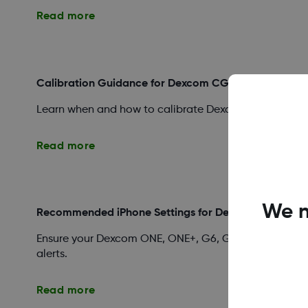
Read more
Calibration Guidance for Dexcom CGM Systems
Learn when and how to calibrate Dexcom ONE, ONE+, G
Read more
We n
Recommended iPhone Settings for Dexcom Apps
Ensure your Dexcom ONE, ONE+, G6, G7, or Follow app 
alerts.
Read more