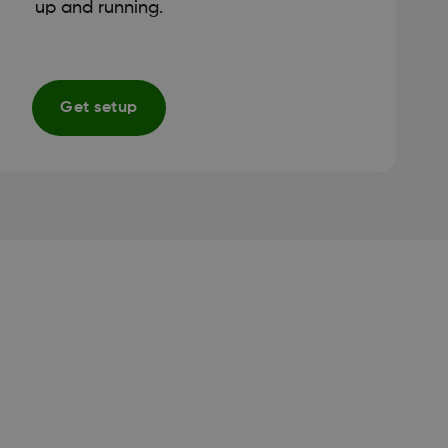
up and running.
Get setup