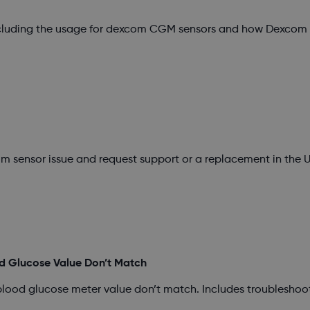
ncluding the usage for dexcom CGM sensors and how Dexcom s
m sensor issue and request support or a replacement in the U
d Glucose Value Don’t Match
blood glucose meter value don’t match. Includes troubleshoo