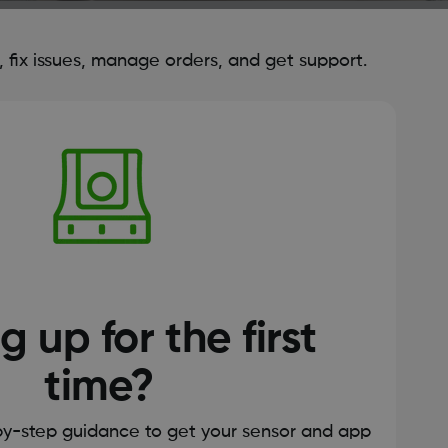
fix issues, manage orders, and get support.
g up for the first
time?
by-step guidance to get your sensor and app