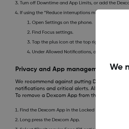
Turn off Downtime and App Limits, or add the Dexc
If using the “Reduce interruptions mode” you will ne
Open Settings on the phone.
Find Focus settings.
Tap the plus icon at the top right corner.
Under Allowed Notifications, add the Dexcom
We n
Privacy and App management
We recommend against putting Dexcom Apps into
notifications and critical alerts. Always Keep a
To remove a Dexcom App from the Locked or h
Find the Dexcom App in the Locked or Hidden apps 
Long press the Dexcom App.