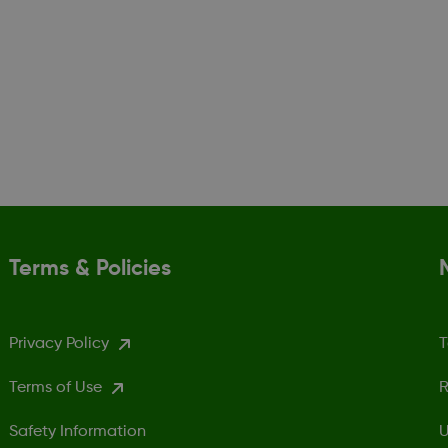
Terms & Policies
Privacy Policy
T
Terms of Use
R
Safety Information
U