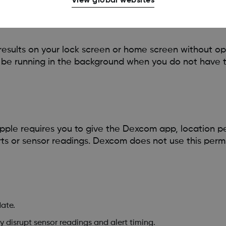
View global websites
esults on your lock screen or home screen without op
l be running in the background when you do not have 
pple requires you to give the Dexcom app, location per
erts or sensor readings. Dexcom does not use this permi
ate.
 disrupt sensor readings and alert timing.