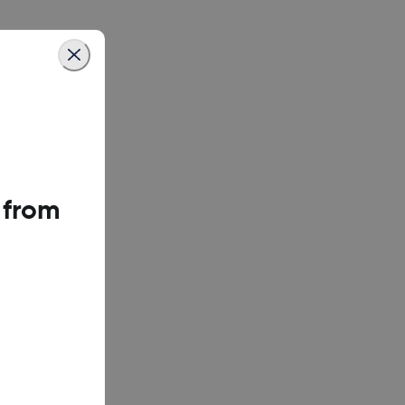
 from
could disrupt