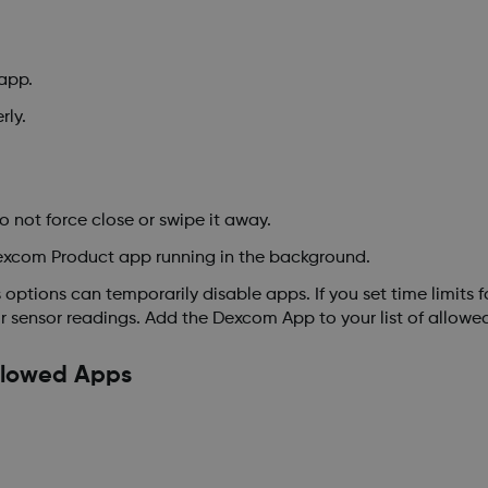
app.
rly.
not force close or swipe it away.
excom Product app running in the background.
options can temporarily disable apps. If you set time limits 
r sensor readings. Add the Dexcom App to your list of allowe
llowed Apps