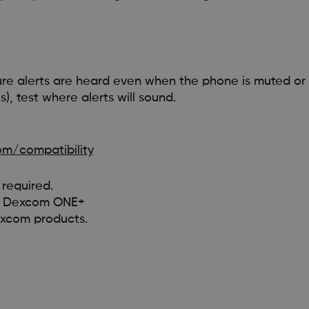
re alerts are heard even when the phone is muted or 
), test where alerts will sound.
m/compatibility
required.
 on Dexcom ONE+
excom products.