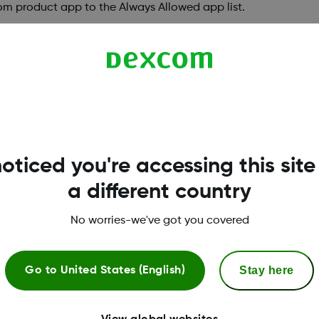
om product app to the Always Allowed app list.
ed to allow notifications to allow Notifications
 app.
oticed you're accessing this site
a different country
 Locked apps, Hidden Apps, or Private Spaces. This 
pps under Visible and Active
No worries-we've got you covered
idden apps:
Stay here
Go to
United States (English)
folder.