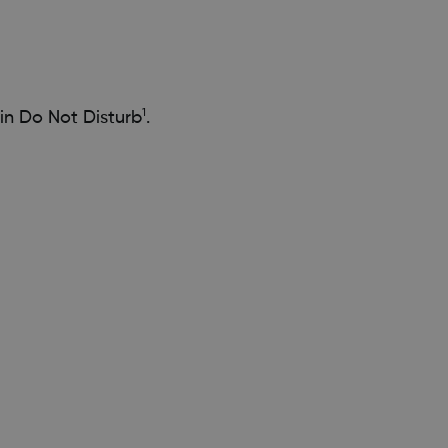
1
in Do Not Disturb
.