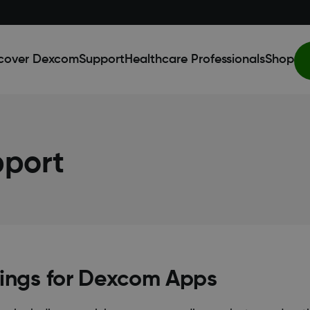
cover Dexcom
Support
Healthcare Professionals
Shop
pport
ings for Dexcom Apps