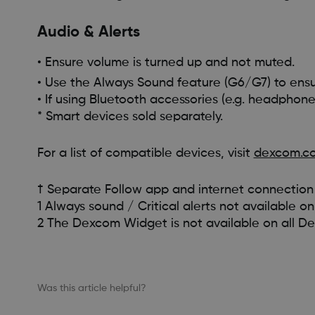
Audio & Alerts
• Ensure volume is turned up and not muted.
• Use the Always Sound feature (G6/G7) to ensu
• If using Bluetooth accessories (e.g. headphones
* Smart devices sold separately.
For a list of compatible devices, visit
dexcom.co
† Separate Follow app and internet connection 
1 Always sound / Critical alerts not available
2 The Dexcom Widget is not available on all D
Was this article helpful?