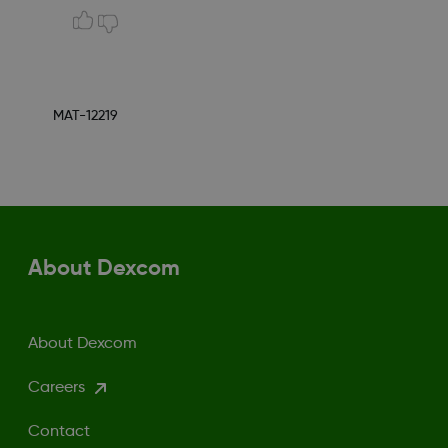
MAT-12219
About Dexcom
About Dexcom
Careers
Contact