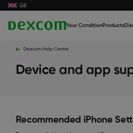
GB
Your Condition
Products
Dis
Dexcom Help Centre
Device and app su
Recommended iPhone Sett