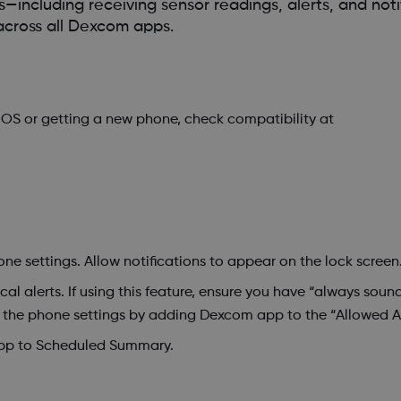
including receiving sensor readings, alerts, and noti
across all Dexcom apps.
iOS or getting a new phone, check compatibility at
ne settings. Allow notifications to appear on the lock screen
cal alerts. If using this feature, ensure you have “always soun
n the phone settings by adding Dexcom app to the “Allowed A
pp to Scheduled Summary.