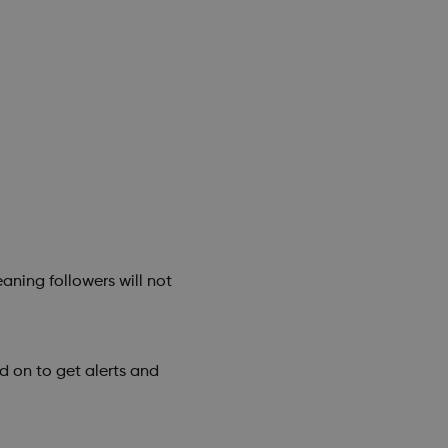
aning followers will not
 on to get alerts and