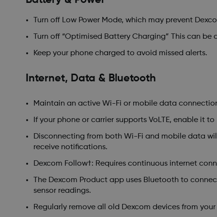
Turn off Low Power Mode, which may prevent Dexcom
Turn off “Optimised Battery Charging” This can be do
Keep your phone charged to avoid missed alerts.
Internet, Data & Bluetooth
Maintain an active Wi-Fi or mobile data connectio
If your phone or carrier supports VoLTE, enable it to
Disconnecting from both Wi-Fi and mobile data will 
receive notifications.
Dexcom Follow†: Requires continuous internet conne
The Dexcom Product app uses Bluetooth to connect 
sensor readings.
Regularly remove all old Dexcom devices from your 