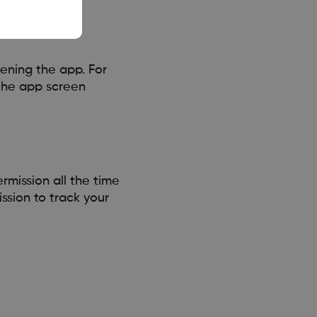
ening the app. For
the app screen
mission all the time
ssion to track your