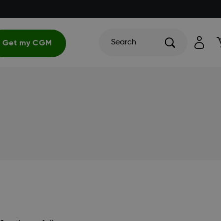
Search
Get my CGM