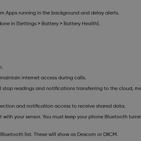
 Apps running in the background and delay alerts.
ne in (Settings > Battery > Battery Health).
n.
 maintain internet access during calls.
stop readings and notifications transferring to the cloud, me
ction and notification access to receive shared data.
with your sensor. You must keep your phone Bluetooth turned
Bluetooth list. These will show as Dexcom or DXCM.