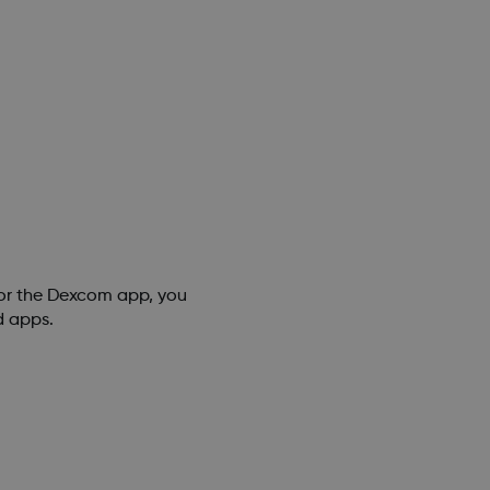
for the Dexcom app, you
d apps.