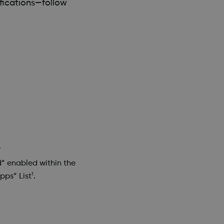
fications—follow
.
d” enabled within the
1
pps” List
.