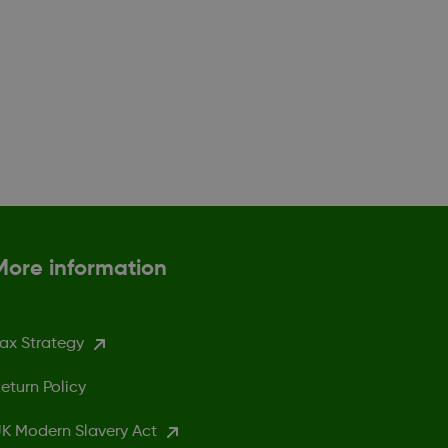
More information
ax Strategy
eturn Policy
K Modern Slavery Act