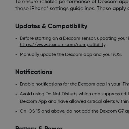
To ensure reliable performance of Dexcom apps—
these iPhone* settings guidelines. These apply 
Updates & Compatibility
Before starting on a Dexcom sensor, updating your 
https://www.dexcom.com/compatibility
.
Manually update the Dexcom app and your iOS.
Notifications
Enable notifications for the Dexcom app in your iPho
Avoid using Do Not Disturb, which can suppress criti
Dexcom App and have allowed critical alerts withi
On iOS 15 and above, do not add the Dexcom G7 a
Battery & Power