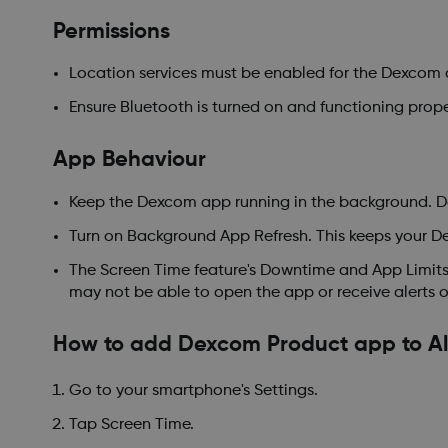
Permissions
Location services must be enabled for the Dexcom 
Ensure Bluetooth is turned on and functioning prope
App Behaviour
Keep the Dexcom app running in the background. Do 
Turn on Background App Refresh. This keeps your D
The Screen Time feature's Downtime and App Limits 
may not be able to open the app or receive alerts o
How to add Dexcom Product app to A
Go to your smartphone's Settings.
Tap Screen Time.