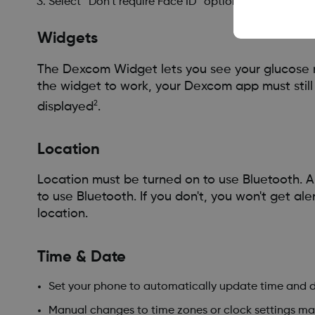
Select “Don’t require Face ID” option.
Widgets
The Dexcom Widget lets you see your glucose r
the widget to work, your Dexcom app must stil
2
displayed
.
Location
Location must be turned on to use Bluetooth. A
to use Bluetooth. If you don't, you won't get al
location.
Time & Date
Set your phone to automatically update time and d
Manual changes to time zones or clock settings may