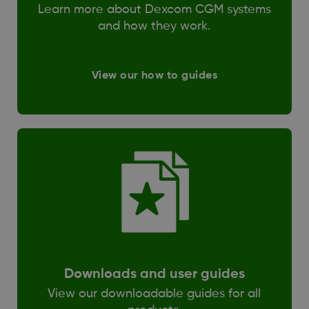
Learn more about Dexcom CGM systems
and how they work.
View our how to guides
Downloads and user guides
View our downloadable guides for all