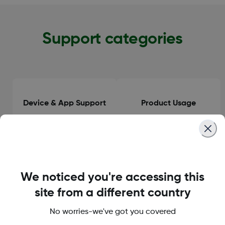
Support categories
Device & App Support
Product Usage
Clinical Guidance
General Information
We noticed you're accessing this
site from a different country
No worries-we've got you covered
Orders & Delivery
Accounts & Subscriptions