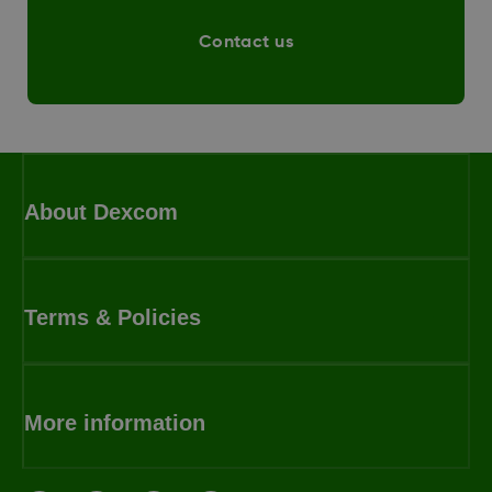
Contact us
About Dexcom
Terms & Policies
More information