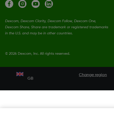
Dexcom, Dexcom Clarity, Dexcom Follow, Dexcom One,
Dexcom Share, Share are trademark or registered trademarks
in the U.S. and may be in other countries.
©
2026 Dexcom, Inc. All rights reserved.
Change region
GB