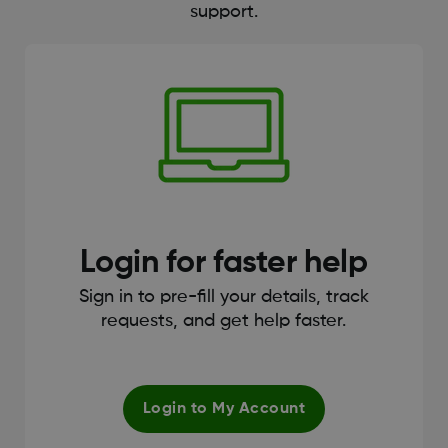
support.
Login for faster help
Sign in to pre-fill your details, track
requests, and get help faster.
Login to My Account