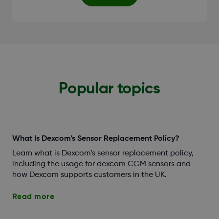
Popular topics
What Is Dexcom’s Sensor Replacement Policy?
Learn what is Dexcom’s sensor replacement policy,
including the usage for dexcom CGM sensors and
how Dexcom supports customers in the UK.
Read more