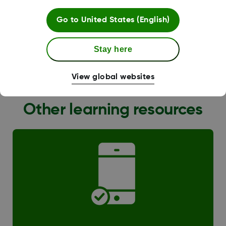
Go to
United States (English)
Stay here
G6 Transition
View global websites
Other learning resources