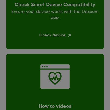
Check Smart Device Compatibility
Ensure your device works with the Dexcom
app.
Check device
How to videos