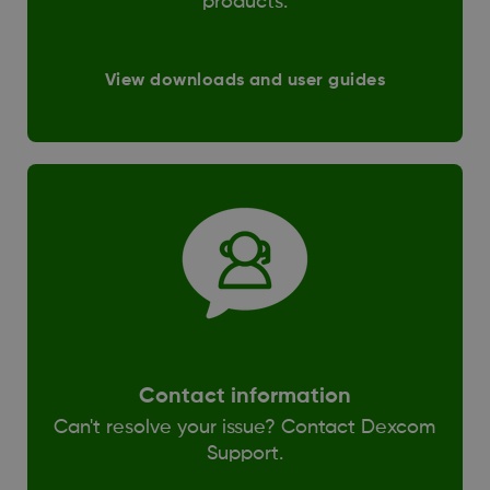
products.
View downloads and user guides
Contact information
Can't resolve your issue? Contact Dexcom
Support.