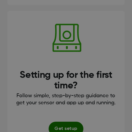
Setting up for the first
time?
Follow simple, step-by-step guidance to
get your sensor and app up and running.
Get setup