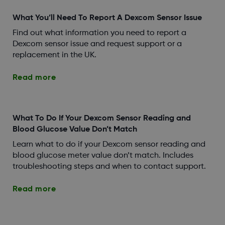
What You’ll Need To Report A Dexcom Sensor Issue
Find out what information you need to report a
Dexcom sensor issue and request support or a
replacement in the UK.
Read more
What To Do If Your Dexcom Sensor Reading and
Blood Glucose Value Don’t Match
Learn what to do if your Dexcom sensor reading and
blood glucose meter value don’t match. Includes
troubleshooting steps and when to contact support.
Read more