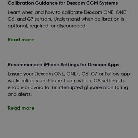
Calibration Guidance for Dexcom CGM Systems
Learn when and how to calibrate Dexcom ONE, ONE+,
G6, and G7 sensors. Understand when calibration is
optional, required, or discouraged.
Read more
Recommended iPhone Settings for Dexcom Apps
Ensure your Dexcom ONE, ONE+, G6, G7, or Follow app
works reliably on iPhone. Learn which iOS settings to
enable or avoid for uninterrupted glucose monitoring
and alerts.
Read more