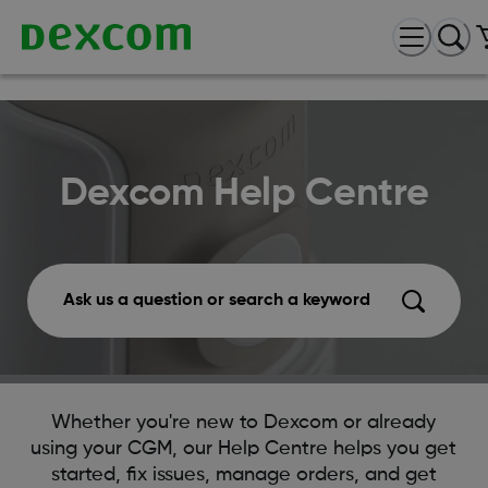
Dexcom Help Centre
Ask us a question or search a keyword
Whether you're new to Dexcom or already
using your CGM, our Help Centre helps you get
started, fix issues, manage orders, and get