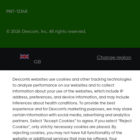
MAT-12348
©
2026 Dexcom, Inc. All rights reserved.
Change region
GB
Dexcom's websites use cookies and other tracking technologies
to analyze performance on our websites and to collect
information about your use of the websites, which include IP
address, preferences, and device information, and may include
inferences about health conditions. To provide the best
experience and for Dexcom’s marketing purposes, we may share
certain information with social media, advertising and analytics
partners. Select “Accept Cookies” to agree. If you select “Reject
Cookies”, only strictly necessary cookies are placed. By
rejecting cookies, you may not have full functionality of the
website or additional services that may be offered. Your