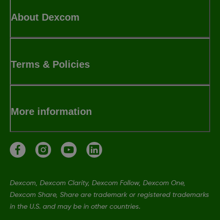
About Dexcom
Terms & Policies
More information
Dexcom, Dexcom Clarity, Dexcom Follow, Dexcom One,
Dexcom Share, Share are trademark or registered trademarks
in the U.S. and may be in other countries.