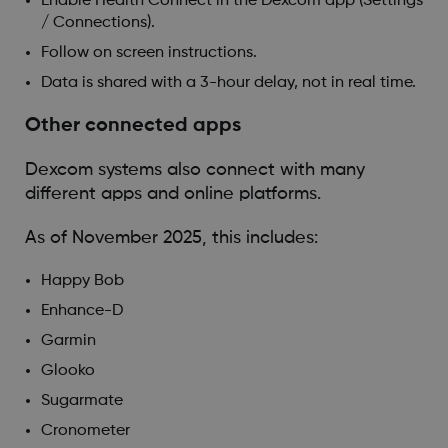
Enable Health Connect in the Dexcom app (Settings
/ Connections).
Follow on screen instructions.
Data is shared with a 3-hour delay, not in real time.
Other connected apps
Dexcom systems also connect with many
different apps and online platforms.
As of November 2025, this includes:
Happy Bob
Enhance-D
Garmin
Glooko
Sugarmate
Cronometer