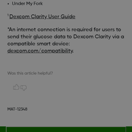
Under My Fork
1
Dexcom Clarity User Guide
*An internet connection is required for users to
send their glucose data to Dexcom Clarity via a
compatible smart device:
dexcom.com/compatibility
.
Was this article helpful?
MAT-12348