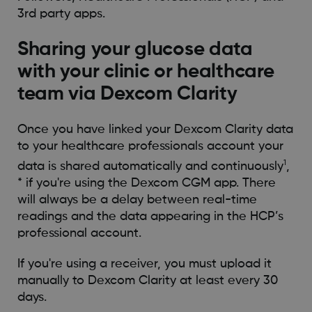
3rd party apps.
Sharing your glucose data
with your clinic or healthcare
team via Dexcom Clarity
Once you have linked your Dexcom Clarity data
to your healthcare professionals account your
1
data is shared automatically and continuously
,
* if you're using the Dexcom CGM app. There
will always be a delay between real-time
readings and the data appearing in the HCP’s
professional account.
If you're using a receiver, you must upload it
manually to Dexcom Clarity at least every 30
days.