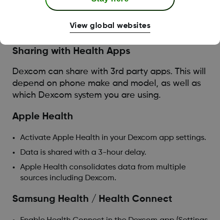
Followers will only receive data and notifications
when the sharer has either data or Wi-Fi
View global websites
connection.
Sharing with Health Apps
Dexcom can share with 3rd party apps. This will
depend on phone make and model, as well as
which Dexcom system you are using.
Apple Health
Activate Apple Health in your Dexcom app settings.
Data is shared with a 3-hour delay.
Apple Health consolidates data from multiple
sources including Dexcom.
Samsung Health / Health Connect