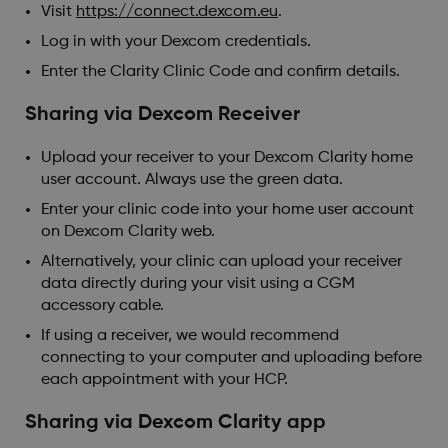
Visit
https://connect.dexcom.eu
.
Log in with your Dexcom credentials.
Enter the Clarity Clinic Code and confirm details.
Sharing via Dexcom Receiver
Upload your receiver to your Dexcom Clarity home
user account. Always use the green data.
Enter your clinic code into your home user account
on Dexcom Clarity web.
Alternatively, your clinic can upload your receiver
data directly during your visit using a CGM
accessory cable.
If using a receiver, we would recommend
connecting to your computer and uploading before
each appointment with your HCP.
Sharing via Dexcom Clarity app