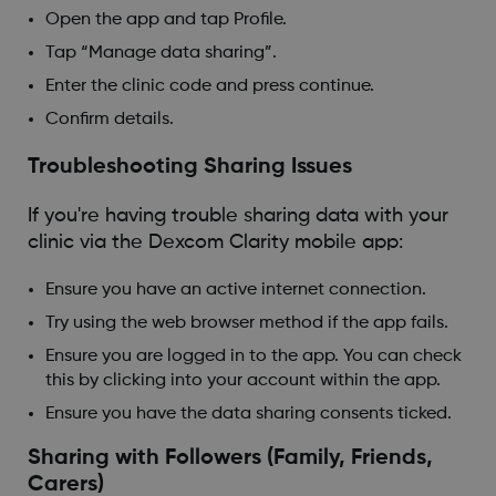
Open the app and tap Profile.
Tap “Manage data sharing”.
Enter the clinic code and press continue.
Confirm details.
Troubleshooting Sharing Issues
If you're having trouble sharing data with your
clinic via the Dexcom Clarity mobile app:
Ensure you have an active internet connection.
Try using the web browser method if the app fails.
Ensure you are logged in to the app. You can check
this by clicking into your account within the app.
Ensure you have the data sharing consents ticked.
Sharing with Followers (Family, Friends,
Carers)