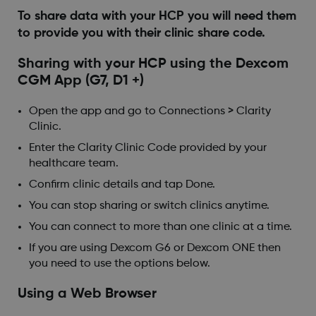
To share data with your HCP you will need them
to provide you with their clinic share code.
Sharing with your HCP using the Dexcom
CGM App (G7, D1 +)
Open the app and go to Connections > Clarity
Clinic.
Enter the Clarity Clinic Code provided by your
healthcare team.
Confirm clinic details and tap Done.
You can stop sharing or switch clinics anytime.
You can connect to more than one clinic at a time.
If you are using Dexcom G6 or Dexcom ONE then
you need to use the options below.
Using a Web Browser