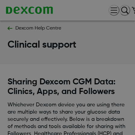
Dexcom Help Centre
Clinical support
Sharing Dexcom CGM Data:
Clinics, Apps, and Followers
Whichever Dexcom device you are using there
are multiple ways to share your glucose data
securely and effectively. Below is a breakdown
of methods and tools available for sharing with
Followers, Healthcare Professionals (HCP) and