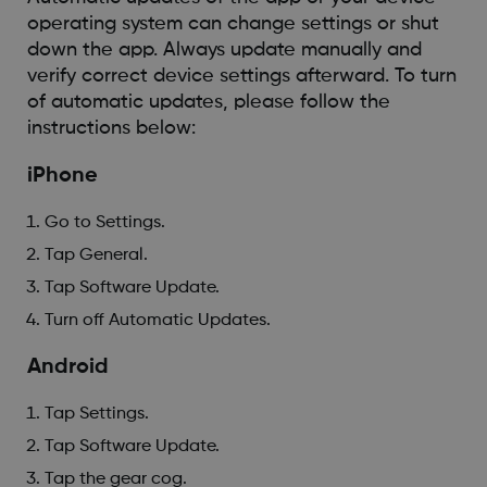
operating system can change settings or shut
down the app. Always update manually and
verify correct device settings afterward. To turn
of automatic updates, please follow the
instructions below:
iPhone
Go to Settings.
Tap General.
Tap Software Update.
Turn off Automatic Updates.
Android
Tap Settings.
Tap Software Update.
Tap the gear cog.