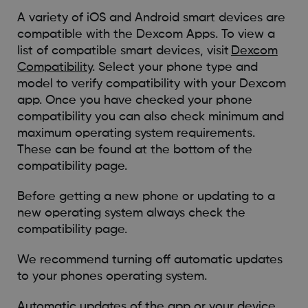
A variety of iOS and Android smart devices are
compatible with the Dexcom Apps. To view a
list of compatible smart devices, visit
Dexcom
Compatibility
. Select your phone type and
model to verify compatibility with your Dexcom
app. Once you have checked your phone
compatibility you can also check minimum and
maximum operating system requirements.
These can be found at the bottom of the
compatibility page.
Before getting a new phone or updating to a
new operating system always check the
compatibility page.
We recommend turning off automatic updates
to your phones operating system.
Automatic updates of the app or your device