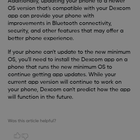
Additionally, updating your phone to a newer
OS version that's compatible with your Dexcom
app can provide your phone with
improvements in Bluetooth connectivity,
security, and other features that may offer a
better phone experience.
If your phone can't update to the new minimum
OS, you'll need to install the Dexcom app on a
phone that runs the new minimum OS to
continue getting app updates. While your
current app version will continue to work on
your phone, Dexcom can't predict how the app
will function in the future.
Was this article helpful?