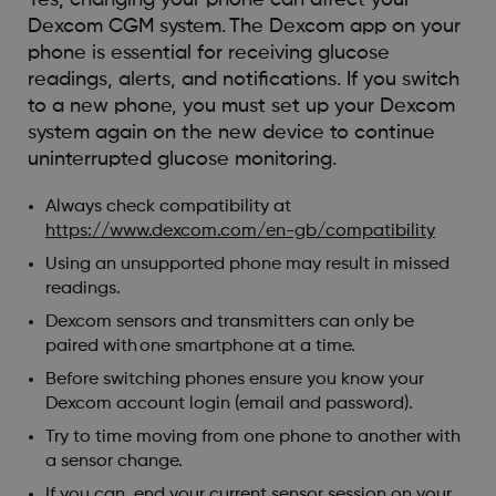
Dexcom CGM system. The Dexcom app on your
phone is essential for receiving glucose
readings, alerts, and notifications. If you switch
to a new phone, you must set up your Dexcom
system again on the new device to continue
uninterrupted glucose monitoring.
Always check compatibility at
https://www.dexcom.com/en-gb/compatibility
Using an unsupported phone may result in missed
readings.
Dexcom sensors and transmitters can only be
paired with one smartphone at a time.
Before switching phones ensure you know your
Dexcom account login (email and password).
Try to time moving from one phone to another with
a sensor change.
If you can, end your current sensor session on your