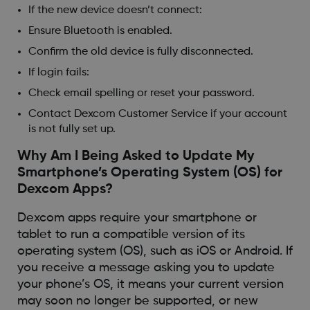
If the new device doesn’t connect:
Ensure Bluetooth is enabled.
Confirm the old device is fully disconnected.
If login fails:
Check email spelling or reset your password.
Contact Dexcom Customer Service if your account
is not fully set up.
Why Am I Being Asked to Update My
Smartphone’s Operating System (OS) for
Dexcom Apps?
Dexcom apps require your smartphone or
tablet to run a compatible version of its
operating system (OS), such as iOS or Android. If
you receive a message asking you to update
your phone’s OS, it means your current version
may soon no longer be supported, or new