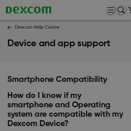
Dexcom Help Centre
Device and app support
Smartphone Compatibility
How do I know if my
smartphone and Operating
system are compatible with my
Dexcom Device?