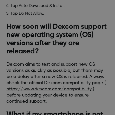
Tap Auto Download & Install.
Tap Do Not Allow.
How soon will Dexcom support
new operating system (OS)
versions after they are
released?
Dexcom aims to test and support new OS
versions as quickly as possible, but there may
be a delay after a new OS is released. Always
check the official Dexcom compatibility page (
https://www.dexcom.com/compatibility
)
before updating your device to ensure
continued support.
What if my smartphone is not