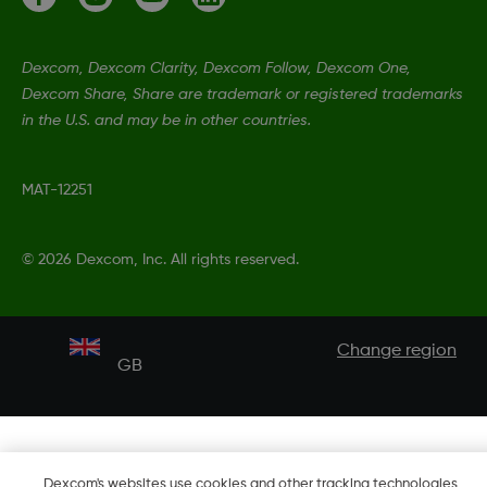
Dexcom, Dexcom Clarity, Dexcom Follow, Dexcom One,
Dexcom Share, Share are trademark or registered trademarks
in the U.S. and may be in other countries.
MAT-12251
©
2026 Dexcom, Inc. All rights reserved.
Change region
GB
Dexcom's websites use cookies and other tracking technologies