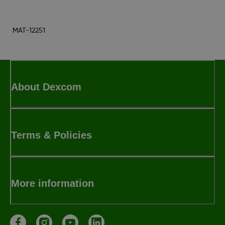
MAT-12251
About Dexcom
Terms & Policies
More information