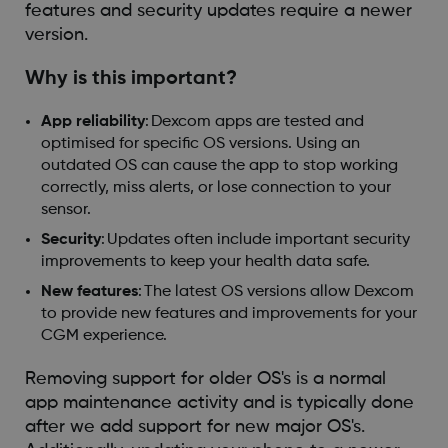
features and security updates require a newer
version.
Why is this important?
App reliability
: Dexcom apps are tested and
optimised for specific OS versions. Using an
outdated OS can cause the app to stop working
correctly, miss alerts, or lose connection to your
sensor.
Security
: Updates often include important security
improvements to keep your health data safe.
New features
: The latest OS versions allow Dexcom
to provide new features and improvements for your
CGM experience.
Removing support for older OS's is a normal
app maintenance activity and is typically done
after we add support for new major OS's.