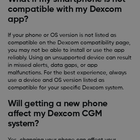
compatible with my Dexcom
app?
If your phone or OS version is not listed as
compatible on the Dexcom compatibility page,
you may not be able to install or use the app
reliably. Using an unsupported device can result
in missed alerts, data gaps, or app
malfunctions. For the best experience, always
use a device and OS version listed as
compatible for your specific Dexcom system.
Will getting a new phone
affect my Dexcom CGM
system?
Yes, changing your phone can affect your