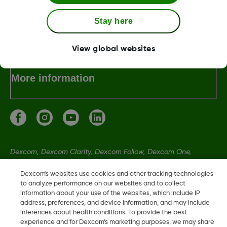
Stay here
Terms & Policies
View global websites
More information
Dexcom, Dexcom Clarity, Dexcom Follow, Dexcom One,
Dexcom Share, Share are trademark or registered trademarks
Dexcom's websites use cookies and other tracking technologies
in the U.S. and may be in other countries.
to analyze performance on our websites and to collect
information about your use of the websites, which include IP
address, preferences, and device information, and may include
MAT-5270
inferences about health conditions. To provide the best
experience and for Dexcom’s marketing purposes, we may share