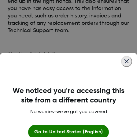
end up in the right hands. This also ensures that
you have has easy access to the information
you need, such as order history, invoices and
tracking of any replacement orders through our
Technical Support team.
Was this article helpful?
We noticed you're accessing this
MAT-5270
site from a different country
No worries-we've got you covered
About Dexcom
Go to
United States (English)