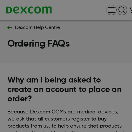
Dexcom Help Centre
Ordering FAQs
Why am I being asked to
create an account to place an
order?
Because Dexcom CGMs are medical devices,
we ask that all customers register to buy
products from us, to help ensure that products