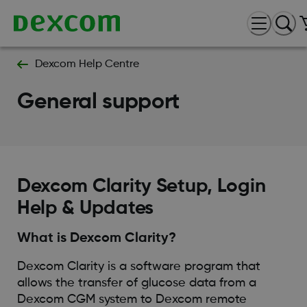
Dexcom Help Centre
General support
Dexcom Clarity Setup, Login
Help & Updates
What is Dexcom Clarity?
Dexcom Clarity is a software program that
allows the transfer of glucose data from a
Dexcom CGM system to Dexcom remote