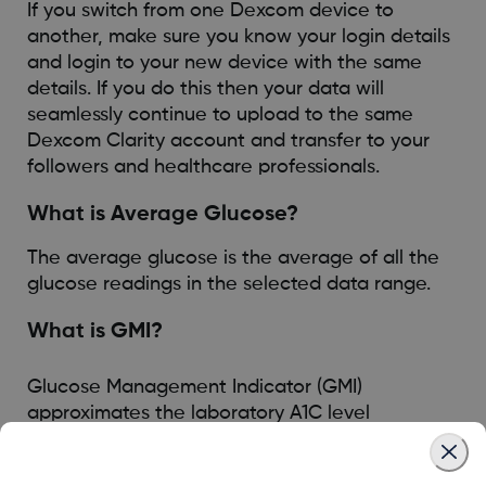
If you switch from one Dexcom device to
another, make sure you know your login details
and login to your new device with the same
details. If you do this then your data will
seamlessly continue to upload to the same
Dexcom Clarity account and transfer to your
followers and healthcare professionals.
What is Average Glucose?
The average glucose is the average of all the
glucose readings in the selected data range.
What is GMI?
Glucose Management Indicator (GMI)
approximates the laboratory A1C level
expected based on average glucose measured
using continuous glucose monitoring (CGM)