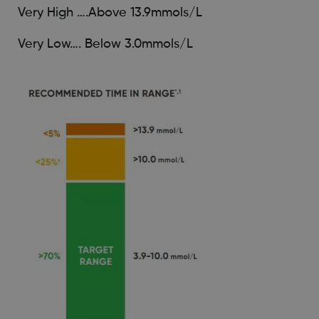
Very High ….Above 13.9mmols/L
Very Low…. Below 3.0mmols/L