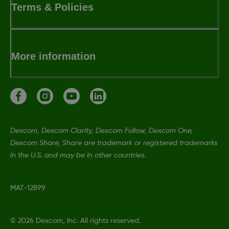
Terms & Policies
More information
Dexcom, Dexcom Clarity, Dexcom Follow, Dexcom One,
Dexcom Share, Share are trademark or registered trademarks
in the U.S. and may be in other countries.
MAT-12899
©
2026 Dexcom, Inc. All rights reserved.