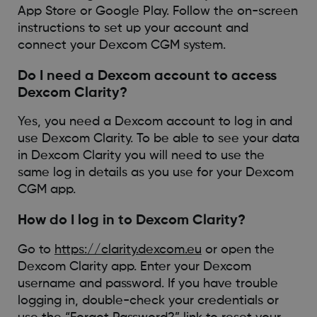
App Store or Google Play. Follow the on-screen
instructions to set up your account and
connect your Dexcom CGM system.
Do I need a Dexcom account to access
Dexcom Clarity?
Yes, you need a Dexcom account to log in and
use Dexcom Clarity. To be able to see your data
in Dexcom Clarity you will need to use the
same log in details as you use for your Dexcom
CGM app.
How do I log in to Dexcom Clarity?
Go to
https://clarity.dexcom.eu
or open the
Dexcom Clarity app. Enter your Dexcom
username and password. If you have trouble
logging in, double-check your credentials or