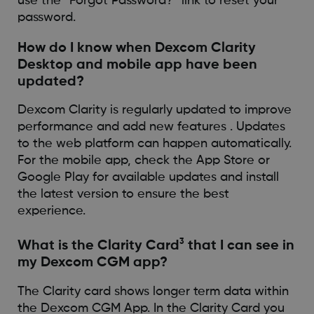
use the “Forgot Password?” link to reset your
password.
How do I know when Dexcom Clarity
Desktop and mobile app have been
updated?
Dexcom Clarity is regularly updated to improve
performance and add new features . Updates
to the web platform can happen automatically.
For the mobile app, check the App Store or
Google Play for available updates and install
the latest version to ensure the best
experience.
3
What is the Clarity Card
that I can see in
my Dexcom CGM app?
The Clarity card shows longer term data within
the Dexcom CGM App. In the Clarity Card you