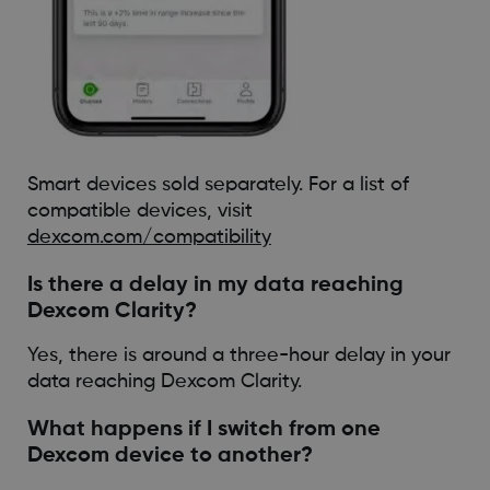
Smart devices sold separately. For a list of
compatible devices, visit
dexcom.com/compatibility
Is there a delay in my data reaching
Dexcom Clarity?
Yes, there is around a three-hour delay in your
data reaching Dexcom Clarity.
What happens if I switch from one
Dexcom device to another?