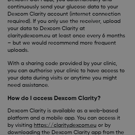
continuously send your glucose data to your
Dexcom Clarity account (internet connection
required). If you only use the receiver, upload
your data to Dexcom Clarity at
clarity.dexcom.eu at least once every 6 months
– but we would recommend more frequent
uploads.
With a sharing code provided by your clinic,
you can authorise your clinic to have access to
your data during visits or anytime you might
need assistance.
How do I access Dexcom Clarity?
Dexcom Clarity is available as a web-based
platform and a mobile app. You can access it
by visiting
https://clarity.dexcom.eu
or by
downloading the Dexcom Clarity app from the