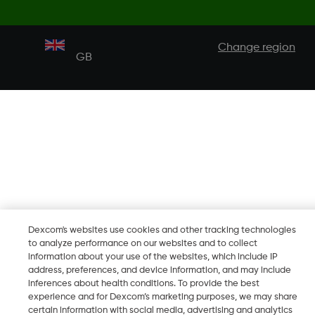
Change region
GB
Dexcom's websites use cookies and other tracking technologies
to analyze performance on our websites and to collect
information about your use of the websites, which include IP
address, preferences, and device information, and may include
inferences about health conditions. To provide the best
experience and for Dexcom’s marketing purposes, we may share
certain information with social media, advertising and analytics