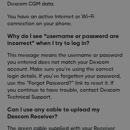
Dexcom CGM data.
You have an active Internet or Wi-Fi
connection on your phone.
Why do I see “username or password are
incorrect” when I try to log in?
This message means the username or password
you entered does not match your Dexcom
account. Make sure you’re using the correct
login details. If you’ve forgotten your password,
use the “Forgot Password?” link to reset it. If
you continue to have trouble, contact Dexcom
Technical Support.
Can I use any cable to upload my
Dexcom Receiver?
The green cable supplied with your Receiver