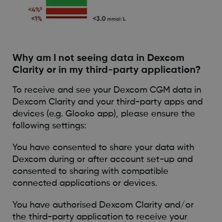
Why am I not seeing data in Dexcom
Clarity or in my third-party application?
To receive and see your Dexcom CGM data in
Dexcom Clarity and your third-party apps and
devices (e.g. Glooko app), please ensure the
following settings:
You have consented to share your data with
Dexcom during or after account set-up and
consented to sharing with compatible
connected applications or devices.
You have authorised Dexcom Clarity and/or
the third-party application to receive your