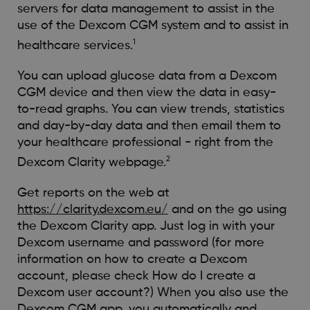
servers for data management to assist in the
use of the Dexcom CGM system and to assist in
1
healthcare services.
You can upload glucose data from a Dexcom
CGM device and then view the data in easy-
to-read graphs. You can view trends, statistics
and day-by-day data and then email them to
your healthcare professional - right from the
2
Dexcom Clarity webpage.
Get reports on the web at
https://clarity.dexcom.eu/
and on the go using
the Dexcom Clarity app. Just log in with your
Dexcom username and password (for more
information on how to create a Dexcom
account, please check How do I create a
Dexcom user account?) When you also use the
Dexcom CGM app, you automatically and