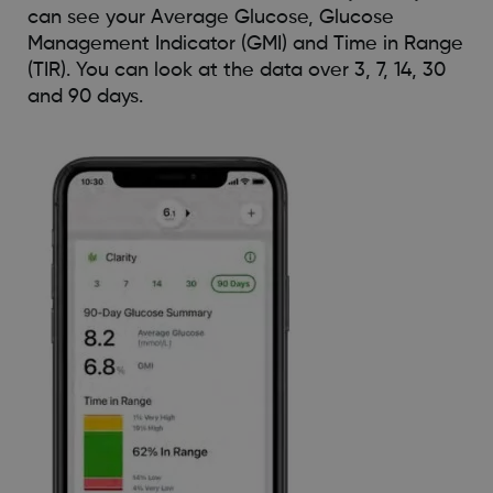
can see your Average Glucose, Glucose
Management Indicator (GMI) and Time in Range
(TIR). You can look at the data over 3, 7, 14, 30
and 90 days.