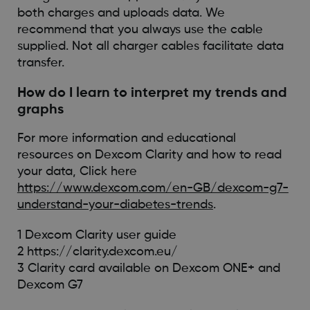
both charges and uploads data. We
recommend that you always use the cable
supplied. Not all charger cables facilitate data
transfer.
How do I learn to interpret my trends and
graphs
For more information and educational
resources on Dexcom Clarity and how to read
your data, Click here
https://www.dexcom.com/en-GB/dexcom-g7-
understand-your-diabetes-trends
.
1 Dexcom Clarity user guide
2 https://clarity.dexcom.eu/
3 Clarity card available on Dexcom ONE+ and
Dexcom G7