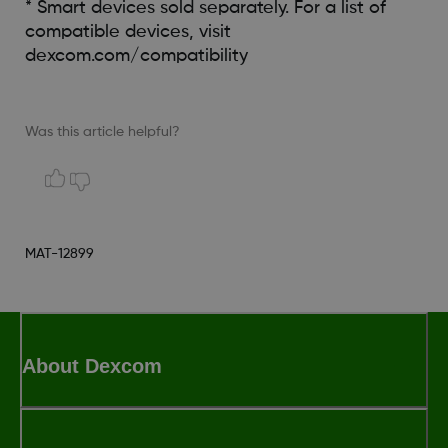
* Smart devices sold separately. For a list of
compatible devices, visit
dexcom.com/compatibility
Was this article helpful?
MAT-12899
About Dexcom