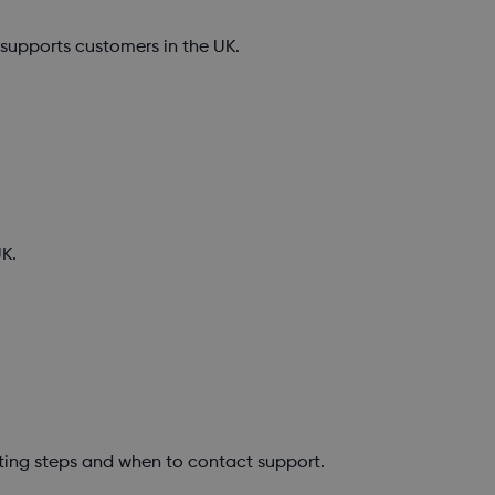
upports customers in the UK.
K.
ting steps and when to contact support.