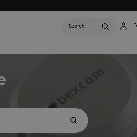
Search
e