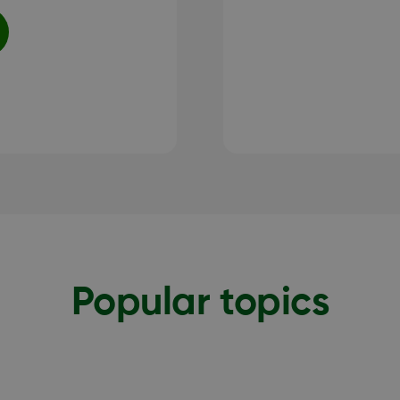
Popular topics