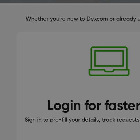
Whether you're new to Dexcom or already us
Login for faste
Sign in to pre-fill your details, track request