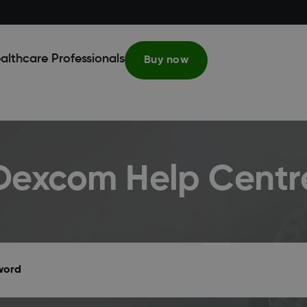
althcare Professionals
Buy now
Dexcom Help Centr
yword