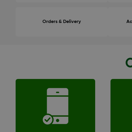
Orders & Delivery
Ac
O