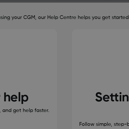
ing your CGM, our Help Centre helps you get started, 
r help
Settin
s, and get help faster.
Follow simple, step-