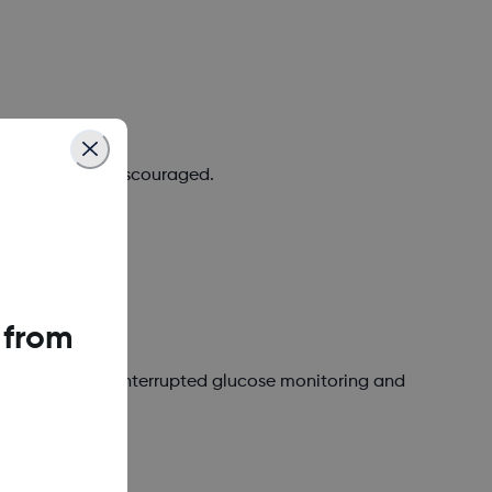
 required, or discouraged.
 from
 or avoid for uninterrupted glucose monitoring and