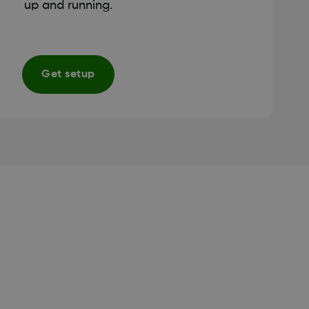
up and running.
Get setup