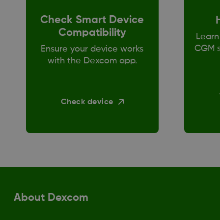
Check Smart Device
Compatibility
Learn
CGM s
Ensure your device works
with the Dexcom app.
Check device
About Dexcom