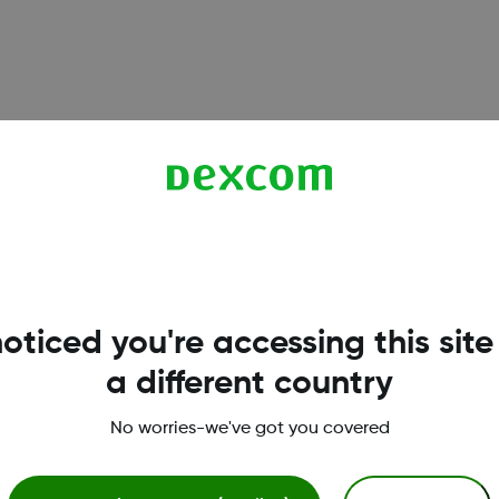
6, and G7 sensors. Understand when calibration is optional,
oticed you're accessing this site
a different country
works reliably on iPhone. Learn which iOS settings to enable
No worries-we've got you covered