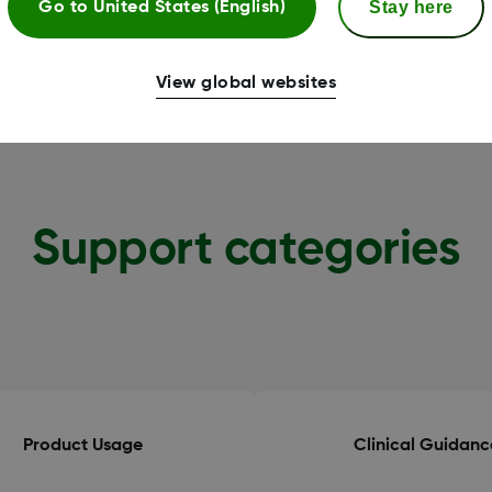
Stay here
Go to
United States (English)
View global websites
Support categories
Product Usage
Clinical Guidanc