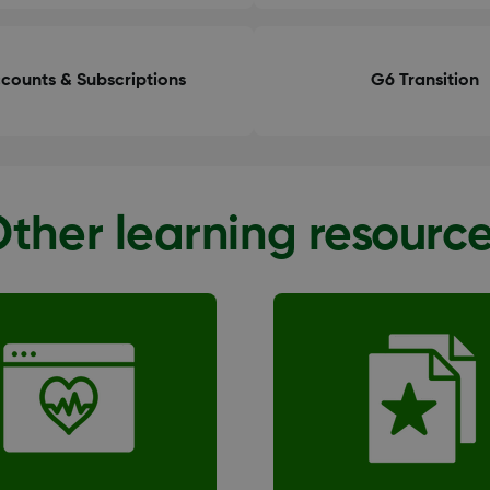
counts & Subscriptions
G6 Transition
ther learning resourc