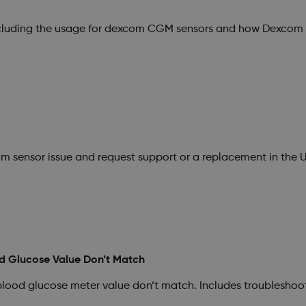
ncluding the usage for dexcom CGM sensors and how Dexcom s
m sensor issue and request support or a replacement in the U
d Glucose Value Don’t Match
blood glucose meter value don’t match. Includes troubleshoo