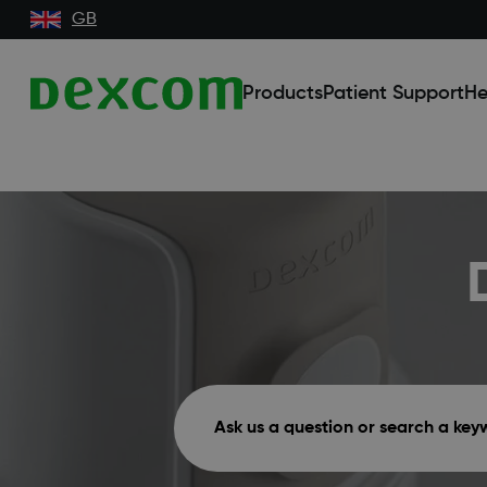
GB
Products
Patient Support
He
Ask us a question or search a ke