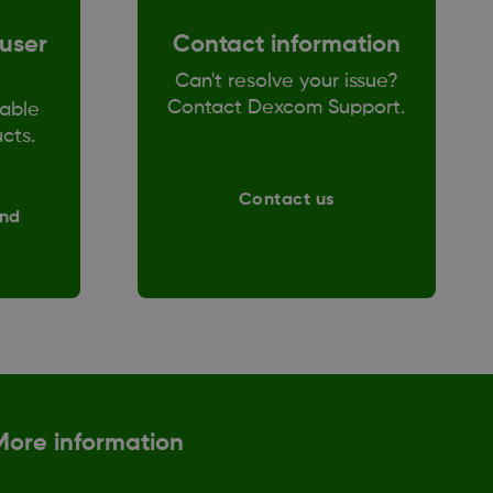
user
Contact information
Can't resolve your issue?
Contact Dexcom Support.
able
ucts.
Contact us
and
More information