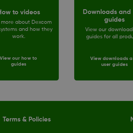
Downloads and 
How to videos
guides
 more about Dexcom
ystems and how they
View our download
work.
guides for all prod
View our how to
View downloads 
guides
user guides
Terms & Policies