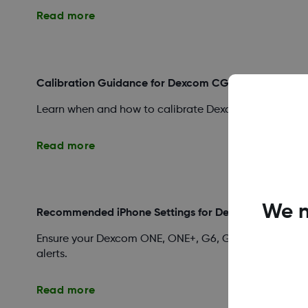
Read more
Calibration Guidance for Dexcom CGM Systems
Learn when and how to calibrate Dexcom ONE, ONE+, G
Read more
We n
Recommended iPhone Settings for Dexcom Apps
Ensure your Dexcom ONE, ONE+, G6, G7, or Follow app 
alerts.
Read more