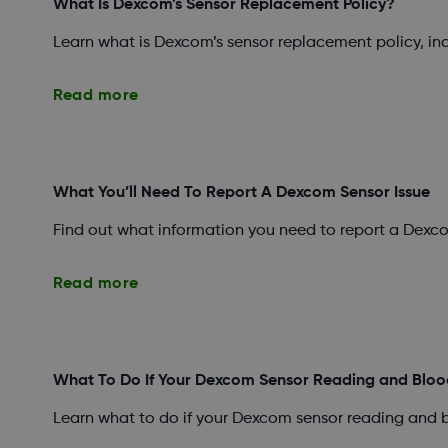
What Is Dexcom’s Sensor Replacement Policy?
Learn what is Dexcom’s sensor replacement policy, i
Read more
What You’ll Need To Report A Dexcom Sensor Issue
Find out what information you need to report a Dexco
Read more
What To Do If Your Dexcom Sensor Reading and Bloo
Learn what to do if your Dexcom sensor reading and 