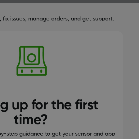
fix issues, manage orders, and get support.
g up for the first
time?
by-step guidance to get your sensor and app