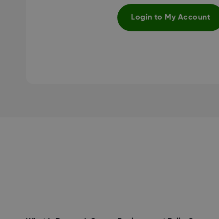
Login to My Account