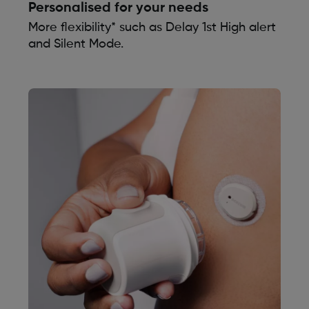
Personalised for your needs
More flexibility* such as Delay 1st High alert
and Silent Mode.