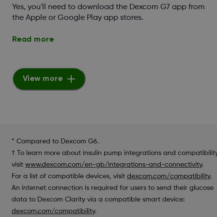
Yes, you'll need to download the Dexcom G7 app from
the Apple or Google Play app stores.
Read more
View more
* Compared to Dexcom G6.
† To learn more about insulin pump integrations and compatibility
visit
www.dexcom.com/en-gb/integrations-and-connectivity
.
For a list of compatible devices, visit
dexcom.com/compatibility
.
An internet connection is required for users to send their glucose
data to Dexcom Clarity via a compatible smart device:
dexcom.com/compatibility
.