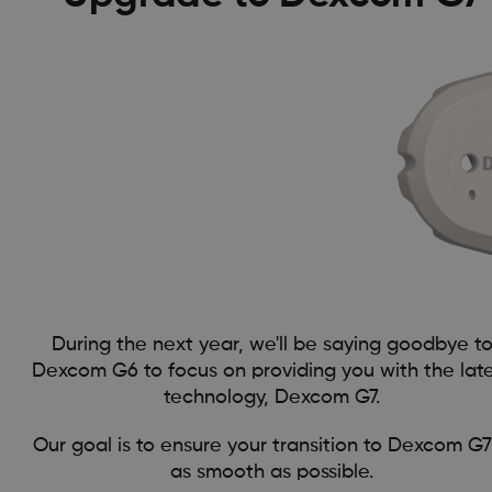
During the next year, we'll be saying goodbye t
Dexcom G6 to focus on providing you with the lat
technology, Dexcom G7.
Our goal is to ensure your transition to Dexcom G7
as smooth as possible.