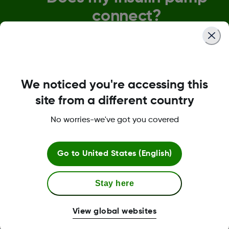
connect?
We understand the importance of seamless
connectivity. Dexcom G7 will be compatible with o
pump and pen partners before discontinuing Dex
G6. Specific connectivity timelines for each devi
will be communicated as soon as they're confirm
We noticed you're accessing this
site from a different country
View Integrations and Connections
No worries-we've got you covered
Go to
United States (English)
Stay here
View global websites