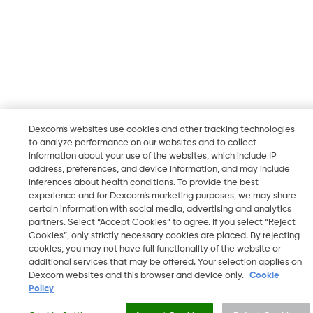
Dexcom's websites use cookies and other tracking technologies
to analyze performance on our websites and to collect
information about your use of the websites, which include IP
address, preferences, and device information, and may include
inferences about health conditions. To provide the best
experience and for Dexcom’s marketing purposes, we may share
certain information with social media, advertising and analytics
partners. Select “Accept Cookies” to agree. If you select “Reject
Cookies”, only strictly necessary cookies are placed. By rejecting
cookies, you may not have full functionality of the website or
additional services that may be offered. Your selection applies on
Dexcom websites and this browser and device only.
Cookie
Policy