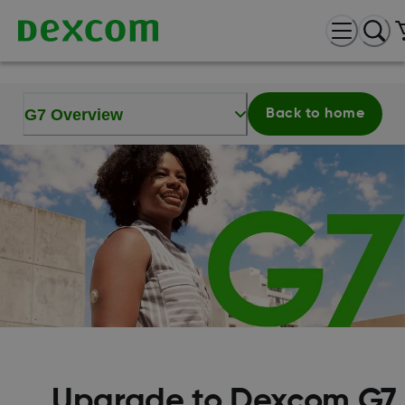
G7 Overview
Back to home
Upgrade to Dexcom G7