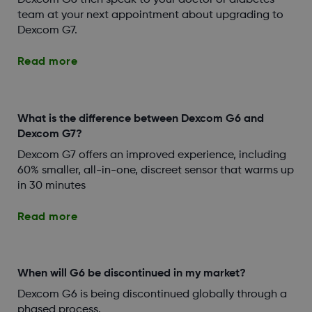
Dexcom G6 then speak to your doctor or diabetes
team at your next appointment about upgrading to
Dexcom G7.
Read more
What is the difference between Dexcom G6 and
Dexcom G7?
Dexcom G7 offers an improved experience, including
60% smaller, all-in-one, discreet sensor that warms up
in 30 minutes
Read more
When will G6 be discontinued in my market?
Dexcom G6 is being discontinued globally through a
phased process.