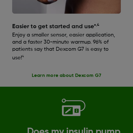
,4
Easier to get started and use*
Enjoy a smaller sensor, easier application,
and a faster 30-minute warmup. 96% of
patients say that Dexcom G7 is easy to
4
use!
Learn more about Dexcom G7
Does my insulin pump