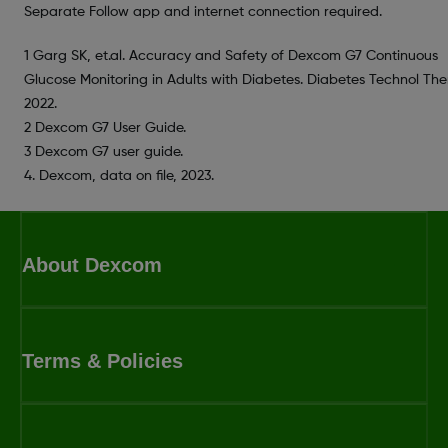
Separate Follow app and internet connection required.
1 Garg SK, et.al. Accuracy and Safety of Dexcom G7 Continuous
Glucose Monitoring in Adults with Diabetes. Diabetes Technol Ther
2022.
2 Dexcom G7 User Guide.
3 Dexcom G7 user guide.
4. Dexcom, data on file, 2023.
About Dexcom
Terms & Policies