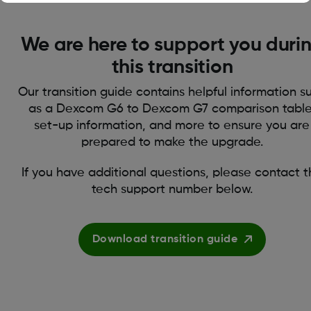
We are here to support you duri
this transition
Our transition guide contains helpful information s
as a Dexcom G6 to Dexcom G7 comparison table
set-up information, and more to ensure you are
prepared to make the upgrade.
If you have additional questions, please contact 
tech support number below.
Download transition guide