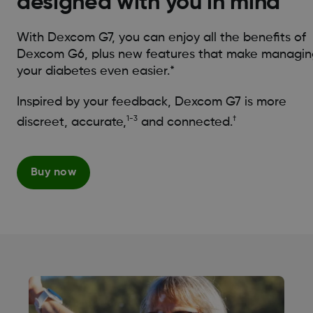
designed with you in mind*
With Dexcom G7, you can enjoy all the benefits of
Dexcom G6, plus new features that make managin
your diabetes even easier.*
Inspired by your feedback, Dexcom G7 is more
1-3
†
discreet, accurate,
and connected.
Buy now