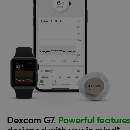
Dexcom G7.
Powerful feature