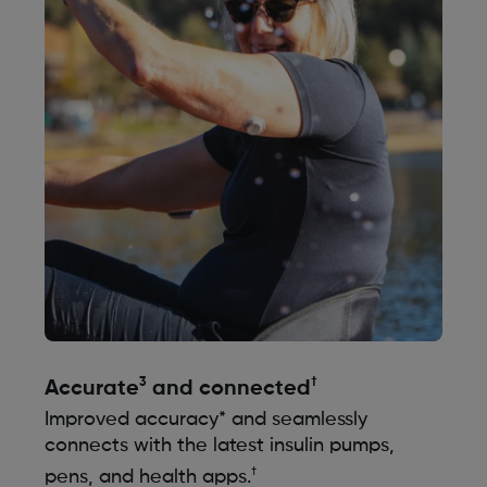
3
†
Accurate
and connected
Improved accuracy* and seamlessly
connects with the latest insulin pumps,
†
pens, and health apps.