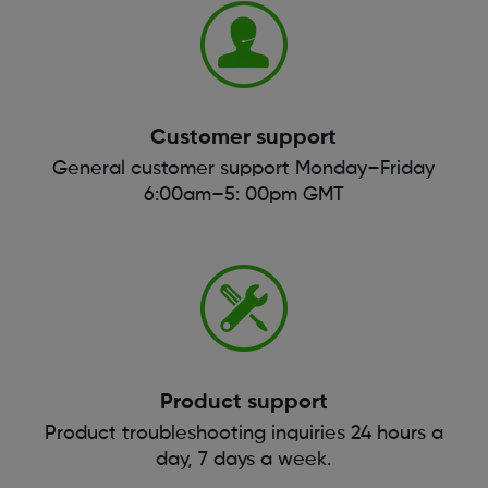
Customer support
General customer support Monday–Friday
6:00am–5: 00pm GMT
Product support
Product troubleshooting inquiries 24 hours a
day, 7 days a week.