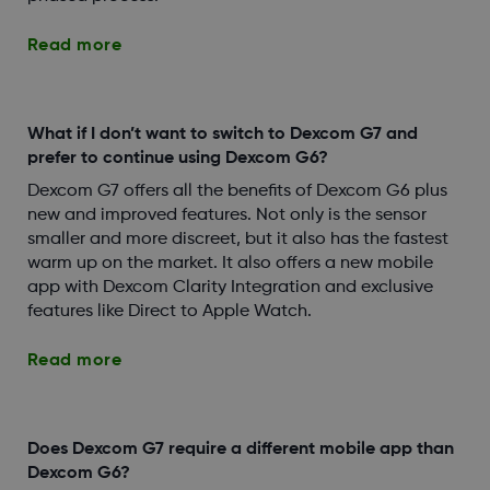
Read more
What if I don’t want to switch to Dexcom G7 and
prefer to continue using Dexcom G6?
Dexcom G7 offers all the benefits of Dexcom G6 plus
new and improved features. Not only is the sensor
smaller and more discreet, but it also has the fastest
warm up on the market. It also offers a new mobile
app with Dexcom Clarity Integration and exclusive
features like Direct to Apple Watch.
Read more
Does Dexcom G7 require a different mobile app than
Dexcom G6?