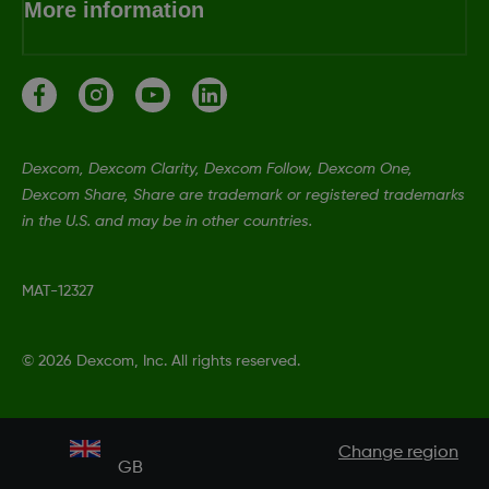
More information
Dexcom, Dexcom Clarity, Dexcom Follow, Dexcom One,
Dexcom Share, Share are trademark or registered trademarks
in the U.S. and may be in other countries.
MAT-12327
©
2026 Dexcom, Inc. All rights reserved.
Change region
GB