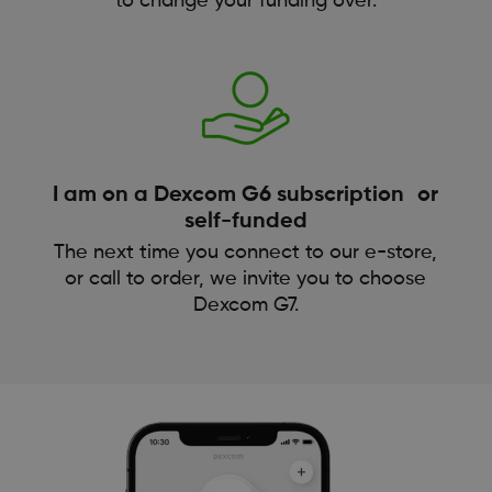
to change your funding over.
I am on a Dexcom G6 subscription or
self-funded
The next time you connect to our e-store,
or call to order, we invite you to choose
Dexcom G7.