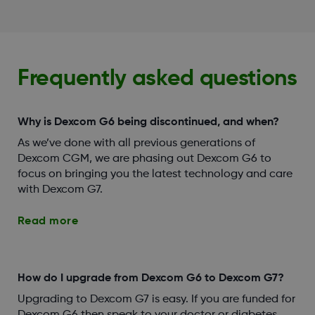
Frequently asked questions
Why is Dexcom G6 being discontinued, and when?
As we’ve done with all previous generations of
Dexcom CGM, we are phasing out Dexcom G6 to
focus on bringing you the latest technology and care
with Dexcom G7.
Read more
How do I upgrade from Dexcom G6 to Dexcom G7?
Upgrading to Dexcom G7 is easy. If you are funded for