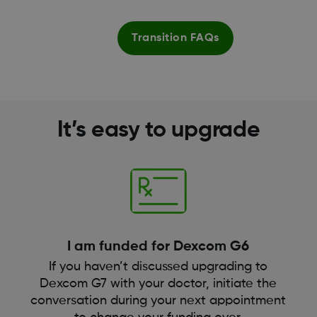
Transition FAQs
It’s easy to upgrade
I am funded for Dexcom G6
If you haven’t discussed upgrading to
Dexcom G7 with your doctor, initiate the
conversation during your next appointment