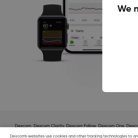
We n
Dexcom, Dexcom Clarity, Dexcom Follow, Dexcom One, Dexcom S
COPYRIGHT © 2024 DEXCOM INC. ALL RIGHTS RESERVED.
Dexcom's websites use cookies and other tracking technologies to a