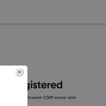
ow Registered
your wearable Dexcom CGM sensor and
y?