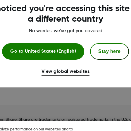
oticed you're accessing this site
Smart devices sold separate
a different country
No worries-we've got you covered
No – I still need to act
Yes – I am wearing my 
Stay here
Go to
United States (English)
View global websites
hare, Share are trademarks or registered trademarks in the U.S. an
nalyze performance on our websites and to