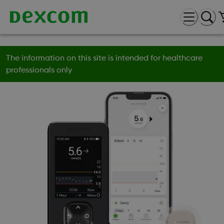
The information on this site is intended for healthcare
professionals only