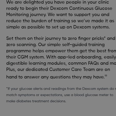
We are delighted you have people in your clinic
ready to begin their Dexcom Continuous Glucose
Monitoring journey. We want to support you and
reduce the burden of training so we’ve made it as
simple as possible to set up on Dexcom systems.
Set them on their journey to zero finger pricks* and
zero scanning. Our simple self-guided training
programme helps empower them get the best fro
their CGM system. With app-led onboarding, easily
digestible learning modules, common FAQs and mo
Plus, our dedicated Customer Care Team are on
††
hand to answer any questions they may have.
*If your glucose alerts and readings from the Dexcom system do 
match symptoms or expectations, use a blood glucose meter to
make diabetes treatment decisions.