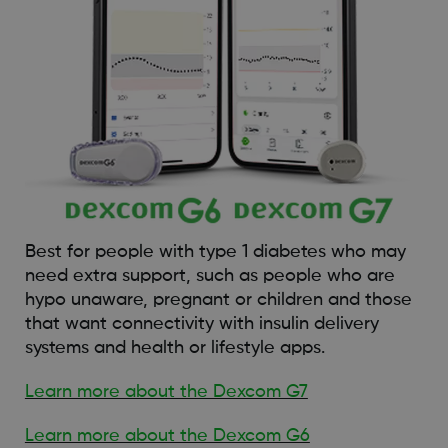
Best for people with type 1 diabetes who may
need extra support, such as people who are
hypo unaware, pregnant or children and those
that want connectivity with insulin delivery
systems and health or lifestyle apps.
Learn more about the Dexcom G7
Learn more about the Dexcom G6