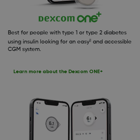
Best for people with type 1 or type 2 diabetes
||
using insulin looking for an easy
and accessible
CGM system.
Learn more about the Dexcom ONE+