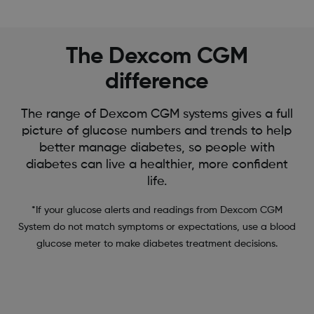
The Dexcom CGM
difference
The range of Dexcom CGM systems gives a full
picture of glucose numbers and trends to help
better manage diabetes, so people with
diabetes can live a healthier, more confident
life.
*If your glucose alerts and readings from Dexcom CGM
System do not match symptoms or expectations, use a blood
glucose meter to make diabetes treatment decisions.