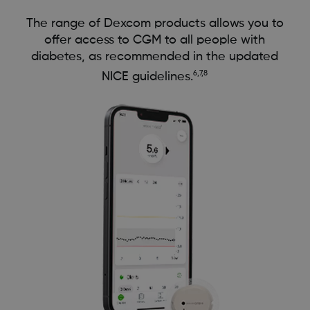
The range of Dexcom products allows you to
offer access to CGM to all people with
diabetes, as recommended in the updated
6,7,8
NICE guidelines.