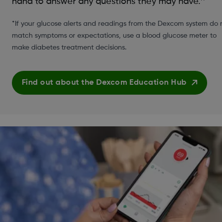
hand to answer any questions they may have.
*If your glucose alerts and readings from the Dexcom system do 
match symptoms or expectations, use a blood glucose meter to
make diabetes treatment decisions.
Find out about the Dexcom Education Hub