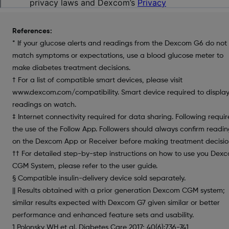
References:
* If your glucose alerts and readings from the Dexcom G6 do not
match symptoms or expectations, use a blood glucose meter to
make diabetes treatment decisions.
† For a list of compatible smart devices, please visit
www.dexcom.com/compatibility. Smart device required to displa
readings on watch.
‡ Internet connectivity required for data sharing. Following requir
the use of the Follow App. Followers should always confirm readin
on the Dexcom App or Receiver before making treatment decisio
†† For detailed step-by-step instructions on how to use you Dex
CGM System, please refer to the user guide.
§ Compatible insulin-delivery device sold separately.
|| Results obtained with a prior generation Dexcom CGM system;
similar results expected with Dexcom G7 given similar or better
performance and enhanced feature sets and usability.
1 Polonsky WH et al. Diabetes Care 2017; 40(6):736-741