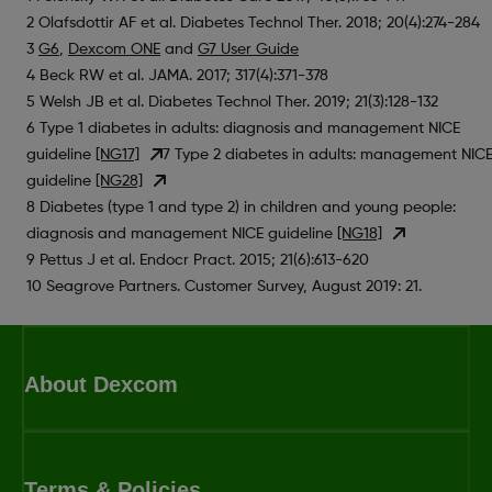
2 Olafsdottir AF et al. Diabetes Technol Ther. 2018; 20(4):274-284
3
G6
,
Dexcom ONE
and
G7 User Guide
4 Beck RW et al. JAMA. 2017; 317(4):371-378
5 Welsh JB et al. Diabetes Technol Ther. 2019; 21(3):128-132
6 Type 1 diabetes in adults: diagnosis and management NICE
guideline
[NG17]
7 Type 2 diabetes in adults: management NIC
guideline
[NG28]
8 Diabetes (type 1 and type 2) in children and young people:
diagnosis and management NICE guideline
[NG18]
9 Pettus J et al. Endocr Pract. 2015; 21(6):613-620
10 Seagrove Partners. Customer Survey, August 2019: 21.
About Dexcom
Terms & Policies