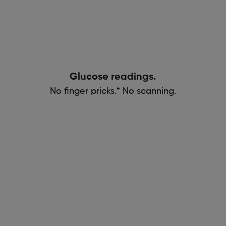
Glucose readings.
No finger pricks.* No scanning.