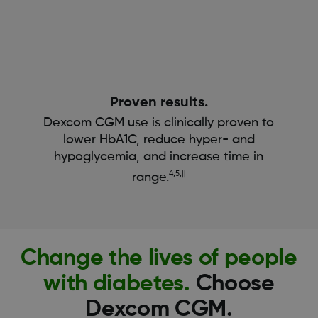
Proven results.
Dexcom CGM use is clinically proven to
lower HbA1C, reduce hyper- and
hypoglycemia, and increase time in
4,5,||
range.
Change the lives of people
with diabetes.
Choose
Dexcom CGM.