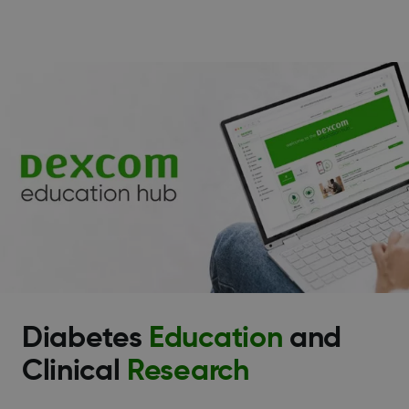
Diabetes
Education
and
Clinical
Research