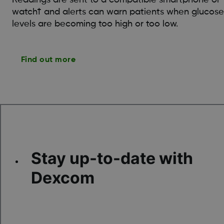
watch† and alerts can warn patients when glucose
levels are becoming too high or too low.
Find out more