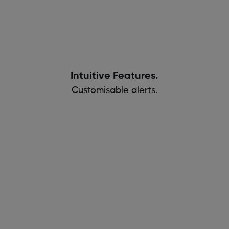
Intuitive Features.
Customisable alerts.