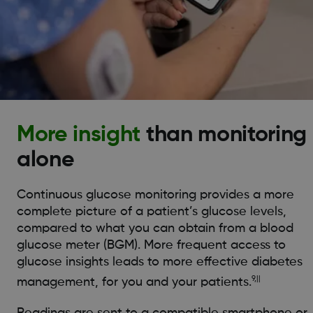
More insight
than monitoring
alone
Continuous glucose monitoring provides a more
complete picture of a patient’s glucose levels,
compared to what you can obtain from a blood
glucose meter (BGM). More frequent access to
glucose insights leads to more effective diabetes
9,||
management, for you and your patients.
Readings are sent to a compatible smartphone or