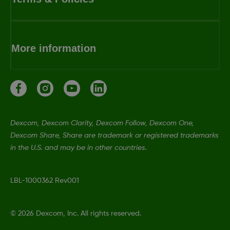
More information
Dexcom, Dexcom Clarity, Dexcom Follow, Dexcom One,
Dexcom Share, Share are trademark or registered trademarks
in the U.S. and may be in other countries.
LBL-1000362 Rev001
©
2026 Dexcom, Inc. All rights reserved.