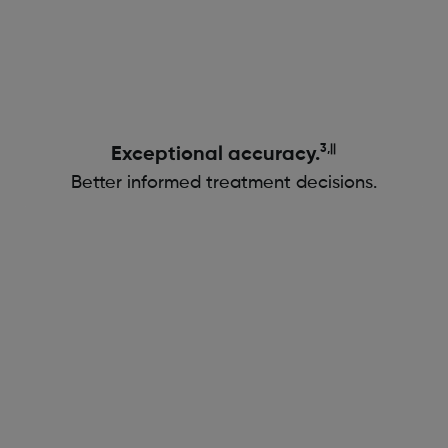
3,||
Exceptional accuracy.
Better informed treatment decisions.