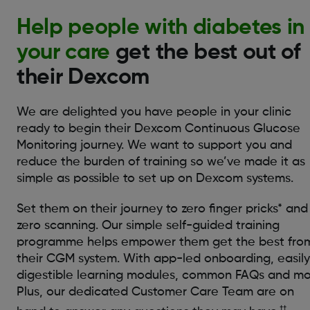
Help people with diabetes in
your care
get the best out of
their Dexcom
We are delighted you have people in your clinic
ready to begin their Dexcom Continuous Glucose
Monitoring journey. We want to support you and
reduce the burden of training so we’ve made it as
simple as possible to set up on Dexcom systems.
Set them on their journey to zero finger pricks* and
zero scanning. Our simple self-guided training
programme helps empower them get the best fro
their CGM system. With app-led onboarding, easily
digestible learning modules, common FAQs and mo
Plus, our dedicated Customer Care Team are on
††