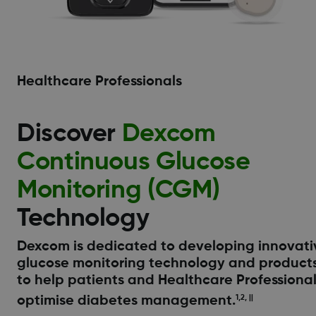
Healthcare Professionals
Discover
Dexcom
Continuous Glucose
Monitoring (CGM)
Technology
Dexcom is dedicated to developing innovati
glucose monitoring technology and product
to help patients and Healthcare Professiona
optimise diabetes management.
1,2, ||