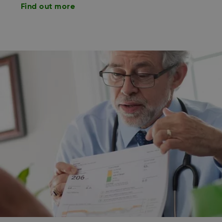
Find out more