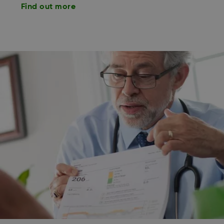
Find out more