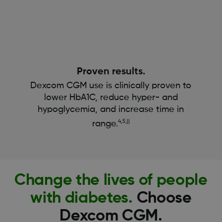
Proven results.
Dexcom CGM use is clinically proven to
lower HbA1C, reduce hyper- and
hypoglycemia, and increase time in
4,5,||
range.
Change the lives of people
with diabetes.
Choose
Dexcom CGM.