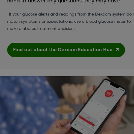
hand to answer any questions they may have.
*If your glucose alerts and readings from the Dexcom system do 
match symptoms or expectations, use a blood glucose meter to
make diabetes treatment decisions.
Find out about the Dexcom Education Hub