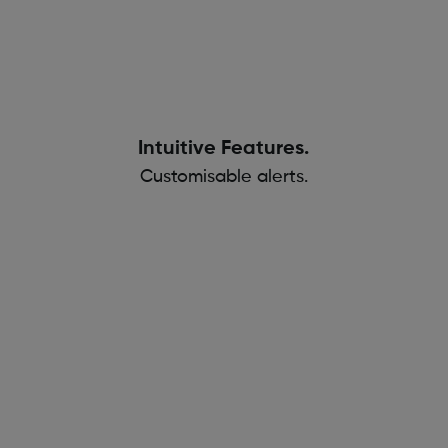
Intuitive Features.
Customisable alerts.