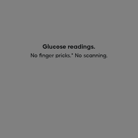
Glucose readings.
No finger pricks.* No scanning.