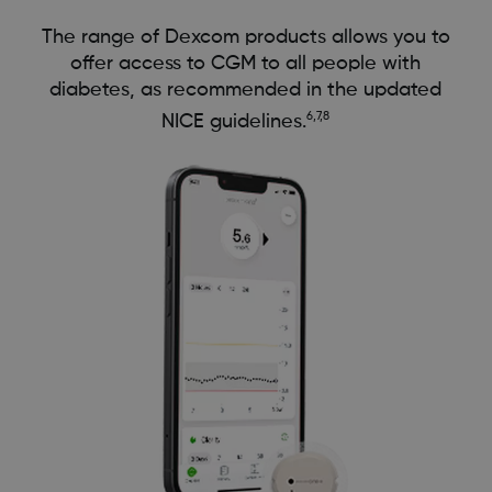
The range of Dexcom products allows you to
offer access to CGM to all people with
diabetes, as recommended in the updated
6,7,8
NICE guidelines.