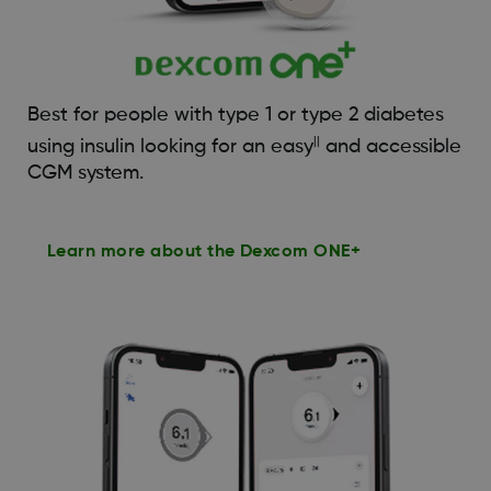
Best for people with type 1 or type 2 diabetes
||
using insulin looking for an easy
and accessible
CGM system.
Learn more about the Dexcom ONE+