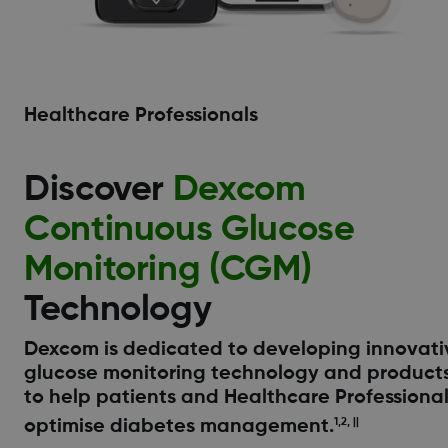
Healthcare Professionals
Discover
Dexcom
Continuous Glucose
Monitoring (CGM)
Technology
Dexcom is dedicated to developing innovati
glucose monitoring technology and product
to help patients and Healthcare Professiona
optimise diabetes management.
1,2, ||