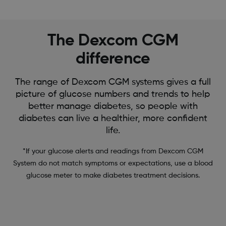
The Dexcom CGM
difference
The range of Dexcom CGM systems gives a full
picture of glucose numbers and trends to help
better manage diabetes, so people with
diabetes can live a healthier, more confident
life.
*If your glucose alerts and readings from Dexcom CGM
System do not match symptoms or expectations, use a blood
glucose meter to make diabetes treatment decisions.