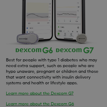
Best for people with type 1 diabetes who may
need extra support, such as people who are
hypo unaware, pregnant or children and those
that want connectivity with insulin delivery
systems and health or lifestyle apps.
Learn more about the Dexcom G7
Learn more about the Dexcom G6