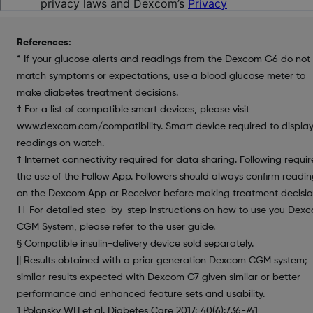
References:
* If your glucose alerts and readings from the Dexcom G6 do not
match symptoms or expectations, use a blood glucose meter to
make diabetes treatment decisions.
† For a list of compatible smart devices, please visit
www.dexcom.com/compatibility. Smart device required to displa
readings on watch.
‡ Internet connectivity required for data sharing. Following requir
the use of the Follow App. Followers should always confirm readin
on the Dexcom App or Receiver before making treatment decisio
†† For detailed step-by-step instructions on how to use you Dex
CGM System, please refer to the user guide.
§ Compatible insulin-delivery device sold separately.
|| Results obtained with a prior generation Dexcom CGM system;
similar results expected with Dexcom G7 given similar or better
performance and enhanced feature sets and usability.
1 Polonsky WH et al. Diabetes Care 2017; 40(6):736-741