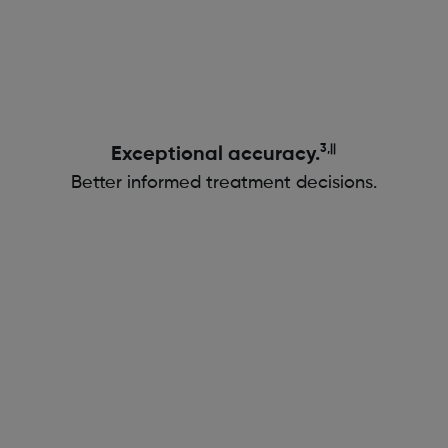
3,||
Exceptional accuracy.
Better informed treatment decisions.