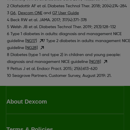
2 Olafsdottir AF et al. Diabetes Technol Ther. 2018; 20(4):274-284
3
G6
,
Dexcom ONE
and
G7 User Guide
4 Beck RW et al. JAMA. 2017; 317(4):371-378
5 Welsh JB et al. Diabetes Technol Ther. 2019; 21(3):128-132
6 Type 1 diabetes in adults: diagnosis and management NICE
guideline
[NG17]
7 Type 2 diabetes in adults: management NIC
guideline
[NG28]
8 Diabetes (type 1 and type 2) in children and young people:
diagnosis and management NICE guideline
[NG18]
9 Pettus J et al. Endocr Pract. 2015; 21(6):613-620
10 Seagrove Partners. Customer Survey, August 2019: 21.
About Dexcom
Terms & Policies