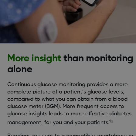
More insight
than monitoring
alone
Continuous glucose monitoring provides a more
complete picture of a patient’s glucose levels,
compared to what you can obtain from a blood
glucose meter (BGM). More frequent access to
glucose insights leads to more effective diabetes
9,||
management, for you and your patients.
Readings are sent to a compatible smartphone or