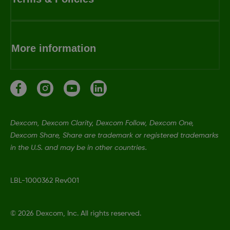
More information
Dexcom, Dexcom Clarity, Dexcom Follow, Dexcom One,
Dexcom Share, Share are trademark or registered trademarks
in the U.S. and may be in other countries.
LBL-1000362 Rev001
©
2026 Dexcom, Inc. All rights reserved.