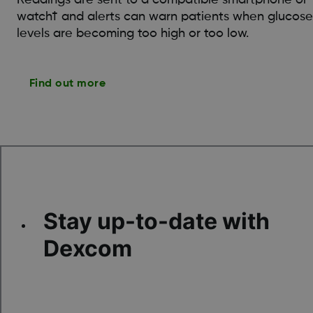
watch† and alerts can warn patients when glucose
levels are becoming too high or too low.
Find out more