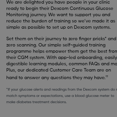
We are delighted you have people in your clinic
ready to begin their Dexcom Continuous Glucose
Monitoring journey. We want to support you and
reduce the burden of training so we’ve made it as
simple as possible to set up on Dexcom systems.
Set them on their journey to zero finger pricks* and
zero scanning. Our simple self-guided training
programme helps empower them get the best fro
their CGM system. With app-led onboarding, easily
digestible learning modules, common FAQs and mo
Plus, our dedicated Customer Care Team are on
††
hand to answer any questions they may have.
*If your glucose alerts and readings from the Dexcom system do 
match symptoms or expectations, use a blood glucose meter to
make diabetes treatment decisions.