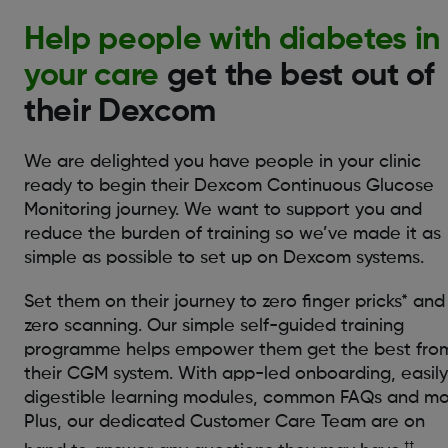
Help people with diabetes in
your care
get the best out of
their Dexcom
We are delighted you have people in your clinic
ready to begin their Dexcom Continuous Glucose
Monitoring journey. We want to support you and
reduce the burden of training so we’ve made it as
simple as possible to set up on Dexcom systems.
Set them on their journey to zero finger pricks* and
zero scanning. Our simple self-guided training
programme helps empower them get the best fro
their CGM system. With app-led onboarding, easily
digestible learning modules, common FAQs and mo
Plus, our dedicated Customer Care Team are on
††