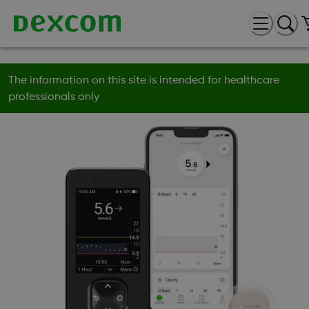
The information on this site is intended for healthcare
professionals only