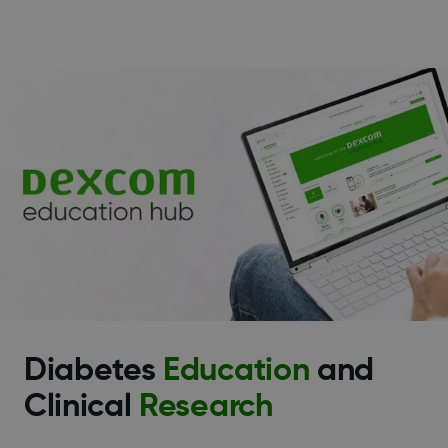
Diabetes
Education
and
Clinical
Research