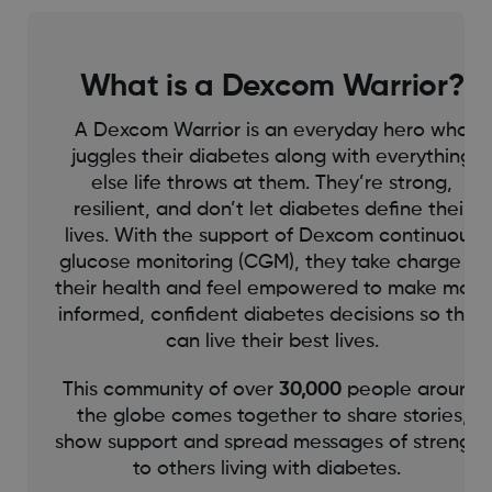
What is a Dexcom Warrior?
A Dexcom Warrior is an everyday hero who
juggles their diabetes along with everything
else life throws at them. They’re strong,
resilient, and don’t let diabetes define their
lives. With the support of Dexcom continuous
glucose monitoring (CGM), they take charge of
their health and feel empowered to make more
informed, confident diabetes decisions so they
can live their best lives.
This community of over
30,000
people around
the globe comes together to share stories,
show support and spread messages of strength
to others living with diabetes.