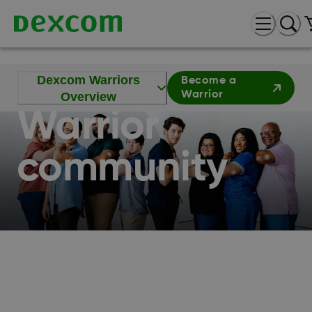
Join the
Dexcom
Dexcom Warriors
Become a
Warrior
Overview
Warrior
community