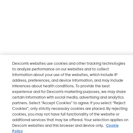
Dexcom's websites use cookies and other tracking technologies
to analyze performance on our websites and to collect
information about your use of the websites, which include IP
address, preferences, and device information, and may include
inferences about health conditions. To provide the best
experience and for Dexcom’s marketing purposes, we may share
certain information with social media, advertising and analytics
partners. Select “Accept Cookies” to agree. If you select “Reject
Cookies”, only strictly necessary cookies are placed. By rejecting
cookies, you may not have full functionality of the website or
additional services that may be offered. Your selection applies on
Dexcom websites and this browser and device only.
Cookie
Policy