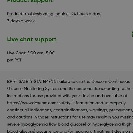
Product support
Product troubleshooting inquiries 24 hours a day,
7 days a week
Live chat support
Live Chat: 5:00 am–5:00
pm PST
BRIEF SAFETY STATEMENT: Failure to use the Dexcom Continuous
Glucose Monitoring System and its components according to the
instructions for use provided with your device and available at
https://www.dexcom.com/safety-information and to properly
consider all indications, contraindications, warnings, precautions
and cautions in those instructions for use may result in you missin
severe hypoglycemia (low blood glucose) or hyperglycemia (high
blood glucose) occurrence and/or making a treatment decision 