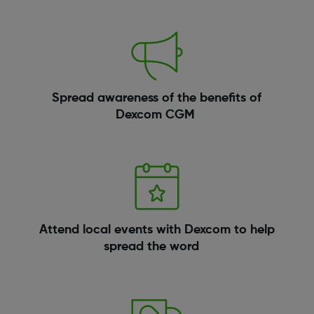
Spread awareness of the benefits of
Dexcom CGM
Attend local events with Dexcom to help
spread the word