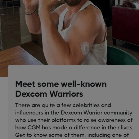
Meet some well-known
Dexcom Warriors
There are quite a few celebrities and
influencers in the Dexcom Warrior community
who use their platforms to raise awareness of
how CGM has made a difference in their lives.
Get to know some of them, including one of