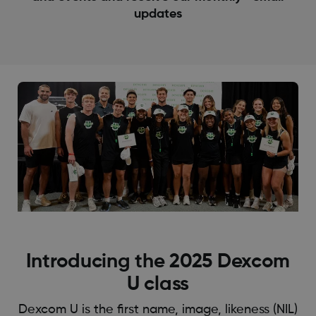
updates
Introducing the 2025 Dexcom
U class
Dexcom U is the first name, image, likeness (NIL)