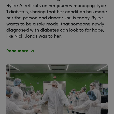
Rylee A. reflects on her journey managing Type
1 diabetes, sharing that her condition has made
her the person and dancer she is today. Rylee
wants to be a role model that someone newly
diagnosed with diabetes can look to for hope,
like Nick Jonas was to her.
Read more