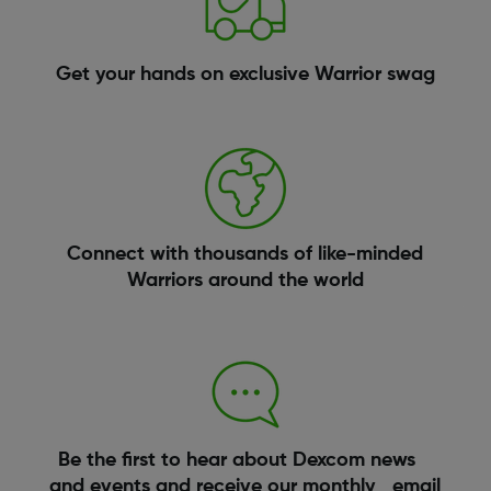
Get your hands on exclusive Warrior swag
Connect with thousands of like-minded
Warriors around the world
Be the first to hear about Dexcom news
and events and receive our monthly email