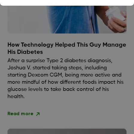
How Technology Helped This Guy Manage
His Diabetes
After a surprise Type 2 diabetes diagnosis,
Joshua V. started taking steps, including
starting Dexcom CGM, being more active and
more mindful of how different foods impact his
glucose levels to take back control of his
health.
Read more