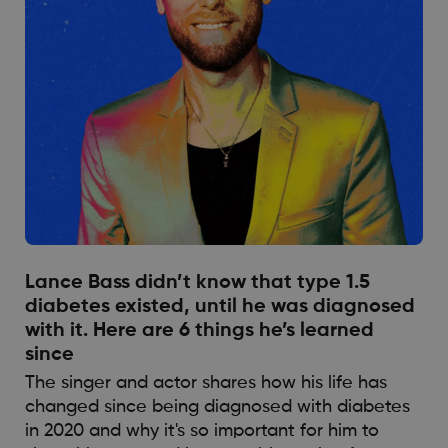
Lance Bass didn’t know that type 1.5
diabetes existed, until he was diagnosed
with it. Here are 6 things he’s learned
since
The singer and actor shares how his life has
changed since being diagnosed with diabetes
in 2020 and why it's so important for him to