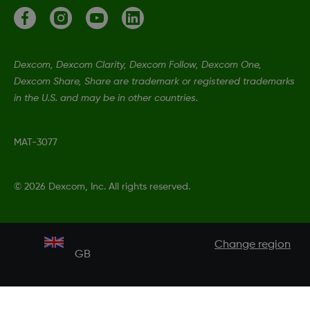
Dexcom, Dexcom Clarity, Dexcom Follow, Dexcom One,
Dexcom Share, Share are trademark or registered trademarks
in the U.S. and may be in other countries.
MAT-3077
©
2026 Dexcom, Inc. All rights reserved.
Change region
GB