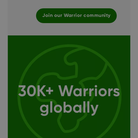
Join our Warrior community