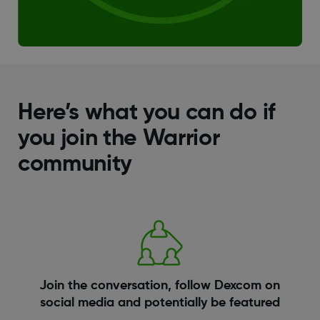
Here’s what you can do if
you join the Warrior
community
Join the conversation, follow Dexcom on
social media and potentially be featured