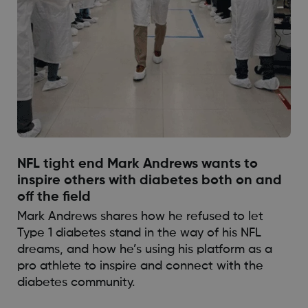
NFL tight end Mark Andrews wants to
inspire others with diabetes both on and
off the field
Mark Andrews shares how he refused to let
Type 1 diabetes stand in the way of his NFL
dreams, and how he’s using his platform as a
pro athlete to inspire and connect with the
diabetes community.