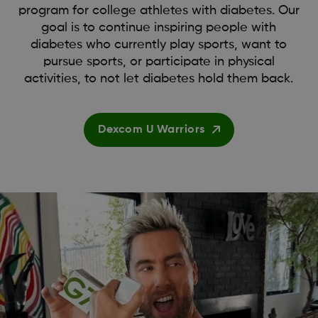
program for college athletes with diabetes. Our
goal is to continue inspiring people with
diabetes who currently play sports, want to
pursue sports, or participate in physical
activities, to not let diabetes hold them back.
Dexcom U Warriors