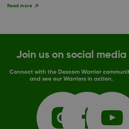
Read more
Join us on social media
Connect with the Dexcom Warrior communi
and see our Warriors in action.