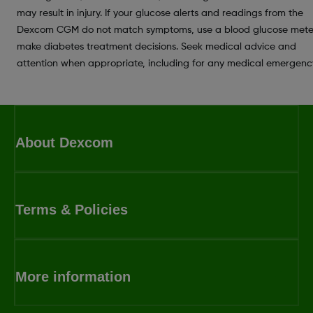
may result in injury. If your glucose alerts and readings from the
Dexcom CGM do not match symptoms, use a blood glucose mete
make diabetes treatment decisions. Seek medical advice and
attention when appropriate, including for any medical emergenc
About Dexcom
Terms & Policies
More information