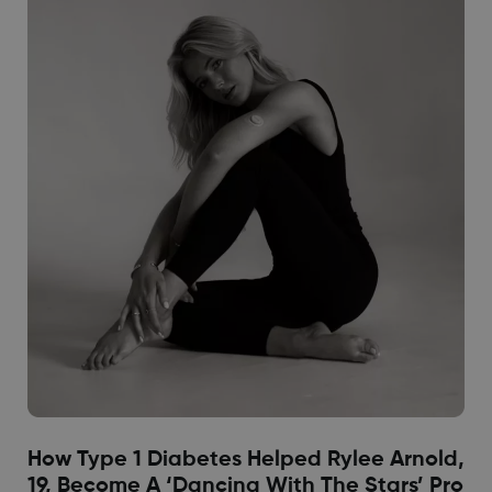
How Type 1 Diabetes Helped Rylee Arnold,
19, Become A ‘Dancing With The Stars’ Pro