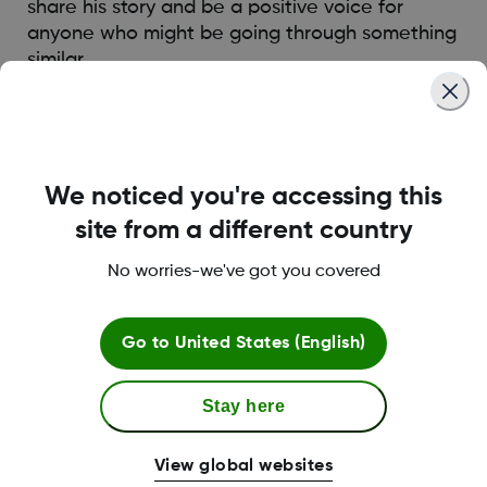
share his story and be a positive voice for
anyone who might be going through something
similar.
Read more
We noticed you're accessing this
site from a different country
No worries-we've got you covered
Go to
United States (English)
Stay here
View global websites