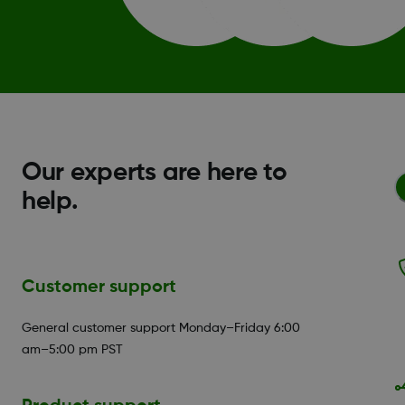
Our experts are here to
help.
Customer support
General customer support Monday–Friday 6:00
am–5:00 pm PST