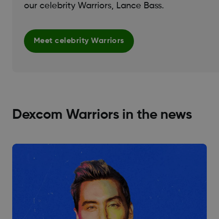
our celebrity Warriors, Lance Bass.
Meet celebrity Warriors
Dexcom Warriors in the news