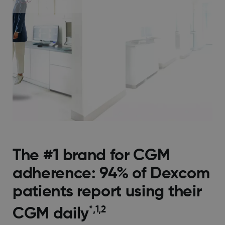
The #1 brand for CGM
adherence: 94% of Dexcom
patients report using their
*,1,2
CGM daily