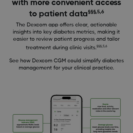
with more convenient access
§§§,5,6
to patient data
The Dexcom app offers clear, actionable
insights into key diabetes metrics, making it
easier to review patient progress and tailor
§§§,5,6
treatment during clinic visits.
See how Dexcom CGM could simplify diabetes
management for your clinical practice.