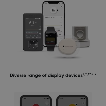
#,**,††,5–7
Diverse range of display devices