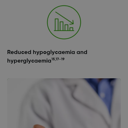
Reduced hypoglycaemia and
15,17–19
hyperglycaemia