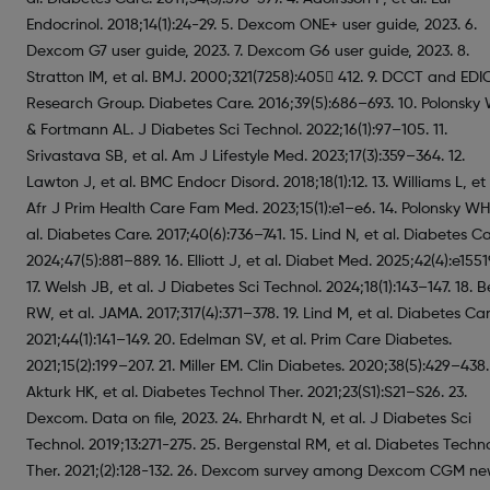
Endocrinol. 2018;14(1):24-29. 5. Dexcom ONE+ user guide, 2023. 6.
Dexcom G7 user guide, 2023. 7. Dexcom G6 user guide, 2023. 8.
Stratton IM, et al. BMJ. 2000;321(7258):405 412. 9. DCCT and EDI
Research Group. Diabetes Care. 2016;39(5):686–693. 10. Polonsky
& Fortmann AL. J Diabetes Sci Technol. 2022;16(1):97–105. 11.
Srivastava SB, et al. Am J Lifestyle Med. 2023;17(3):359–364. 12.
Lawton J, et al. BMC Endocr Disord. 2018;18(1):12. 13. Williams L, et 
Afr J Prim Health Care Fam Med. 2023;15(1):e1–e6. 14. Polonsky WH
al. Diabetes Care. 2017;40(6):736–741. 15. Lind N, et al. Diabetes Ca
2024;47(5):881–889. 16. Elliott J, et al. Diabet Med. 2025;42(4):e1551
17. Welsh JB, et al. J Diabetes Sci Technol. 2024;18(1):143–147. 18. 
RW, et al. JAMA. 2017;317(4):371–378. 19. Lind M, et al. Diabetes Car
2021;44(1):141–149. 20. Edelman SV, et al. Prim Care Diabetes.
2021;15(2):199–207. 21. Miller EM. Clin Diabetes. 2020;38(5):429–438.
Akturk HK, et al. Diabetes Technol Ther. 2021;23(S1):S21–S26. 23.
Dexcom. Data on file, 2023. 24. Ehrhardt N, et al. J Diabetes Sci
Technol. 2019;13:271-275. 25. Bergenstal RM, et al. Diabetes Techn
Ther. 2021;(2):128-132. 26. Dexcom survey among Dexcom CGM n