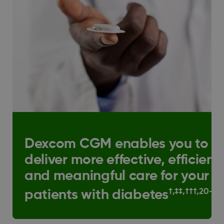
Dexcom CGM enables you to
deliver more effective, efficient
and meaningful care for your
†,‡‡,†††,20–23
patients with diabetes