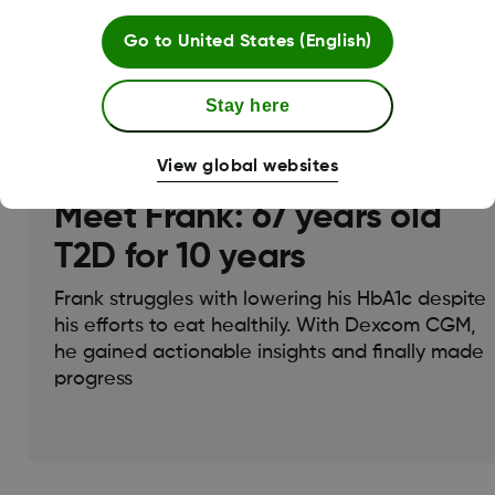
Go to
United States (English)
Join Dexcom Education Hub
Stay here
View global websites
Meet Frank: 67 years old
T2D for 10 years
Frank struggles with lowering his HbA1c despite
his efforts to eat healthily. With Dexcom CGM,
he gained actionable insights and finally made
progress