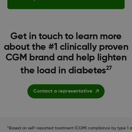
Get in touch to learn more
about the #1 clinically proven
CGM brand and help lighten
27
the load in diabetes
Contact a representative
*Based on self-reported treatment (CGM) compliance by type 1 