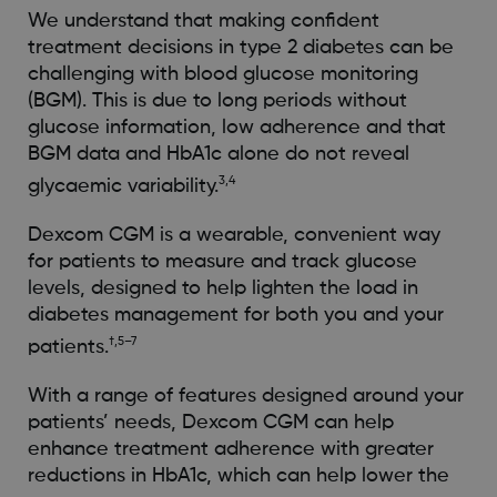
We understand that making confident
treatment decisions in type 2 diabetes can be
challenging with blood glucose monitoring
(BGM). This is due to long periods without
glucose information, low adherence and that
BGM data and HbA1c alone do not reveal
3,4
glycaemic variability.
Dexcom CGM is a wearable, convenient way
for patients to measure and track glucose
levels, designed to help lighten the load in
diabetes management for both you and your
†,5–7
patients.
With a range of features designed around your
patients’ needs, Dexcom CGM can help
enhance treatment adherence with greater
reductions in HbA1c, which can help lower the