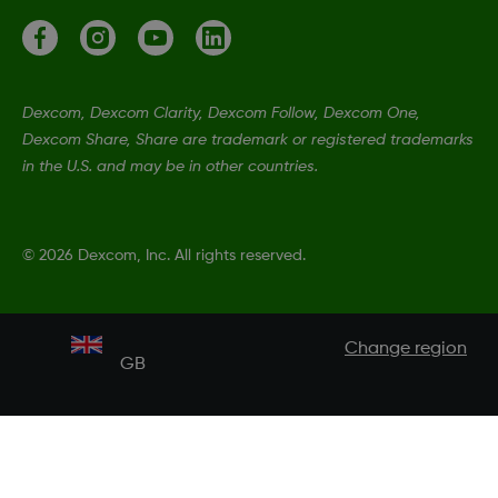
Dexcom, Dexcom Clarity, Dexcom Follow, Dexcom One,
Dexcom Share, Share are trademark or registered trademarks
in the U.S. and may be in other countries.
©
2026 Dexcom, Inc. All rights reserved.
Change region
GB