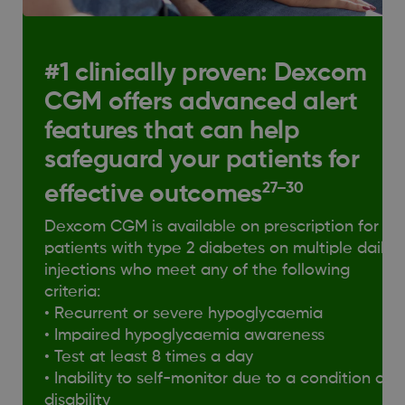
#1 clinically proven: Dexcom
CGM offers advanced alert
features that can help
safeguard your patients for
27–30
effective outcomes
Dexcom CGM is available on prescription for
patients with type 2 diabetes on multiple daily
injections who meet any of the following
criteria:
• Recurrent or severe hypoglycaemia
• Impaired hypoglycaemia awareness
• Test at least 8 times a day
• Inability to self-monitor due to a condition or
disability