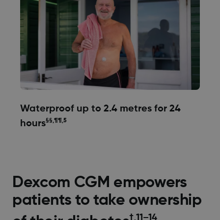
Waterproof up to 2.4 metres for 24
§§,¶¶,5
hours
Dexcom CGM empowers
patients to take ownership
†,11–14