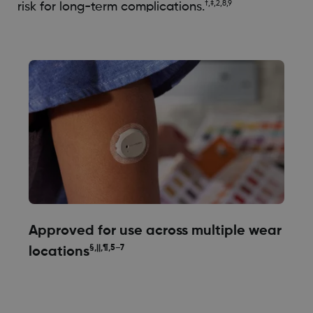
†,‡,2,8,9
risk for long-term complications.
Approved for use across multiple wear
§,||,¶,5–7
locations