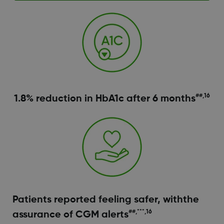
##,16
1.8% reduction in HbA1c after 6 months
Patients reported feeling safer, withthe
##,***,16
assurance of CGM alerts