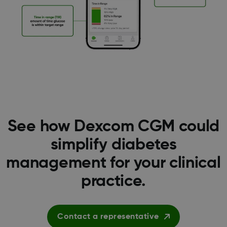
See how Dexcom CGM could
simplify diabetes
management for your clinical
practice.
Contact a representative