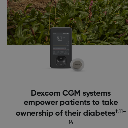
Dexcom CGM systems
empower patients to take
†,11–
ownership of their diabetes
14