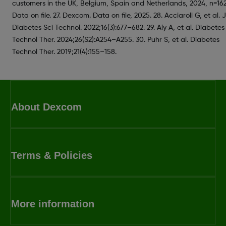
customers in the UK, Belgium, Spain and Netherlands, 2024, n=162
Data on file. 27. Dexcom. Data on file, 2025. 28. Acciaroli G, et al. J
Diabetes Sci Technol. 2022;16(3):677–682. 29. Aly A, et al. Diabetes
Technol Ther. 2024;26(S2):A254–A255. 30. Puhr S, et al. Diabetes
Technol Ther. 2019;21(4):155–158.
About Dexcom
Terms & Policies
More information