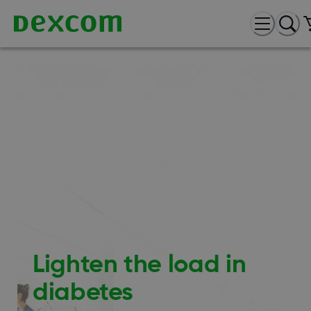
Lighten the load in
diabetes