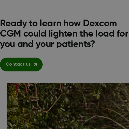
Ready to learn how Dexcom
CGM could lighten the load for
you and your patients?
Contact us