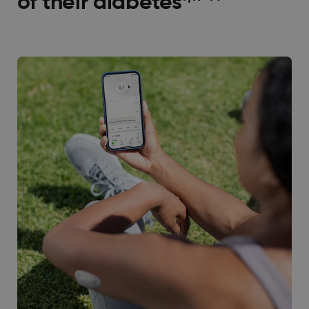
of their diabetes