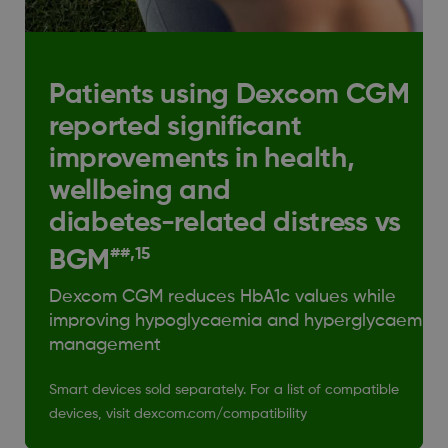
Patients using Dexcom CGM
reported significant
improvements in health,
wellbeing and
diabetes-related distress vs
##,15
BGM
Dexcom CGM reduces HbA1c values while
improving hypoglycaemia and hyperglycaemia
management
Smart devices sold separately. For a list of compatible
devices, visit dexcom.com/compatibility