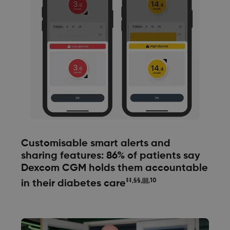
Customisable smart alerts and
sharing features: 86% of patients say
Dexcom CGM holds them accountable
‡‡,§§,||||,10
in their diabetes care