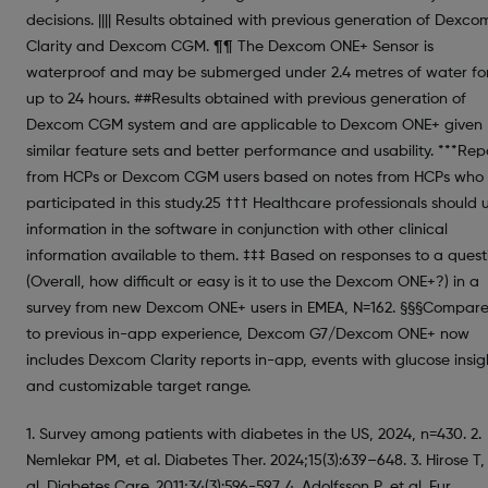
decisions. |||| Results obtained with previous generation of Dexco
Clarity and Dexcom CGM. ¶¶ The Dexcom ONE+ Sensor is
waterproof and may be submerged under 2.4 metres of water fo
up to 24 hours. ##Results obtained with previous generation of
Dexcom CGM system and are applicable to Dexcom ONE+ given
similar feature sets and better performance and usability. ***Rep
from HCPs or Dexcom CGM users based on notes from HCPs who
participated in this study.25 ††† Healthcare professionals should 
information in the software in conjunction with other clinical
information available to them. ‡‡‡ Based on responses to a quest
(Overall, how difficult or easy is it to use the Dexcom ONE+?) in a
survey from new Dexcom ONE+ users in EMEA, N=162. §§§Compar
to previous in-app experience, Dexcom G7/Dexcom ONE+ now
includes Dexcom Clarity reports in-app, events with glucose insig
and customizable target range.
1. Survey among patients with diabetes in the US, 2024, n=430. 2.
Nemlekar PM, et al. Diabetes Ther. 2024;15(3):639–648. 3. Hirose T,
al. Diabetes Care. 2011;34(3):596-597. 4. Adolfsson P, et al. Eur