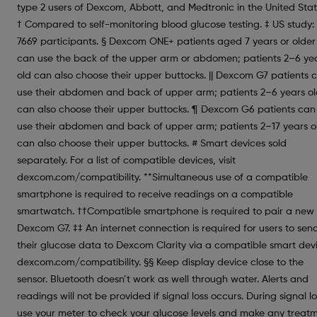
type 2 users of Dexcom, Abbott, and Medtronic in the United Stat
† Compared to self-monitoring blood glucose testing. ‡ US study:
7669 participants. § Dexcom ONE+ patients aged 7 years or older
can use the back of the upper arm or abdomen; patients 2–6 ye
old can also choose their upper buttocks. || Dexcom G7 patients 
use their abdomen and back of upper arm; patients 2–6 years o
can also choose their upper buttocks. ¶ Dexcom G6 patients can
use their abdomen and back of upper arm; patients 2–17 years o
can also choose their upper buttocks. # Smart devices sold
separately. For a list of compatible devices, visit
dexcom.com/compatibility. **Simultaneous use of a compatible
smartphone is required to receive readings on a compatible
smartwatch. ††Compatible smartphone is required to pair a new
Dexcom G7. ‡‡ An internet connection is required for users to sen
their glucose data to Dexcom Clarity via a compatible smart dev
dexcom.com/compatibility. §§ Keep display device close to the
sensor. Bluetooth doesn’t work as well through water. Alerts and
readings will not be provided if signal loss occurs. During signal lo
use your meter to check your glucose levels and make any treat