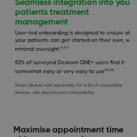
Seamless integration into your
patients treatment
management
User-led onboarding is designed to ensure all
your patients can get started on their own, with
#,5–7
minimal oversight.
92% of surveyed Dexcom ONE+ users find it
‡‡‡,26
somewhat easy or very easy to use
Smart devices sold separately. For a list of compatible
devices, visit dexcom.com/compatibility
Maximise appointment time