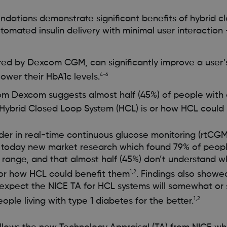
ations demonstrate significant benefits of hybrid c
tomated insulin delivery with minimal user interaction
d by Dexcom CGM, can significantly improve a user’s 
ower their HbA1c levels.
4-6
om Dexcom suggests almost half (45%) of people with 
Hybrid Closed Loop System (HCL) is or how HCL could 
er in real-time continuous glucose monitoring (rtCGM
today new market research which found 79% of peopl
in range, and that almost half (45%) don’t understand 
1,2
 or how HCL could benefit them
. Findings also showe
expect the NICE TA for HCL systems will somewhat or s
1,2
ople living with type 1 diabetes for the better.