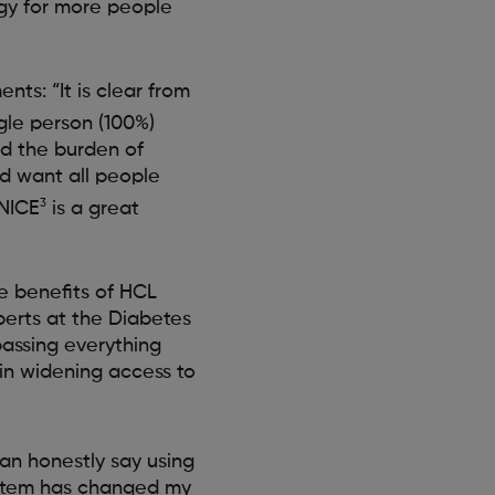
ogy for more people
ts: “It is clear from
gle person (100%)
ed the burden of
d want all people
3
 NICE
is a great
he benefits of HCL
perts at the Diabetes
assing everything
in widening access to
an honestly say using
stem has changed my