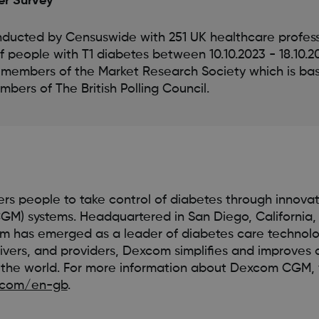
er Survey
ducted by Censuswide with 251 UK healthcare profess
of people with T1 diabetes between 10.10.2023 - 18.10.
 members of the Market Research Society which is b
bers of The British Polling Council.
s people to take control of diabetes through innovat
GM) systems. Headquartered in San Diego, California,
 has emerged as a leader of diabetes care technology
ivers, and providers, Dexcom simplifies and improves 
he world. For more information about Dexcom CGM, v
.com/en-gb
.