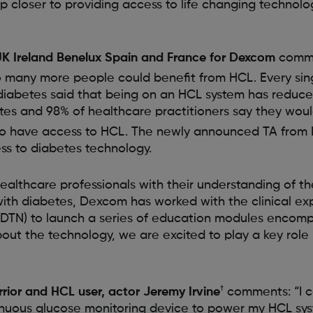
 closer to providing access to life changing technol
UK Ireland Benelux Spain and France for Dexcom
commen
 many more people could benefit from HCL. Every sin
 diabetes said that being on an HCL system has reduc
tes and 98% of healthcare practitioners say they woul
 to have access to HCL. The newly announced TA from
s to diabetes technology.
healthcare professionals with their understanding of t
with diabetes, Dexcom has worked with the clinical ex
DTN) to launch a series of education modules encomp
ut the technology, we are excited to play a key role 
†
ior and HCL user, actor Jeremy Irvine
comments: “I c
nuous glucose monitoring device to power my HCL sy