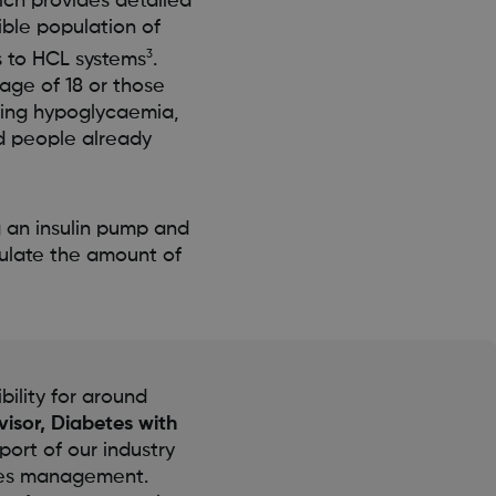
ich provides detailed
ible population of
3
s to HCL systems
.
age of 18 or those
bling hypoglycaemia,
d people already
g an insulin pump and
ulate the amount of
bility for around
visor, Diabetes with
ort of our industry
etes management.