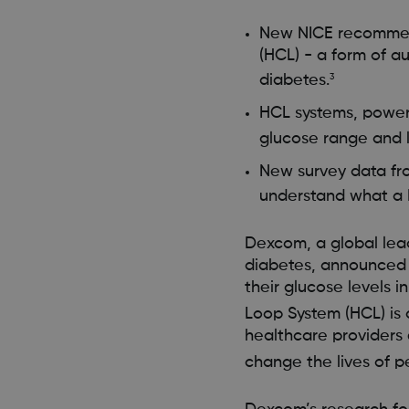
New NICE recommend
(HCL) - a form of au
diabetes.
3
HCL systems, powere
glucose range and l
New survey data fr
understand what a 
Dexcom, a global lead
diabetes, announced 
their glucose levels 
Loop System (HCL) is
healthcare providers 
change the lives of pe