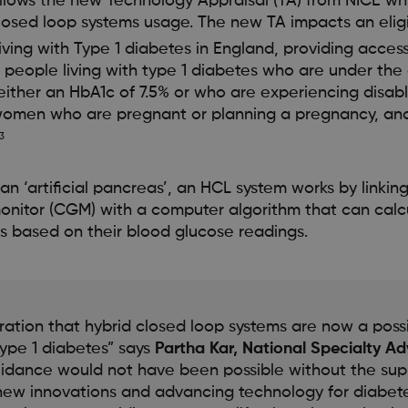
llows the new Technology Appraisal (TA) from NICE wh
losed loop systems usage. The new TA impacts an elig
iving with Type 1 diabetes in England, providing acces
e people living with type 1 diabetes who are under the 
either an HbA1c of 7.5% or who are experiencing disa
women who are pregnant or planning a pregnancy, an
3
 ‘artificial pancreas’, an HCL system works by linkin
onitor (CGM) with a computer algorithm that can calc
s based on their blood glucose readings.
bration that hybrid closed loop systems are now a possi
ype 1 diabetes” says
Partha Kar, National Specialty Ad
guidance would not have been possible without the supp
n new innovations and advancing technology for diab