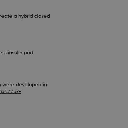
reate a hybrid closed
ss insulin pod
h were developed in
tps://uk-