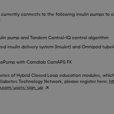
rrently connects to the following insulin pumps to c
:
sulin pump and Tandem Control-IQ control algorithm
 insulin delivery system (Insulet) and Omnipod tubele
psoPump with Camdiab CamAPS FX
eries of Hybrid Closed Loop education modules, whic
Diabetes Technology Network, please register here:
ht
.com/users/sign_up