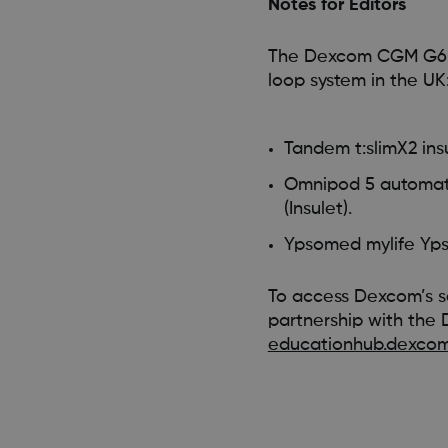
Notes for Editors
The Dexcom CGM G6 cu
loop system in the UK
Tandem t:slimX2 in
Omnipod 5 automated
(Insulet).
Ypsomed mylife Y
To access Dexcom’s s
partnership with the 
educationhub.dexcom