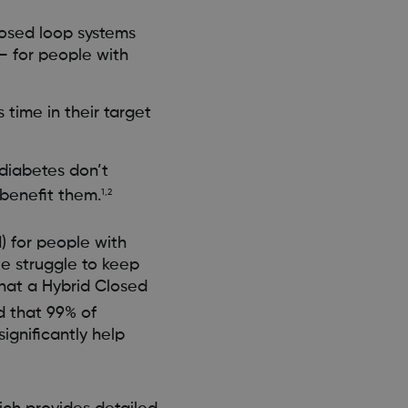
losed loop systems
 – for people with
time in their target
diabetes don’t
benefit them.
1,2
) for people with
e struggle to keep
what a Hybrid Closed
d that 99% of
ignificantly help