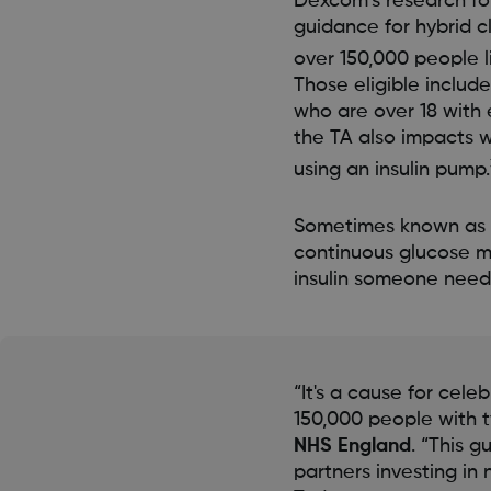
Dexcom’s research fo
guidance for hybrid c
over 150,000 people l
Those eligible includ
who are over 18 with 
the TA also impacts 
using an insulin pump.
Sometimes known as an
continuous glucose m
insulin someone need
“It's a cause for cele
150,000 people with t
NHS England
. “This 
partners investing i