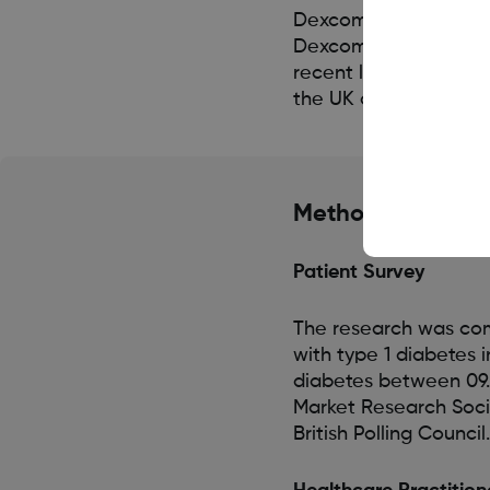
Dexcom will further s
Dexcom G7 CGM system
recent launch of the
the UK and Germany.
Methodology
Patient Survey
The research was co
with type 1 diabetes 
diabetes between 09.
Market Research Soci
British Polling Council.