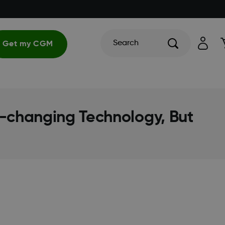
Search
Get my CGM
fe-changing Technology, But