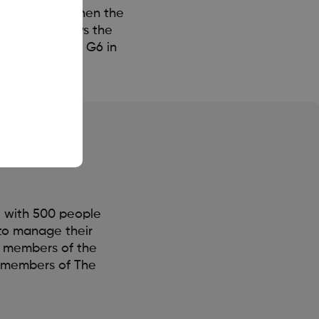
CGM system
when the
is news follows the
ted to Dexcom G6 in
 with 500 people
 to manage their
y members of the
e members of The