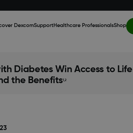
cover Dexcom
Support
Healthcare Professionals
Shop
with Diabetes Win Access to Li
nd the Benefits
1,2
23