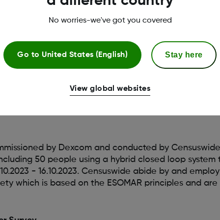
a different country
trengthen its position as the
world’s most connected 
 launches with the Tandem t:slim X2 insulin pump. Th
No worries-we've got you covered
 Omnipod 5 Automated Insulin Delivery System connec
Stay here
Go to
United States (English)
View global websites
mmissioned by Dexcom and conducted by Censuswide
including 50 people using a hybrid closed loop system
10.2023 - 16.10.2023. Censuswide abide by and emplo
ety which is based on the ESOMAR principles and ar