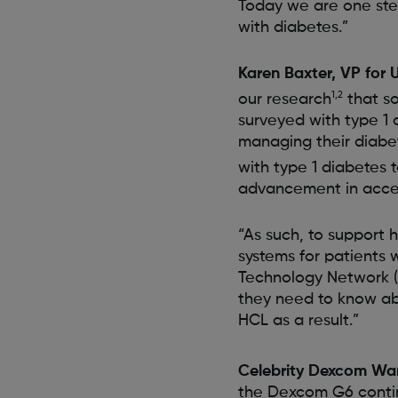
Today we are one step
with diabetes.”
Karen Baxter, VP for 
1,2
our research
that so
surveyed with type 1
managing their diabe
with type 1 diabetes
advancement in acces
“As such, to support 
systems for patients 
Technology Network (
they need to know abo
HCL as a result.”
Celebrity Dexcom Warr
the Dexcom G6 conti