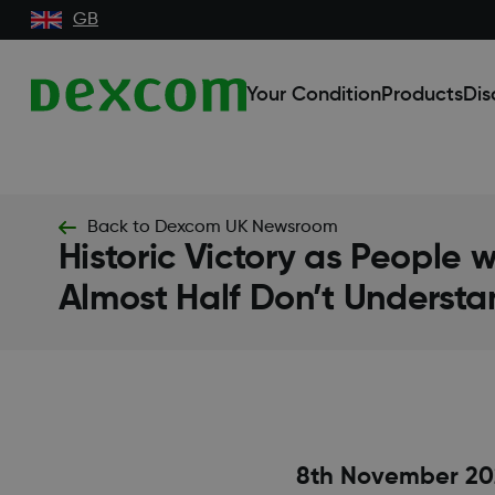
GB
Your Condition
Products
Dis
Back to Dexcom UK Newsroom
Historic Victory as People 
Almost Half Don’t Understa
8th November 20