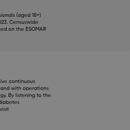
ionals (aged 18+)
2023. Censuswide
ased on the ESOMAR
ive continuous
 and with operations
. By listening to the
diabetes
isit