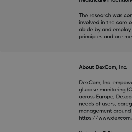
Healthcare Practition
The research was con
involved in the care 
abide by and employ
principles and are mem
About DexCom, Inc.
DexCom, Inc. empower
glucose monitoring (C
across Europe, Dexcom
needs of users, careg
management around t
https://www.dexcom