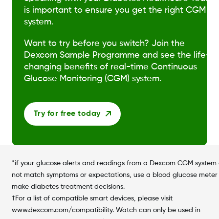
is important to ensure you get the right CGM
system.
Want to try before you switch? Join the
Dexcom Sample Programme and see the life-
changing benefits of real-time Continuous
Glucose Monitoring (CGM) system.
Try for free today
*if your glucose alerts and readings from a Dexcom CGM system
not match symptoms or expectations, use a blood glucose meter
make diabetes treatment decisions.
†For a list of compatible smart devices, please visit
www.dexcom.com/compatibility. Watch can only be used in