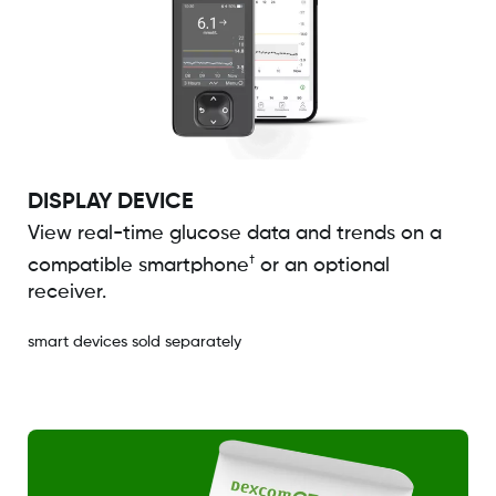
DISPLAY DEVICE
View real-time glucose data and trends on a
†
compatible smartphone
or an optional
receiver.
smart devices sold separately