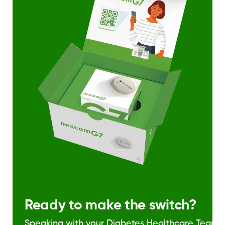
Ready to make the switch?
Speaking with your Diabetes Healthcare Team