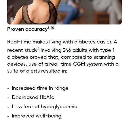
8-10
Proven accuracy
Real-time makes living with diabetes easier. A
4
recent study
involving 246 adults with type 1
diabetes proved that, compared to scanning
devices, use of a real-time CGM system with a
suite of alerts resulted in:
Increased time in range
Decreased HbA1c
Less fear of hypoglycaemia
Improved well-being