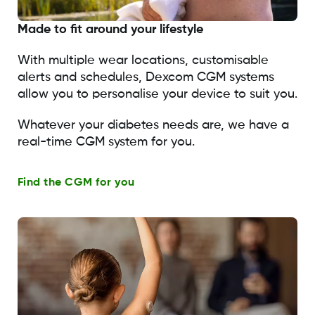
Made to fit around your lifestyle
With multiple wear locations, customisable
alerts and schedules, Dexcom CGM systems
allow you to personalise your device to suit you.
Whatever your diabetes needs are, we have a
real-time CGM system for you.
Find the CGM for you