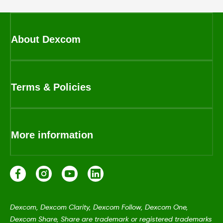
About Dexcom
Terms & Policies
More information
Dexcom, Dexcom Clarity, Dexcom Follow, Dexcom One,
Dexcom Share, Share are trademark or registered trademarks