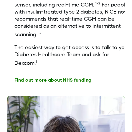
1-2
sensor, including real-time CGM.
For people
with insulin-treated type 2 diabetes, NICE now
recommends that real-time CGM can be
considered as an alternative to intermittent
3
scanning.
The easiest way to get access is to talk to your
Diabetes Healthcare Team and ask for
‡
Dexcom.
Find out more about NHS funding