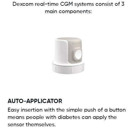
Dexcom real-time CGM systems consist of 3
main components:
AUTO-APPLICATOR
Easy insertion with the simple push of a button
means people with diabetes can apply the
sensor themselves.