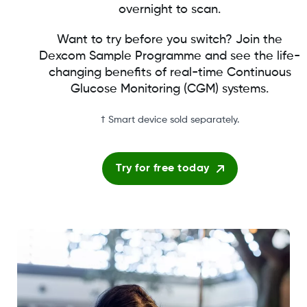
overnight to scan.
Want to try before you switch? Join the
Dexcom Sample Programme and see the life-
changing benefits of real-time Continuous
Glucose Monitoring (CGM) systems.
† Smart device sold separately.
Try for free today