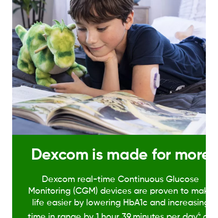
Dexcom is made for more
Dexcom real-time Continuous Glucose
Monitoring (CGM) devices are proven to make
life easier by lowering HbA1c and increasing
4
time in range by 1 hour 39
minutes per day
on