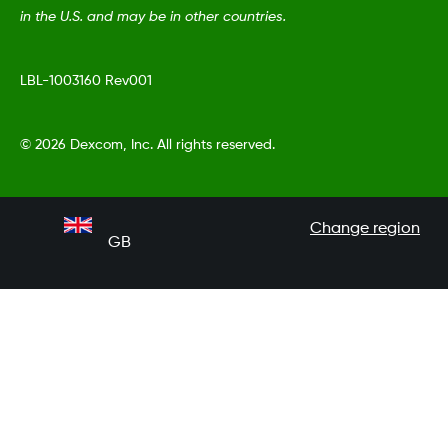
in the U.S. and may be in other countries.
LBL-1003160 Rev001
©
2026 Dexcom, Inc. All rights reserved.
Change region
GB