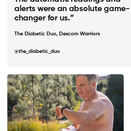
alerts were an absolute game-
changer for us.”
The Diabetic Duo, Dexcom Warriors
@the_diabetic_duo