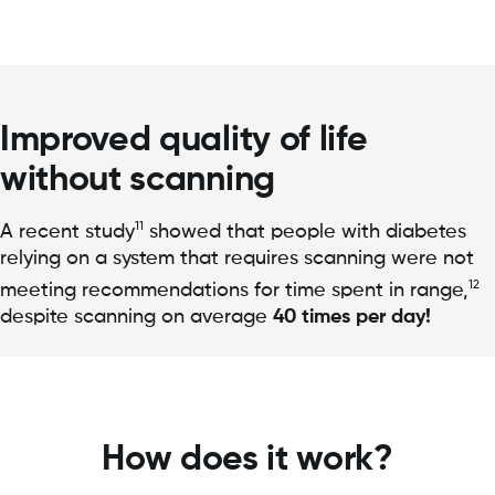
Improved quality of life
without scanning
11
A recent study
showed that people with diabetes
relying on a system that requires scanning were not
12
meeting recommendations for time spent in range,
despite scanning on average
40 times per day!
How does it work?