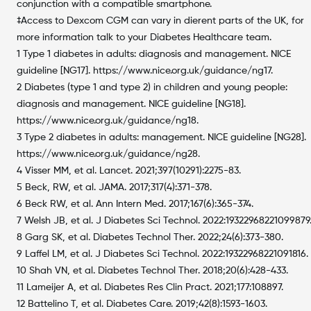
conjunction with a compatible smartphone.
‡Access to Dexcom CGM can vary in dierent parts of the UK, for
more information talk to your Diabetes Healthcare team.
1 Type 1 diabetes in adults: diagnosis and management. NICE
guideline [NG17]. https://www.nice.org.uk/guidance/ng17.
2 Diabetes (type 1 and type 2) in children and young people:
diagnosis and management. NICE guideline [NG18].
https://www.nice.org.uk/guidance/ng18.
3 Type 2 diabetes in adults: management. NICE guideline [NG28].
https://www.nice.org.uk/guidance/ng28.
4 Visser MM, et al. Lancet. 2021;397(10291):2275-83.
5 Beck, RW, et al. JAMA. 2017;317(4):371-378.
6 Beck RW, et al. Ann Intern Med. 2017;167(6):365-374.
7 Welsh JB, et al. J Diabetes Sci Technol. 2022:19322968221099879
8 Garg SK, et al. Diabetes Technol Ther. 2022;24(6):373-380.
9 Laffel LM, et al. J Diabetes Sci Technol. 2022:19322968221091816.
10 Shah VN, et al. Diabetes Technol Ther. 2018;20(6):428-433.
11 Lameijer A, et al. Diabetes Res Clin Pract. 2021;177:108897.
12 Battelino T, et al. Diabetes Care. 2019;42(8):1593-1603.