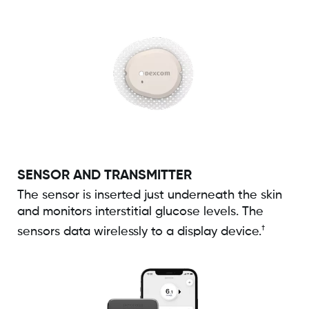
SENSOR AND TRANSMITTER
The sensor is inserted just underneath the skin
and monitors interstitial glucose levels. The
†
sensors data wirelessly to a display device.