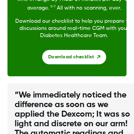
5-7
average.
All with no scanning, ever.
Download our checklist to help you prepare for
discussions around real-time CGM with your
Diabetes Healthcare Team.
Download checklist
“We immediately noticed the
difference as soon as we
applied the Dexcom; It was so
light and discrete on our arm!
The automatic readings and