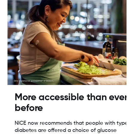
More accessible than ever
before
NICE now recommends that people with type 1
diabetes are offered a choice of glucose