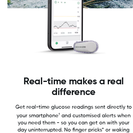
Real-time makes a real
difference
Get real-time glucose readings sent directly to
†
your smartphone
and customised alerts when
you need them - so you can get on with your
day uninterrupted. No finger pricks* or waking