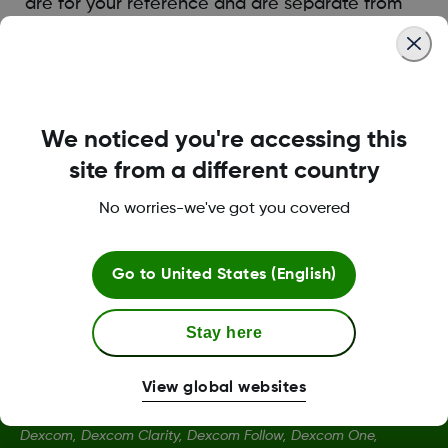
are for your reference and are separate from
Dexcom Clarity settings.
Was this article helpful?
We noticed you're accessing this
site from a different country
No worries-we've got you covered
LBL014350 Rev006
Go to
United States (English)
Stay here
View global websites
Dexcom, Dexcom Clarity, Dexcom Follow, Dexcom One,