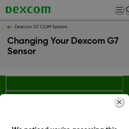
Dexcom G7 CGM System
Changing Your Dexcom G7
Sensor
Dexcom, Dexcom Clarity, Dexcom Follow, Dexcom One,