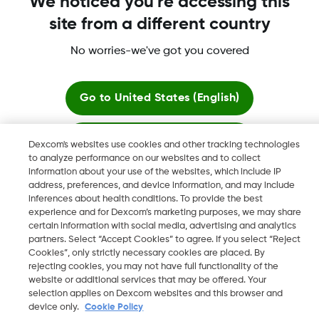
We noticed you're accessing this
Dexcom Share, and any related logos and design marks are
site from a different country
either registered trademarks or trademarks of Dexcom, Inc. in
the United States and/or other countries.
No worries-we've got you covered
MAT-1989
Go to
United States (English)
©
2026 2024 Dexcom, Inc. All rights reserved.
Stay here
Dexcom's websites use cookies and other tracking technologies
to analyze performance on our websites and to collect
information about your use of the websites, which include IP
View global websites
address, preferences, and device information, and may include
Change region
inferences about health conditions. To provide the best
HK
experience and for Dexcom’s marketing purposes, we may share
certain information with social media, advertising and analytics
partners. Select “Accept Cookies” to agree. If you select “Reject
Cookies”, only strictly necessary cookies are placed. By
rejecting cookies, you may not have full functionality of the
website or additional services that may be offered. Your
selection applies on Dexcom websites and this browser and
device only.
Cookie Policy