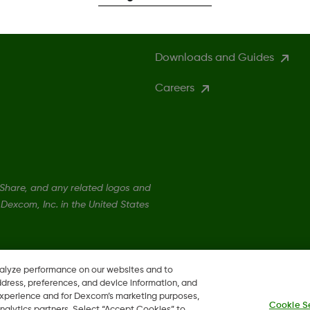
Compatibility
Downloads and Guides
Careers
hare, and any related logos and
Dexcom, Inc. in the United States
nalyze performance on our websites and to
ddress, preferences, and device information, and
 experience and for Dexcom’s marketing purposes,
Cookie S
nalytics partners. Select “Accept Cookies” to