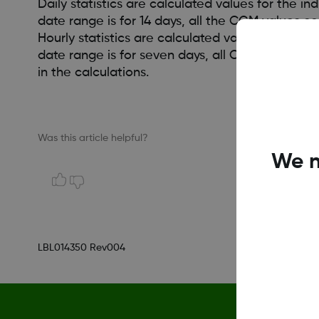
Daily statistics are calculated values for the i
date range is for 14 days, all the CGM values 
Hourly statistics are calculated values for the 
date range is for seven days, all CGM values co
in the calculations.
Was this article helpful?
We n
LBL014350 Rev004