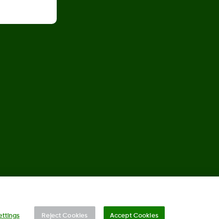
©
2026 2024 Dexcom, Inc. All rights reserved.
ettings
Reject Cookies
Accept Cookies