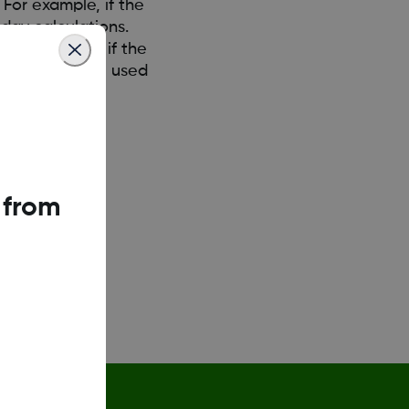
 For example, if the
day calculations.
 For example, if the
n days would be used
 from