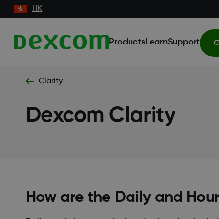
HK
Products
Learn
Support
C
Clarity
Dexcom Clarity
How are the Daily and Hourl