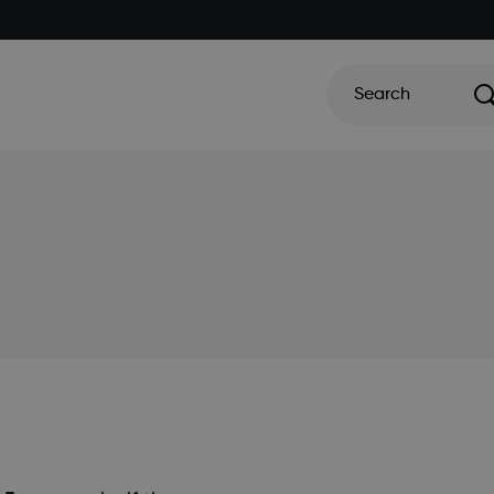
Search