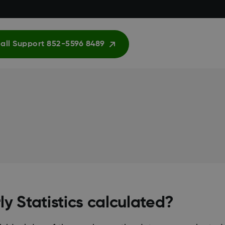
all Support 852-5596 8489
y Statistics calculated?