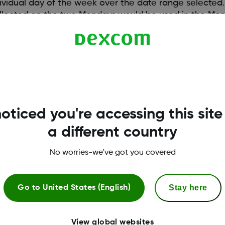
ndividual day of the week over the date range selected.
collected on the two Mondays would be used in the Mon
individual hour of the day over the date range selected.
llected for each individual hour for each of the seve
oticed you're accessing this site
a different country
No worries-we've got you covered
Stay here
Go to
United States (English)
View global websites