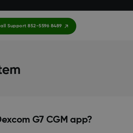
all Support 852-5596 8489
stem
e Dexcom G7 CGM app?