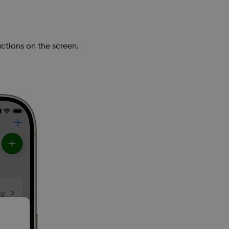
ctions on the screen.