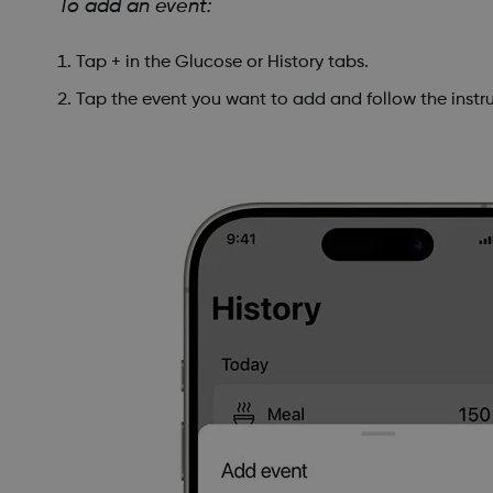
To add an event:
Tap + in the Glucose or History tabs.
Tap the event you want to add and follow the instru