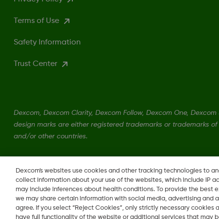
Terms of Use
Safety Information
Trust Center
Dexcom, Dexcom Clarity, Dexcom Follow, Dexcom One, Dexcom S
design marks are either registered trademarks or trademarks of 
and/or other countries.
MAT-1989
•
MAT-6298
Dexcom's websites use cookies and other tracking technologies to a
collect information about your use of the websites, which include IP a
may include inferences about health conditions. To provide the best
we may share certain information with social media, advertising and a
agree. If you select “Reject Cookies”, only strictly necessary cookies
Change region
have full functionality of the website or additional services that may