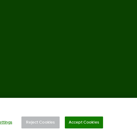
©
2026 2024 Dexcom, Inc. All rights reserved.
ettings
Reject Cookies
Accept Cookies