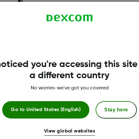
oticed you're accessing this site
a different country
No worries-we've got you covered
Stay here
Go to
United States (English)
View global websites