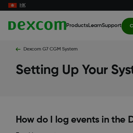
HK
Products
Learn
Support
C
Dexcom G7 CGM System
Setting Up Your Sy
How do I log events in th