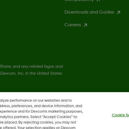
Downloads and Guides
Careers
hare, and any related logos and
Dexcom, Inc. in the United States
nalyze performance on our websites and to
ddress, preferences, and device information, and
 experience and for Dexcom’s marketing purposes,
Cookie S
nalytics partners. Select “Accept Cookies” to
 are placed. By rejecting cookies, you may not
 be offered. Your selection applies on Dexcom