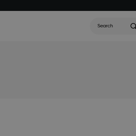
Search