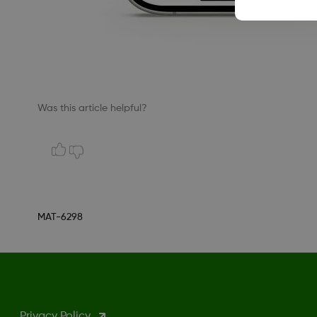
Was this article helpful?
MAT-6298
Privacy Policy