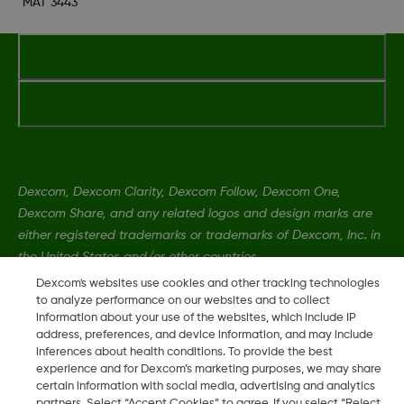
MAT 3443
Dexcom, Dexcom Clarity, Dexcom Follow, Dexcom One,
Dexcom Share, and any related logos and design marks are
either registered trademarks or trademarks of Dexcom, Inc. in
the United States and/or other countries.
Dexcom's websites use cookies and other tracking technologies
to analyze performance on our websites and to collect
MAT-1989
•
MAT 3443
information about your use of the websites, which include IP
address, preferences, and device information, and may include
inferences about health conditions. To provide the best
experience and for Dexcom’s marketing purposes, we may share
©
2026 2024 Dexcom, Inc. All rights reserved.
certain information with social media, advertising and analytics
partners. Select “Accept Cookies” to agree. If you select “Reject