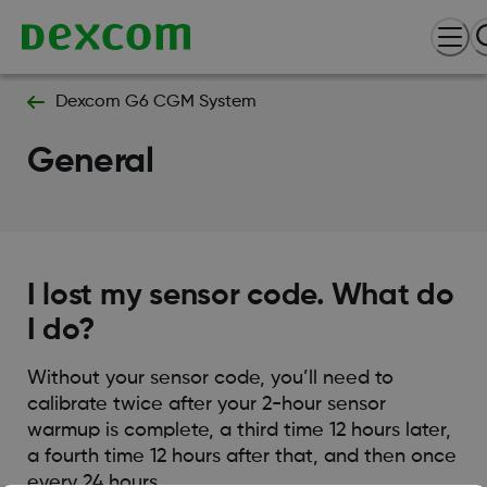
Dexcom G6 CGM System
General
I lost my sensor code. What do
I do?
Without your sensor code, you’ll need to
calibrate twice after your 2-hour sensor
warmup is complete, a third time 12 hours later,
a fourth time 12 hours after that, and then once
every 24 hours.