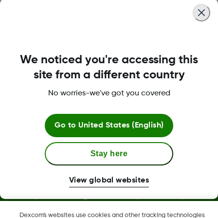
Was this article helpful?
We noticed you're accessing this
site from a different country
No worries-we've got you covered
LBL016375 Rev003
Go to
United States (English)
Stay here
View global websites
Dexcom, Dexcom Clarity, Dexcom Follow, Dexcom One,
Dexcom Share, and any related logos and design marks are
Dexcom's websites use cookies and other tracking technologies