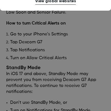
smartphone notifications are off, muted, or on
View global websites
Do Not Disturb. Critical Alerts include Urgent
Low Soon and Sensor Failure.
How to turn Critical Alerts on
Go to your iPhone’s Settings
Tap Dexcom G7
Tap Notifications
Turn on Allow Critical Alerts
StandBy Mode
In iOS 17 and above, Standby Mode may
prevent you from receiving Dexcom G7 App
notifications. To continue to receive G7
notifications:
Don’t use StandBy Mode, or
Turn on Notifications for StandBy Mode.