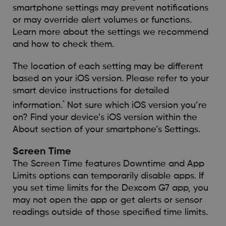
smartphone settings may prevent notifications
or may override alert volumes or functions.
Learn more about the settings we recommend
and how to check them.
The location of each setting may be different
based on your iOS version. Please refer to your
smart device instructions for detailed
*
information.
Not sure which iOS version you’re
on? Find your device’s iOS version within the
About section of your smartphone’s Settings.
Screen Time
The Screen Time features Downtime and App
Limits options can temporarily disable apps. If
you set time limits for the Dexcom G7 app, you
may not open the app or get alerts or sensor
readings outside of those specified time limits.