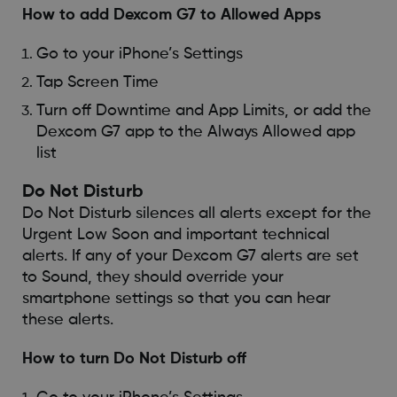
How to add Dexcom G7 to Allowed Apps
Go to your iPhone’s Settings
Tap Screen Time
Turn off Downtime and App Limits, or add the
Dexcom G7 app to the Always Allowed app
list
Do Not Disturb
Do Not Disturb silences all alerts except for the
Urgent Low Soon and important technical
alerts. If any of your Dexcom G7 alerts are set
to Sound, they should override your
smartphone settings so that you can hear
these alerts.
How to turn Do Not Disturb off