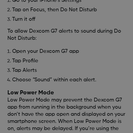
Go to your iPhone’s Settings
Tap on Focus, then Do Not Disturb
Turn it off
To allow Dexcom G7 alerts to sound during Do
Not Disturb:
Open your Dexcom G7 app
Tap Profile
Tap Alerts
Choose “Sound” within each alert.
Low Power Mode
Low Power Mode may prevent the Dexcom G7
app from running in the background when you
don’t have the app open and displayed on your
smartphone screen. When Low Power Mode is
on, alerts may be delayed. If you’re using the