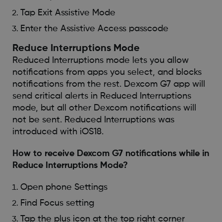
Tap Exit Assistive Mode
Enter the Assistive Access passcode
Reduce Interruptions Mode
Reduced Interruptions mode lets you allow
notifications from apps you select, and blocks
notifications from the rest. Dexcom G7 app will
send critical alerts in Reduced Interruptions
mode, but all other Dexcom notifications will
not be sent. Reduced Interruptions was
introduced with iOS18.
How to receive Dexcom G7 notifications while in
Reduce Interruptions Mode?
Open phone Settings
Find Focus setting
Tap the plus icon at the top right corner