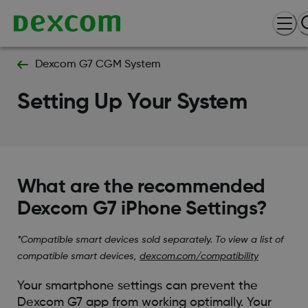
Dexcom G7 CGM System
Setting Up Your System
What are the recommended
Dexcom G7 iPhone Settings?
*Compatible smart devices sold separately. To view a list of
compatible smart devices,
dexcom.com/compatibility
Your smartphone settings can prevent the
Dexcom G7 app from working optimally. Your