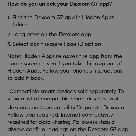
How do you unlock your Dexcom G7 app?
Find the Dexcom G7 app in Hidden Apps
folder
Long press on the Dexcom app
Select don’t require Face ID option
Note: Hidden Apps removes the app from the
home screen, even if you take the app out of
Hidden Apps. Follow your phone’s instructions
to add it back.
*Compatible smart devices sold separately. To
view a list of compatible smart devices, visit
†
dexcom.com/compatibility
Separate Dexcom
Follow app required. Internet connectivity
required for data sharing. Followers should
always confirm readings on the Dexcom G7 app