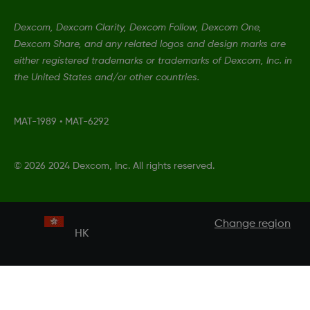
Dexcom, Dexcom Clarity, Dexcom Follow, Dexcom One,
Dexcom Share, and any related logos and design marks are
either registered trademarks or trademarks of Dexcom, Inc. in
the United States and/or other countries.
MAT-1989
•
MAT-6292
©
2026 2024 Dexcom, Inc. All rights reserved.
Change region
HK