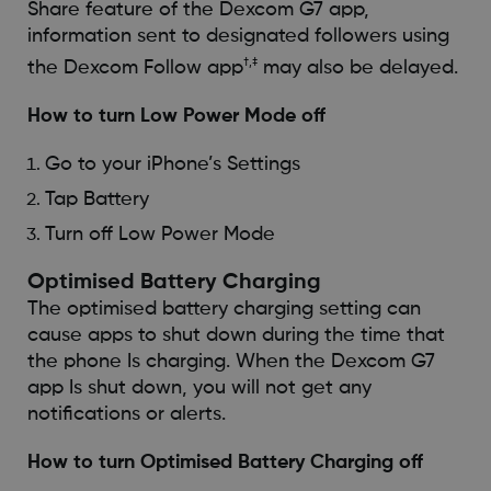
Share feature of the Dexcom G7 app,
information sent to designated followers using
†,‡
the Dexcom Follow app
may also be delayed.
How to turn Low Power Mode off
Go to your iPhone’s Settings
Tap Battery
Turn off Low Power Mode
Optimised Battery Charging
The optimised battery charging setting can
cause apps to shut down during the time that
the phone Is charging. When the Dexcom G7
app Is shut down, you will not get any
notifications or alerts.
How to turn Optimised Battery Charging off