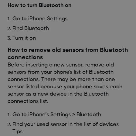
How to turn Bluetooth on
Go to iPhone Settings
Find Bluetooth
Turn it on
How to remove old sensors from Bluetooth
connections
Before inserting a new sensor, remove old
sensors from your phone's list of Bluetooth
connections. There may be more than one
sensor listed because your phone saves each
sensor as a new device in the Bluetooth
connections list.
Go to iPhone’s Settings > Bluetooth
Find your used sensor in the list of devices
Tips: