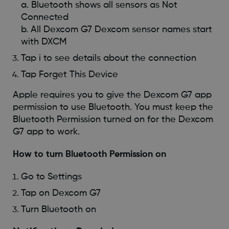
a. Bluetooth shows all sensors as Not
Connected
b. All Dexcom G7 Dexcom sensor names start
with DXCM
Tap i to see details about the connection
Tap Forget This Device
Apple requires you to give the Dexcom G7 app
permission to use Bluetooth. You must keep the
Bluetooth Permission turned on for the Dexcom
G7 app to work.
How to turn Bluetooth Permission on
Go to Settings
Tap on Dexcom G7
Turn Bluetooth on