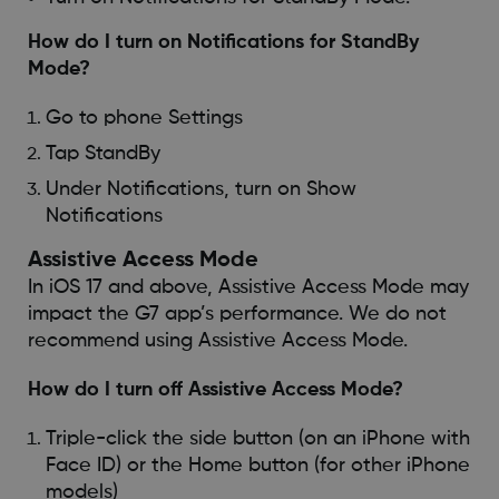
How do I turn on Notifications for StandBy
Mode?
Go to phone Settings
Tap StandBy
Under Notifications, turn on Show
Notifications
Assistive Access Mode
In iOS 17 and above, Assistive Access Mode may
impact the G7 app’s performance. We do not
recommend using Assistive Access Mode.
How do I turn off Assistive Access Mode?
Triple-click the side button (on an iPhone with
Face ID) or the Home button (for other iPhone
models)