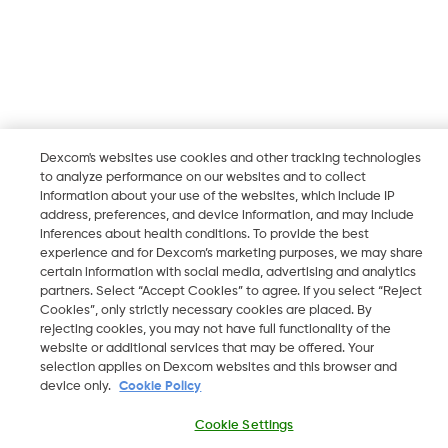
Dexcom's websites use cookies and other tracking technologies
to analyze performance on our websites and to collect
information about your use of the websites, which include IP
address, preferences, and device information, and may include
inferences about health conditions. To provide the best
experience and for Dexcom’s marketing purposes, we may share
certain information with social media, advertising and analytics
partners. Select “Accept Cookies” to agree. If you select “Reject
Cookies”, only strictly necessary cookies are placed. By
rejecting cookies, you may not have full functionality of the
website or additional services that may be offered. Your
selection applies on Dexcom websites and this browser and
device only.
Cookie Policy
Cookie Settings