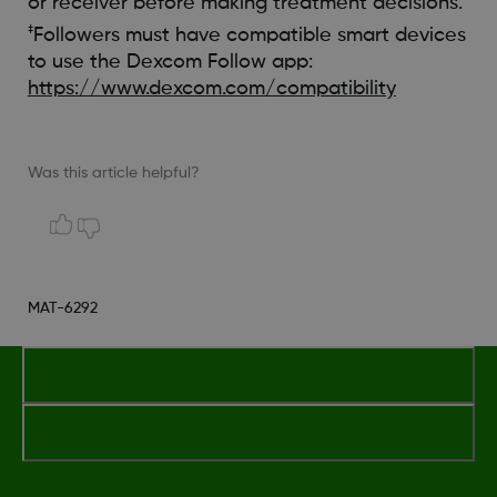
or receiver before making treatment decisions.
‡
Followers must have compatible smart devices
to use the Dexcom Follow app:
https://www.dexcom.com/compatibility
Was this article helpful?
MAT-6292