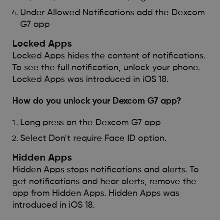
Under Allowed Notifications add the Dexcom
G7 app
Locked Apps
Locked Apps hides the content of notifications.
To see the full notification, unlock your phone.
Locked Apps was introduced in iOS 18.
How do you unlock your Dexcom G7 app?
Long press on the Dexcom G7 app
Select Don’t require Face ID option.
Hidden Apps
Hidden Apps stops notifications and alerts. To
get notifications and hear alerts, remove the
app from Hidden Apps. Hidden Apps was
introduced in iOS 18.