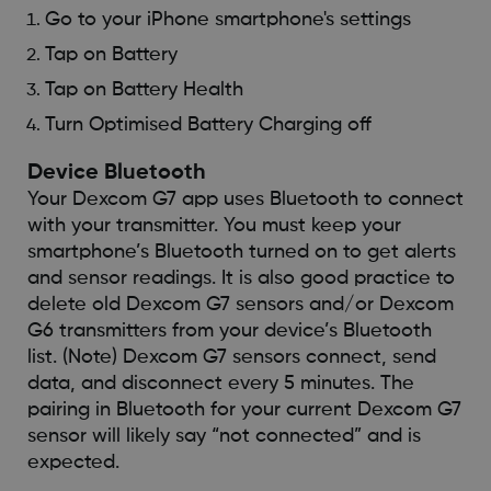
Go to your iPhone smartphone's settings
Tap on Battery
Tap on Battery Health
Turn Optimised Battery Charging off
Device Bluetooth
Your Dexcom G7 app uses Bluetooth to connect
with your transmitter. You must keep your
smartphone’s Bluetooth turned on to get alerts
and sensor readings. It is also good practice to
delete old Dexcom G7 sensors and/or Dexcom
G6 transmitters from your device’s Bluetooth
list. (Note) Dexcom G7 sensors connect, send
data, and disconnect every 5 minutes. The
pairing in Bluetooth for your current Dexcom G7
sensor will likely say “not connected” and is
expected.