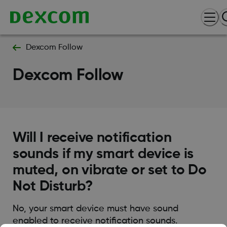
Dexcom Follow
Dexcom Follow
Will I receive notification
sounds if my smart device is
muted, on vibrate or set to Do
Not Disturb?
No, your smart device must have sound
enabled to receive notification sounds.