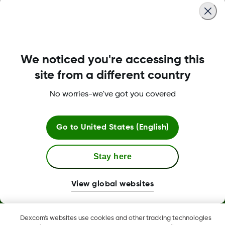
Was this article helpful?
We noticed you're accessing this
site from a different country
LBL020468 Rev002
No worries-we've got you covered
Go to
United States (English)
Stay here
View global websites
Dexcom, Dexcom Clarity, Dexcom Follow, Dexcom One,
Dexcom Share, and any related logos and design marks are
Dexcom's websites use cookies and other tracking technologies
either registered trademarks or trademarks of Dexcom, Inc. in