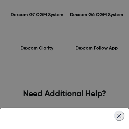
Dexcom G7 CGM System
Dexcom G6 CGM System
Dexcom Clarity
Dexcom Follow App
Need Additional Help?