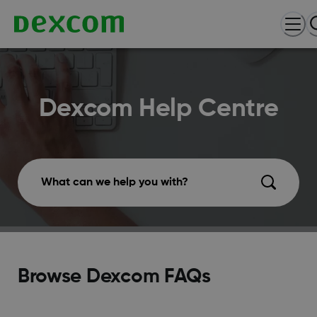
Dexcom Help Centre
What can we help you with?
Browse Dexcom FAQs