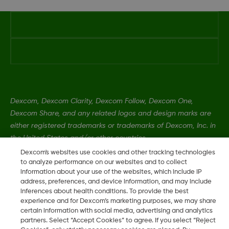
Dexcom, Dexcom Clarity, Dexcom Follow, Dexcom One,
Dexcom Share, and any related logos and design marks are
either registered trademarks or trademarks of Dexcom, Inc. in
the United States and/or other countries.
Dexcom's websites use cookies and other tracking technologies
to analyze performance on our websites and to collect
MAT-1989
information about your use of the websites, which include IP
address, preferences, and device information, and may include
inferences about health conditions. To provide the best
experience and for Dexcom’s marketing purposes, we may share
©
2026 2024 Dexcom, Inc. All rights reserved.
certain information with social media, advertising and analytics
partners. Select “Accept Cookies” to agree. If you select “Reject