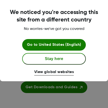
We noticed you're accessing this
Submit a Tech Support Request
site from a different country
Submit Support Request
No worries-we've got you covered
Go to
United States (English)
Stay here
View global websites
Downloads and Guides
Get Downloads and Guides