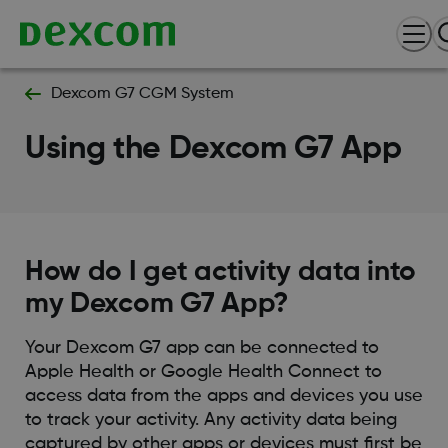
Dexcom G7 CGM System
Using the Dexcom G7 App
How do I get activity data into
my Dexcom G7 App?
Your Dexcom G7 app can be connected to
Apple Health or Google Health Connect to
access data from the apps and devices you use
to track your activity. Any activity data being
captured by other apps or devices must first be