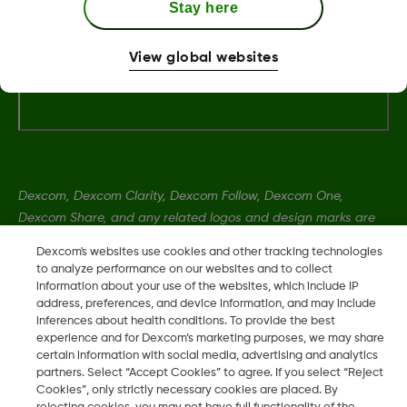
MAT-3304
Stay here
View global websites
Dexcom, Dexcom Clarity, Dexcom Follow, Dexcom One,
Dexcom Share, and any related logos and design marks are
either registered trademarks or trademarks of Dexcom, Inc. in
Dexcom's websites use cookies and other tracking technologies
the United States and/or other countries.
to analyze performance on our websites and to collect
information about your use of the websites, which include IP
address, preferences, and device information, and may include
MAT-1989
•
MAT-3304
inferences about health conditions. To provide the best
experience and for Dexcom’s marketing purposes, we may share
certain information with social media, advertising and analytics
partners. Select “Accept Cookies” to agree. If you select “Reject
©
2026 2024 Dexcom, Inc. All rights reserved.
Cookies”, only strictly necessary cookies are placed. By