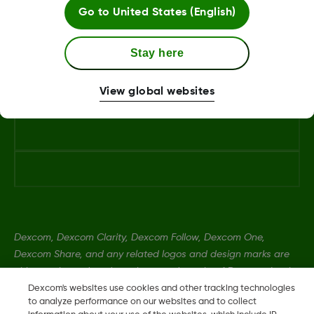
Go to
United States (English)
Android Phone
Stay here
View global websites
Dexcom, Dexcom Clarity, Dexcom Follow, Dexcom One,
Dexcom Share, and any related logos and design marks are
either registered trademarks or trademarks of Dexcom, Inc. in
the United States and/or other countries.
Dexcom's websites use cookies and other tracking technologies
to analyze performance on our websites and to collect