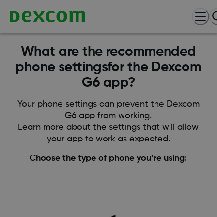
What are the recommended
phone settingsfor the Dexcom
G6 app?
Your phone settings can prevent the Dexcom
G6 app from working.
Learn more about the settings that will allow
your app to work as expected.
Choose the type of phone you’re using: