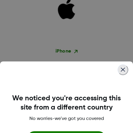
iPhone
We noticed you're accessing this
site from a different country
No worries-we've got you covered