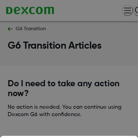
G6 Transition
G6 Transition Articles
Do I need to take any action
now?
No action is needed. You can continue using
Dexcom G6 with confidence.
Was this article helpful?