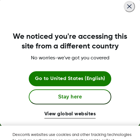
We noticed you're accessing this
About Dexcom
site from a different country
No worries-we've got you covered
Terms & Policies
Go to
United States (English)
Stay here
More information
View global websites
Dexcom's websites use cookies and other tracking technologies